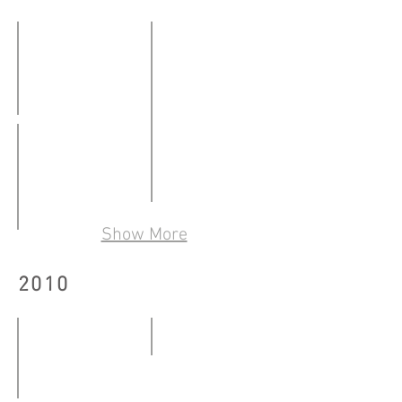
-
10.08.2012
打開本子。你看我看你
「城市遊學」聯校學生作品展
29.01
19.03
-
-
28.02.2011
香港國際藝術展2011
24.04.2011
Show More
26.05
我喺啟德機場隔離等你話我知！
-
20.05
2010
29.05.2011
-
29.07.2011
Sideward Narration
06.03