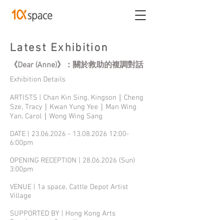
Latest Exhibition
《Dear (Anne)》：關於救助的複調對話
Exhibition Details
ARTISTS | Chan Kin Sing, Kingson｜Cheng
Sze, Tracy｜Kwan Yung Yee｜Man Wing
Yan, Carol｜Wong Wing Sang
DATE |
23.06.2026 - 13.08.2026
12:00-
6:00pm
OPENING RECEPTION |
28.06.2026
(Sun)
3:00pm
VENUE | 1a space, Cattle Depot Artist
Village
SUPPORTED BY | Hong Kong Arts