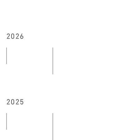
2026
down to earth (exhale)
07.03
#DANCELESS Complex 2026 Exhibitio
-
10
10.05.2026
–
2025
13,
15.06.2026
Echoes and Imagery