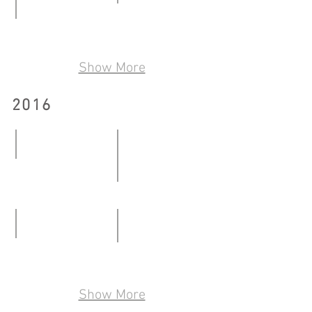
08.01
Talkover/Handover2.0
-
Reminiscence Share Site through Art
29.06
24.01.2017
23.04
-
Show More
-
30.07.2017
16.06.2017
2016
Moving Bricks
08.01-
One Belongs to Where One cont
26.02.2016
12.03-
13.05.2016
Pseudo Collection
Where the End is the Beginning
28.05-
19.08-
22.07.2016
Show More
28.08.2016