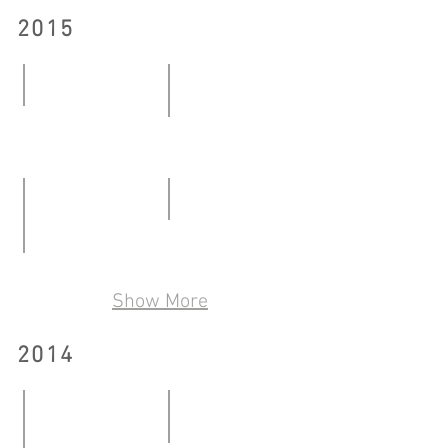
2015
Pre Artist
Mind the gap
09.01-
27.02-
06.02.2015
07.03.2015
Early White
06.06-
Ceramics Show by Non-ceramics Artist
28.06.2015
Show More
06.05-
29.05.2016
2014