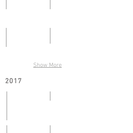
23.03.2019
Art@Kowloon City District - Together
Making Room For_
06.01
27.01
-
–
21.01.2018
25.02.2018
Transparent Cube Space
Our Bones Are Made of Starlight
19.05
24.03
Show More
–
–
17.06.2018
06.05.2018
2017
9x9
20.01
-
Art @ Kowloon City - Exhibition of Cattle Depot Public 
26.03.2017