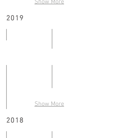
Show More
-
30.07.2020
30.08.2020
2019
BY THE WINDOW
Kowloon City Art Fes.@West K
12.01
23.02
-
-
12.02.2019
24.02.2019
Art Basel Hong Kong 2019
28.03
Show More
-
「木每雙生——文學視藝的再世紅梅」
2018
31.03.2019
23.02
-