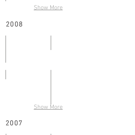
從事雕塑
19.07.2009
Show More
09.06-
14.06.2009
三城：另類藝術社群敍事當代藝術（北京／香
2008
Community
17.01.2009-
10.03.2009
轉﹒氛圍
14.03-
明日﹒今日﹒點
13.04.2008
11.01-
ARREST
04.02.2008
22.03-
30.03.2008
Show More
流動—中文有益
02.05-
2007
13.06.2008