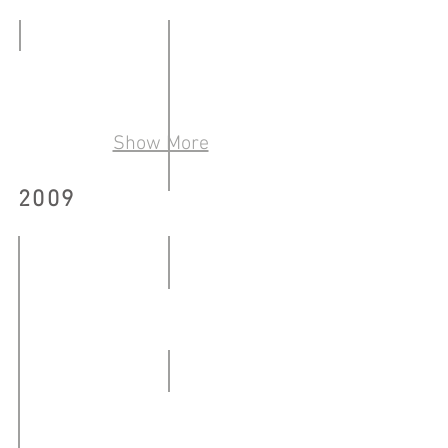
藝術出版物
-
09.02
20.04.2010
COLLECTIVITY
-
22.05
20.04.2010
-
Show More
01.06.2010
2009
「來自消失點──廉租屋的最
05.06
-
熊人 Chinabear and Chinaman
18.06.2010
10.03-
26.04.2009
WBNR #8
27.06-