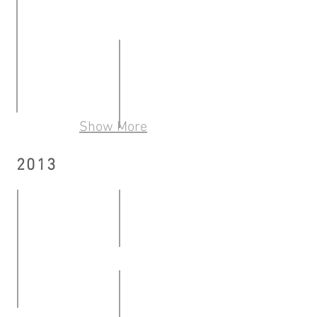
Momentum – Episode II
10.05.2014
《開口笑，畫寫跳》: 銀髮藝術展覽是個動詞
11.01
Show More
OUT OF THE ARTROOM Ricky Yeung Student Art
-
ON THE ROAD What we talk about
16.05
26.01.2014
2013
21.06
-
-
13.06.2014
06.07.2014
Text . Book - Solo exhibition b
12.04
Mid-career artist recognition Know Thyself | So
-