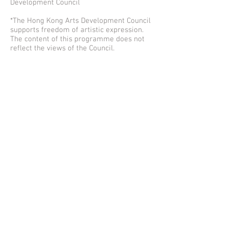
Development Council
*The Hong Kong Arts Development Council
supports freedom of artistic expression.
The content of this programme does not
reflect the views of the Council.