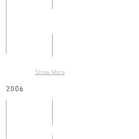
撞
24.02
-
文字機器創作集（第2輯）
28.02.2007
12.01
-
A Fear Is This
陌生人 2
08.02.2007
09.03
Show More
09.03
-
-
19.03.2007
2006
25.03.2007
WTO示威現場 Outside the MC6