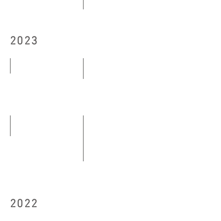
10.10
Modern Eye──The Centennial Ex
-
29.10
22.10.2024
2023
-
13.12.2024
Bon Voyage
Floating Platforms
04.03
04.05
-
-29.05.2023
23.04.2023
orange Orange
09.06-
（I stay quiet as a stone），「
30.06.2023
25.08
-
2022
03.09.2023