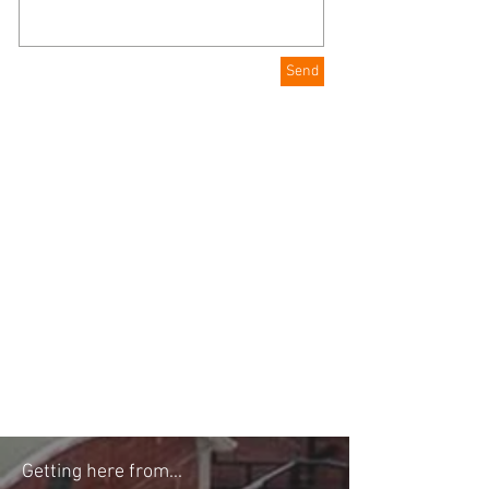
Send
Getting here from...