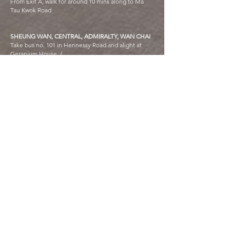
From Exit A, walk for around 10 mins along to Ma
Tau Kwok Road
SHEUNG WAN, CENTRAL, ADMIRALTY, WAN CHAI
Take bus no. 101 in Hennessy Road and alight at
Geranium House /
Take bus no. 115 in Hennessy Road and alight at
Kowloon City Ferry Pier /
Taxi fare at least HK$120
CAUSEWAY BAY
Take bus no. 108 or 116 in the opposite of SOGO
and alight at Geranium House /
Taxi fare about HK$140
NORTH POINT
Take the ferry from North Point to Kowloon City
Ferry Pier and then walk for 5 mins along Ma Tau
Kok Road
HONG KONG INTERNATIONAL AIRPORT
Take bus no. A22 or E23 and alight at Geranium
House Ma Tau Wai Estate; Ma Tau Wai Road /
Taxi fare at least HK$250