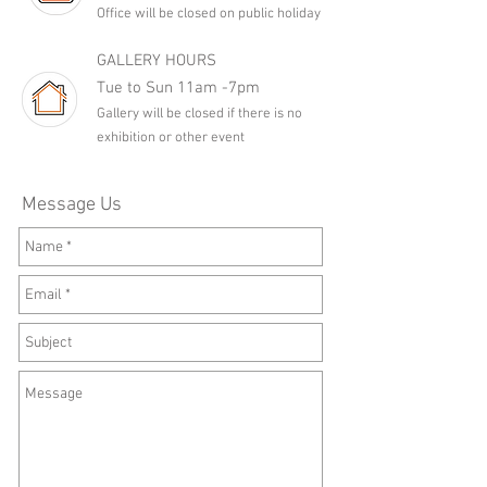
Office will be closed on public holiday
GALLERY HOURS
Tue to Sun 11am -7pm
Gallery will be closed if there is no
exhibition or other event
Message Us