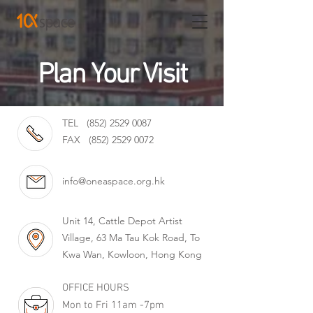
Plan Your Visit
TEL
(852) 2529 0087
FAX
(852) 2529 0072
info@oneaspace.org.hk
Unit 14, Cattle Depot Artist
Village, 63 Ma Tau Kok Road, To
Kwa Wan, Kowloon, Hong Kong
OFFICE HOURS
Mon to Fri 11am -7pm