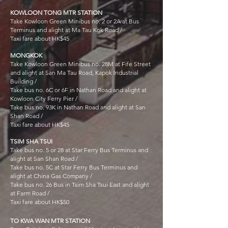
KOWLOON TONG MTR STATION
Take Kowloon Green Minibus no. 2 or 2A at Bus
Terminus and alight at Ma Tau Kok Road /
Taxi fare about HK$45
MONGKOK
Take Kowloon Green Minibus no. 28M at Fife Street
and alight at San Ma Tau Road, Kapok Industrial
Building /
Take bus no. 6C or 6F in Nathan Road and alight at
Kowloon City Ferry Pier /
Take bus no. 93K in Nathan Road and alight at San
Shan Road /
Taxi fare about HK$45
TSIM SHA TSUI
Take bus no. 5 or 28 at Star Ferry Bus Terminus and
alight at San Shan Road /
Take bus no. 5C at Star Ferry Bus Terminus and
alight at China Gas Company /
Take bus no. 26 Bus in Tsim Sha Tsui East and alight
at Farm Road /
Taxi fare about HK$50
TO KWA WAN MTR STATION