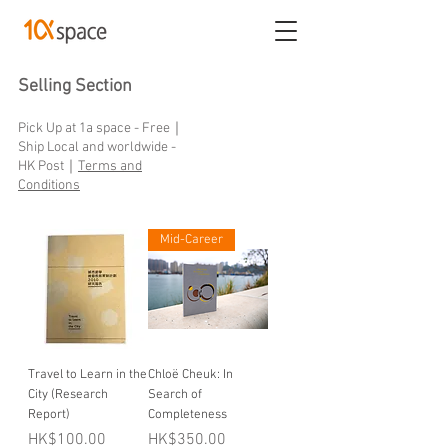
Selling Section
Pick Up at 1a space - Free｜
Ship Local and worldwide -
HK Post｜
Terms and
Conditions
Mid-Career
Travel to Learn in the
Chloë Cheuk: In
City (Research
Search of
Report)
Completeness
Price
Price
HK$100.00
HK$350.00