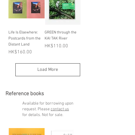
Life Is Elsewhere:
GREEN through the
Postcards from the
KAI TAK River
Distant Land
Price
HK$110.00
Price
HK$160.00
Load More
Reference books
Available for borrowing upon
request. Please
contact us
for details. Not for sale.