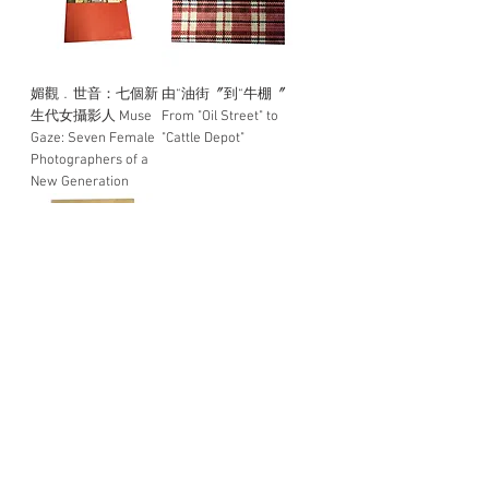
媚觀﹒世音：七個新
由“油街〞到“牛棚〞
生代女攝影人 Muse
From "Oil Street" to
Gaze: Seven Female
"Cattle Depot"
Photographers of a
New Generation
Travel to Learn in the
When the End is the
City (StudTravel to
Beginning
Learn in the City
(Student Portfolio)
Load More