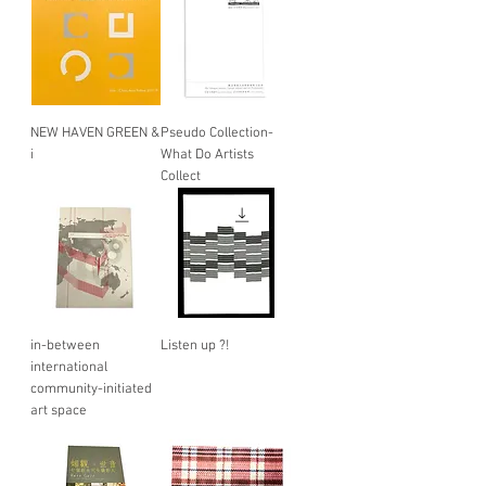
NEW HAVEN GREEN &
Pseudo Collection-
i
What Do Artists
Collect
in-between
Listen up ?!
international
community-initiated
art space