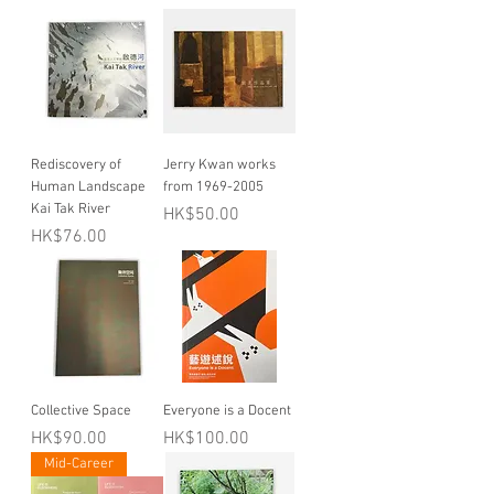
Rediscovery of
Jerry Kwan works
Human Landscape
from 1969-2005
Kai Tak River
Price
HK$50.00
Price
HK$76.00
Collective Space
Everyone is a Docent
Price
Price
HK$90.00
HK$100.00
Mid-Career