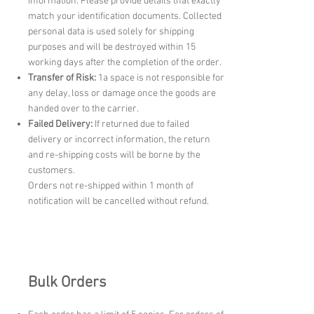
information. Please provide details that exactly
match your identification documents. Collected
personal data is used solely for shipping
purposes and will be destroyed within 15
working days after the completion of the order.
Transfer of Risk:
1a space is not responsible for
any delay, loss or damage once the goods are
handed over to the carrier.
Failed Delivery:
If returned due to failed
delivery or incorrect information, the return
and re-shipping costs will be borne by the
customers.
Orders not re-shipped within 1 month of
notification will be cancelled without refund.
Bulk Orders