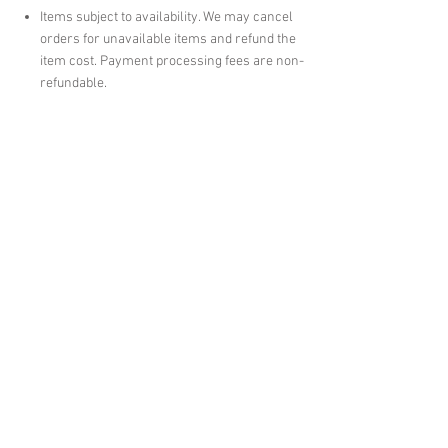
Items subject to availability. We may cancel
orders for unavailable items and refund the
item cost. Payment processing fees are non-
refundable.
Pickup Orders
Pickup orders must be collected within 1 month
of notification. Uncollected orders will be
cancelled without refund.
English version prevails in case of
discrepancy.