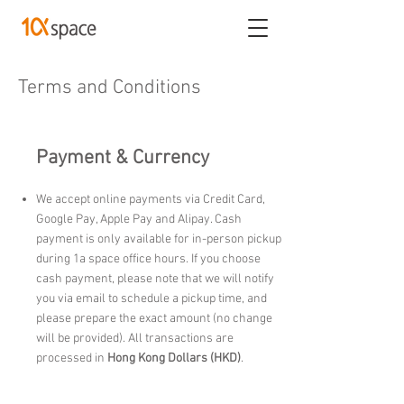
Terms and Conditions
Payment & Currency
We accept online payments via Credit Card,
Google Pay, Apple Pay and Alipay. Cash
payment is only available for in-person pickup
during 1a space office hours. If you choose
cash payment, please note that we will notify
you via email to schedule a pickup time, and
please prepare the exact amount (no change
will be provided). All transactions are
processed in
Hong Kong Dollars (HKD)
.