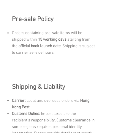
Pre-sale Policy
Orders containing pre-sale items will be
shipped within
15 working days
starting from
the
official book launch date
. Shipping is subject
to carrier service hours.
Shipping & Liability
Carrier:
Local and overseas orders via
Hong
Kong Post
.
Customs Duties:
Import taxes are the
recipient's responsibility. Customs clearance in
some regions requires personal identity