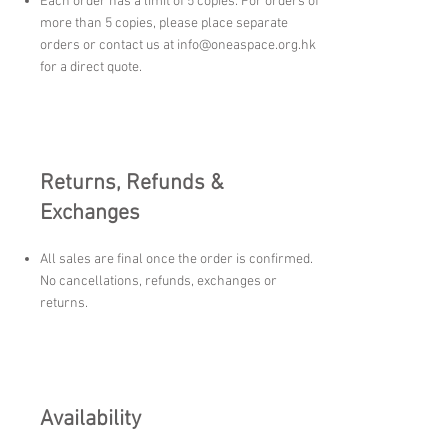
Each order has a limit of 5 copies. For orders of
more than 5 copies, please place separate
orders or contact us at
info@oneaspace.org.hk
for a direct quote.
Returns, Refunds &
Exchanges
All sales are final once the order is confirmed.
No cancellations, refunds, exchanges or
returns.
Availability