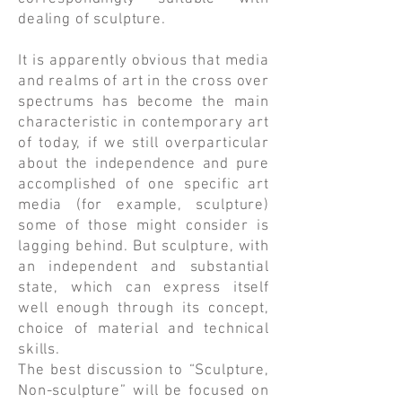
dealing of sculpture.
​It is apparently obvious that media
and realms of art in the cross over
spectrums has become the main
characteristic in contemporary art
of today, if we still overparticular
about the independence and pure
accomplished of one specific art
media (for example, sculpture)
some of those might consider is
lagging behind. But sculpture, with
an independent and substantial
state, which can express itself
well enough through its concept,
choice of material and technical
skills.
​The best discussion to “Sculpture,
Non-sculpture” will be focused on