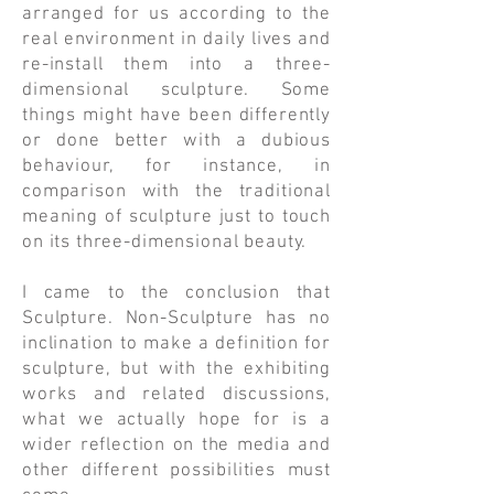
arranged for us according to the
real environment in daily lives and
re-install them into a three-
dimensional sculpture. Some
things might have been differently
or done better with a dubious
behaviour, for instance, in
comparison with the traditional
meaning of sculpture just to touch
on its three-dimensional beauty.
​I came to the conclusion that
Sculpture. Non-Sculpture has no
inclination to make a definition for
sculpture, but with the exhibiting
works and related discussions,
what we actually hope for is a
wider reflection on the media and
other different possibilities must