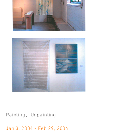
Painting、Unpainting
Jan 3, 2004 - Feb 29, 2004