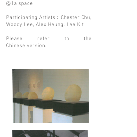
@1a space
Participating Artists﹕Chester Chu,
Woody Lee, Alex Heung, Lee Kit
Please refer to the
Chinese version.