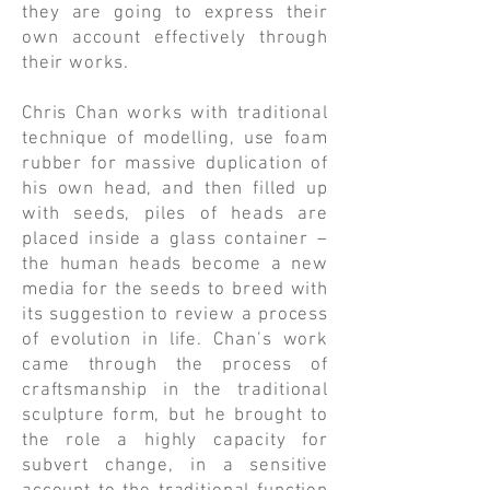
they are going to express their
own account effectively through
their works.
​Chris Chan works with traditional
technique of modelling, use foam
rubber for massive duplication of
his own head, and then filled up
with seeds, piles of heads are
placed inside a glass container –
the human heads become a new
media for the seeds to breed with
its suggestion to review a process
of evolution in life. Chan’s work
came through the process of
craftsmanship in the traditional
sculpture form, but he brought to
the role a highly capacity for
subvert change, in a sensitive