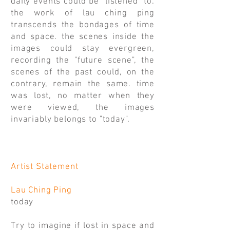
daily events could be "listened" to.
the work of lau ching ping
transcends the bondages of time
and space. the scenes inside the
images could stay evergreen,
recording the "future scene", the
scenes of the past could, on the
contrary, remain the same. time
was lost, no matter when they
were viewed, the images
invariably belongs to "today".
Artist Statement
Lau Ching Ping
today
Try to imagine if lost in space and