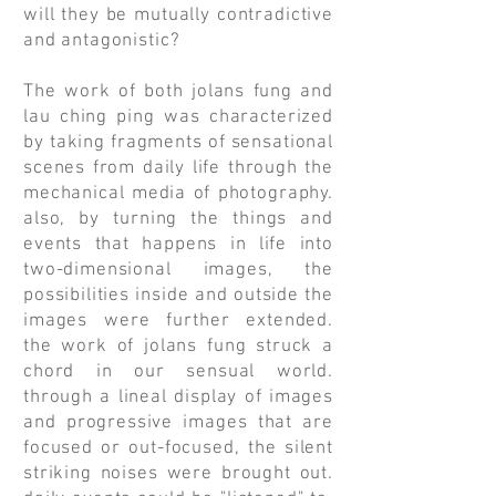
will they be mutually contradictive
and antagonistic?
The work of both jolans fung and
lau ching ping was characterized
by taking fragments of sensational
scenes from daily life through the
mechanical media of photography.
also, by turning the things and
events that happens in life into
two-dimensional images, the
possibilities inside and outside the
images were further extended.
the work of jolans fung struck a
chord in our sensual world.
through a lineal display of images
and progressive images that are
focused or out-focused, the silent
striking noises were brought out.