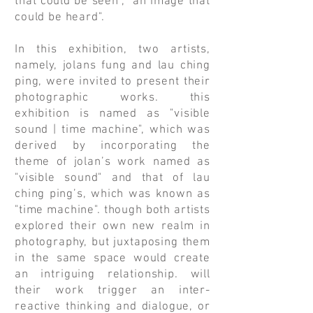
that could be seen", "an image that
could be heard".
In this exhibition, two artists,
namely, jolans fung and lau ching
ping, were invited to present their
photographic works. this
exhibition is named as "visible
sound | time machine", which was
derived by incorporating the
theme of jolan’s work named as
"visible sound" and that of lau
ching ping’s, which was known as
"time machine". though both artists
explored their own new realm in
photography, but juxtaposing them
in the same space would create
an intriguing relationship. will
their work trigger an inter-
reactive thinking and dialogue, or