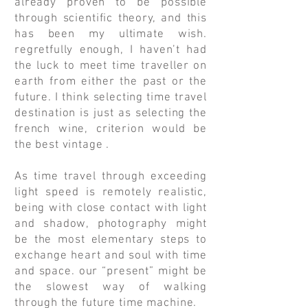
already proven to be possible
through scientific theory, and this
has been my ultimate wish.
regretfully enough, I haven’t had
the luck to meet time traveller on
earth from either the past or the
future. I think selecting time travel
destination is just as selecting the
french wine, criterion would be
the best vintage .
As time travel through exceeding
light speed is remotely realistic,
being with close contact with light
and shadow, photography might
be the most elementary steps to
exchange heart and soul with time
and space. our “present” might be
the slowest way of walking
through the future time machine.