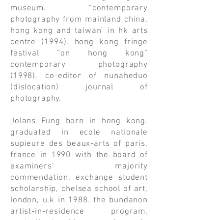
museum. “contemporary
photography from mainland china,
hong kong and taiwan’ in hk arts
centre (1994). hong kong fringe
festival “on hong kong”
contemporary photography
(1998). co-editor of nunaheduo
(dislocation) journal of
photography.
Jolans Fung born in hong kong.
graduated in ecole nationale
supieure des beaux-arts of paris,
france in 1990 with the board of
examiners’ majority
commendation. exchange student
scholarship, chelsea school of art,
london, u.k in 1988. the bundanon
artist-in-residence program,