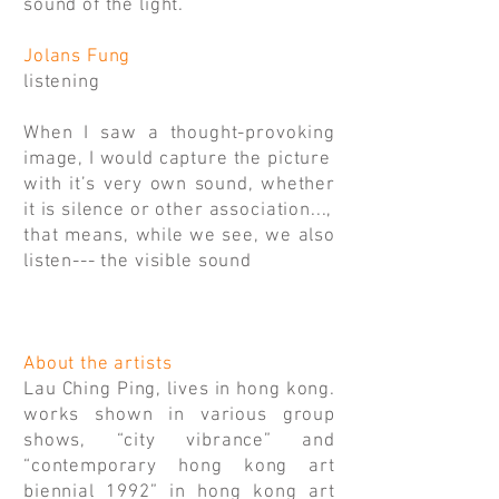
sound of the light.
Jolans Fung
listening
When I saw a thought-provoking
image, I would capture the picture
with it’s very own sound, whether
it is silence or other association...,
that means, while we see, we also
listen--- the visible sound
About the artists
Lau Ching Ping, lives in hong kong.
works shown in various group
shows, “city vibrance” and
“contemporary hong kong art
biennial 1992” in hong kong art