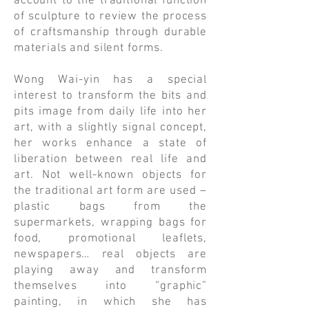
account to the traditional function
of sculpture to review the process
of craftsmanship through durable
materials and silent forms.
​Wong Wai-yin has a special
interest to transform the bits and
pits image from daily life into her
art, with a slightly signal concept,
her works enhance a state of
liberation between real life and
art. Not well-known objects for
the traditional art form are used –
plastic bags from the
supermarkets, wrapping bags for
food, promotional leaflets,
newspapers… real objects are
playing away and transform
themselves into “graphic”
painting, in which she has