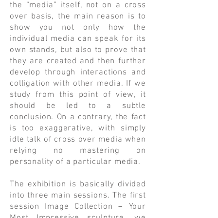
the “media” itself, not on a cross
over basis, the main reason is to
show you not only how the
individual media can speak for its
own stands, but also to prove that
they are created and then further
develop through interactions and
colligation with other media. If we
study from this point of view, it
should be led to a subtle
conclusion. On a contrary, the fact
is too exaggerative, with simply
idle talk of cross over media when
relying no mastering on
personality of a particular media.
​The exhibition is basically divided
into three main sessions. The first
session Image Collection – Your