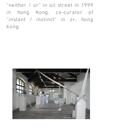
“neither / or” in oil street in 1999
in hong Kong. co-curator of
“instant / instinct” in z+, hong
kong.