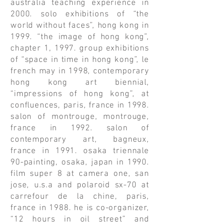
australia teaching experience in
2000. solo exhibitions of “the
world without faces”, hong kong in
1999. “the image of hong kong”,
chapter 1, 1997. group exhibitions
of “space in time in hong kong”, le
french may in 1998, contemporary
hong kong art biennial,
“impressions of hong kong”, at
confluences, paris, france in 1998.
salon of montrouge, montrouge,
france in 1992. salon of
contemporary art, bagneux,
france in 1991. osaka triennale
90-painting, osaka, japan in 1990.
film super 8 at camera one, san
jose, u.s.a and polaroid sx-70 at
carrefour de la chine, paris,
france in 1988. he is co-organizer,
“12 hours in oil street” and