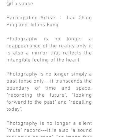
@1a space
Participating Artists﹕ Lau Ching
Ping and Jolans Fung
Photography is no longer a
reappearance of the reality only-it
is also a mirror that reflects the
intangible feeling of the heart
Photography is no longer simply a
past tense only---it transcends the
boundary of time and space,
"recording the future", "looking
forward to the past" and "recalling
today".
Photography is no longer a silent
"mute" record---it is also "a sound