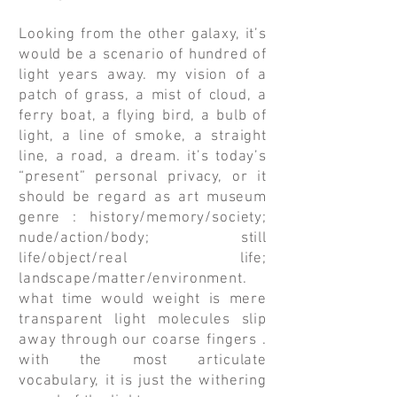
Looking from the other galaxy, it’s
would be a scenario of hundred of
light years away. my vision of a
patch of grass, a mist of cloud, a
ferry boat, a flying bird, a bulb of
light, a line of smoke, a straight
line, a road, a dream. it’s today’s
“present” personal privacy, or it
should be regard as art museum
genre : history/memory/society;
nude/action/body; still
life/object/real life;
landscape/matter/environment.
what time would weight is mere
transparent light molecules slip
away through our coarse fingers .
with the most articulate
vocabulary, it is just the withering