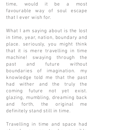
time, would it be a most
favourable way of soul escape
that I ever wish for.
What I am saying about is the lost
in time, year, nation, boundary and
place. seriously, you might think
that it is mere travelling in time
machine! swaying through the
past and future without
boundaries of imagination. my
knowledge told me that the past
had wither and the truly the
coming future not yet exist.
glazing, mumbling, dreaming back
and forth, the original me
definitely stand still in time.
Travelling in time and space had