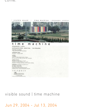
come.
visible sound | time machine
Jun 29, 2004 - Jul 13, 2004