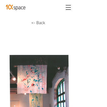
<- Back