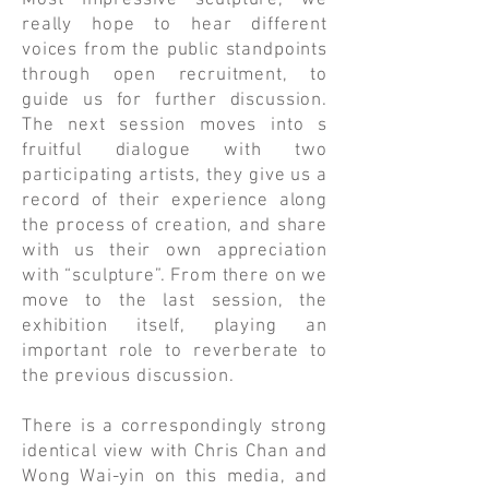
Most Impressive sculpture, we
really hope to hear different
voices from the public standpoints
through open recruitment, to
guide us for further discussion.
The next session moves into s
fruitful dialogue with two
participating artists, they give us a
record of their experience along
the process of creation, and share
with us their own appreciation
with “sculpture”. From there on we
move to the last session, the
exhibition itself, playing an
important role to reverberate to
the previous discussion.
​There is a correspondingly strong
identical view with Chris Chan and
Wong Wai-yin on this media, and