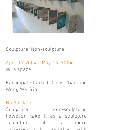
Sculpture, Non-sculpture
April 17 2004 - May 16, 2004
@1a space
Participated artist: Chris Chan and
Wong Wai Yin
Ho Siu-kee
Sculpture, non-sculpture,
however, take it as a sculpture
exhibition, it is more
correspondingly suitable with