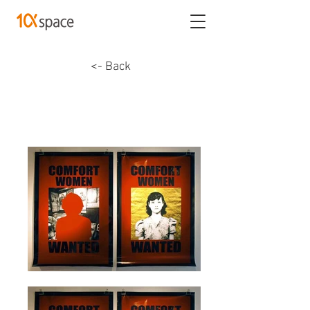
<- Back