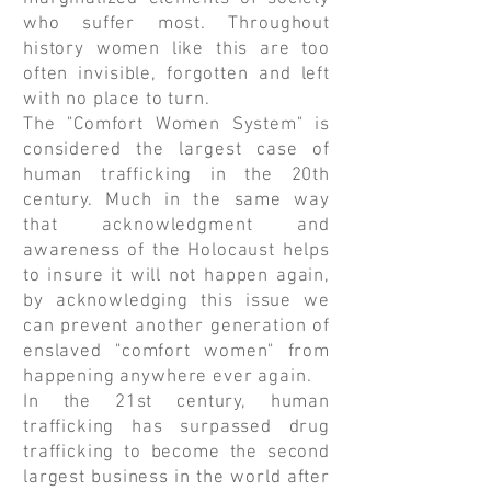
who suffer most. Throughout
history women like this are too
often invisible, forgotten and left
with no place to turn.
The "Comfort Women System" is
considered the largest case of
human trafficking in the 20th
century. Much in the same way
that acknowledgment and
awareness of the Holocaust helps
to insure it will not happen again,
by acknowledging this issue we
can prevent another generation of
enslaved "comfort women" from
happening anywhere ever again.
In the 21st century, human
trafficking has surpassed drug
trafficking to become the second
largest business in the world after