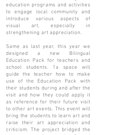
education programs and activities
to engage local community and
introduce various aspects of
visual art, especially in
strengthening art appreciation.
Same as last year, this year we
designed a new Bilingual
Education Pack for teachers and
school students. 1a space will
guide the teacher how to make
use of the Education Pack with
their students during and after the
visit and how they could apply it
as reference for their future visit
to other art events. This event will
bring the students to learn art and
raise their art appreciation and
criticism. The project bridged the