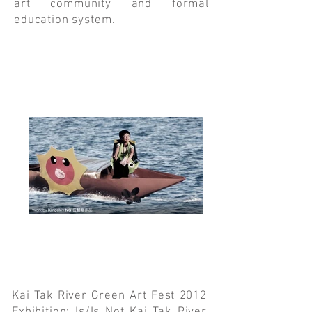
art community and formal
education system.
Kai Tak River Green Art Fest 2012