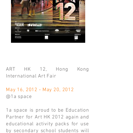
ART HK 12, Hong Kong
International Art Fair
May 16, 2012 - May 20, 2012
@1a space
1a space is proud to be Education
Partner for Art HK 2012 again and
educational activity packs for use
by secondary school students will