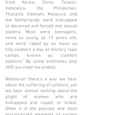
from Korea, China, Taiwan,
Indonesia, the Philippines,
Thailand, Vietnam, Malaysia, and
the Netherlands were kidnapped
or deceived and forced into sexual
slavery. Most were teenagers,
some as young as 12 years old,
and were raped by as many as
fifty soldiers a day at military rape
camps, known as "comfort
stations." By some estimates only
30% survived the ordeal.
Whenever there's a war we hear
about the suffering of soldiers, yet
we hear almost nothing about the
plight of women who are
kidnapped and raped, or killed.
Often it is the poorest and most
marginalized elements of society