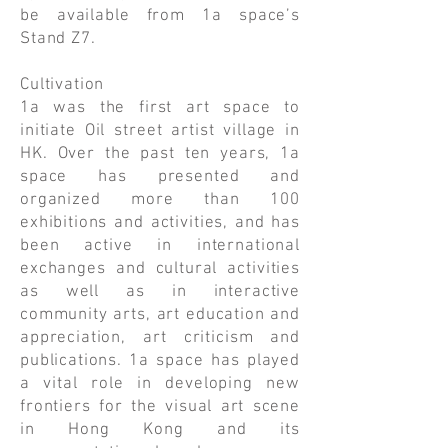
be available from 1a space’s
Stand Z7.
Cultivation
1a was the first art space to
initiate Oil street artist village in
HK. Over the past ten years, 1a
space has presented and
organized more than 100
exhibitions and activities, and has
been active in international
exchanges and cultural activities
as well as in interactive
community arts, art education and
appreciation, art criticism and
publications. 1a space has played
a vital role in developing new
frontiers for the visual art scene
in Hong Kong and its