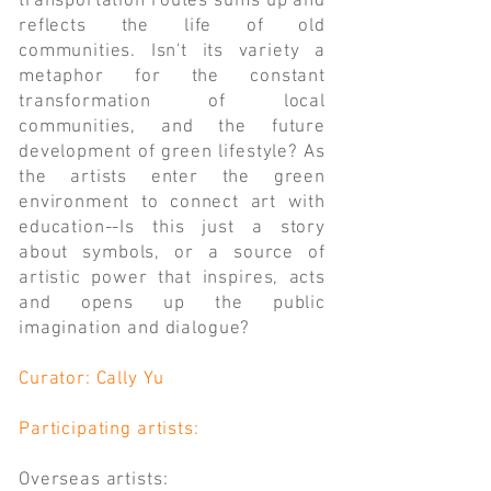
transportation routes sums up and
reflects the life of old
communities. Isn't its variety a
metaphor for the constant
transformation of local
communities, and the future
development of green lifestyle? As
the artists enter the green
environment to connect art with
education--Is this just a story
about symbols, or a source of
artistic power that inspires, acts
and opens up the public
imagination and dialogue?
Curator: Cally Yu
Participating artists:
Overseas artists: