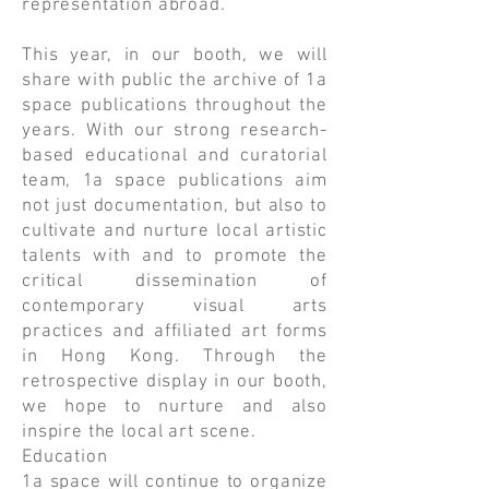
representation abroad.
This year, in our booth, we will
share with public the archive of 1a
space publications throughout the
years. With our strong research-
based educational and curatorial
team, 1a space publications aim
not just documentation, but also to
cultivate and nurture local artistic
talents with and to promote the
critical dissemination of
contemporary visual arts
practices and affiliated art forms
in Hong Kong. Through the
retrospective display in our booth,
we hope to nurture and also
inspire the local art scene.
Education
1a space will continue to organize