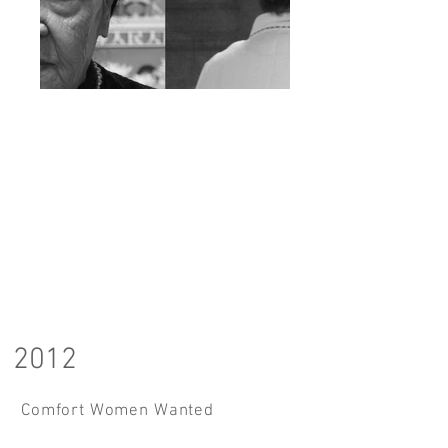
2012
Comfort Women Wanted