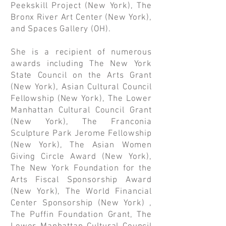
Peekskill Project (New York), The
Bronx River Art Center (New York),
and Spaces Gallery (OH).
She is a recipient of numerous
awards including The New York
State Council on the Arts Grant
(New York), Asian Cultural Council
Fellowship (New York), The Lower
Manhattan Cultural Council Grant
(New York), The Franconia
Sculpture Park Jerome Fellowship
(New York), The Asian Women
Giving Circle Award (New York),
The New York Foundation for the
Arts Fiscal Sponsorship Award
(New York), The World Financial
Center Sponsorship (New York) ,
The Puffin Foundation Grant, The