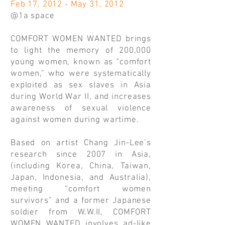
Feb 17, 2012 - May 31, 2012
@1a space
COMFORT WOMEN WANTED brings
to light the memory of 200,000
young women, known as "comfort
women," who were systematically
exploited as sex slaves in Asia
during World War II, and increases
awareness of sexual violence
against women during wartime.
Based on artist Chang Jin-Lee’s
research since 2007 in Asia,
(including Korea, China, Taiwan,
Japan, Indonesia, and Australia),
meeting “comfort women
survivors” and a former Japanese
soldier from W.W.II, COMFORT
WOMEN WANTED involves ad-like