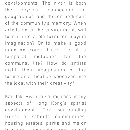
developments. The river is both
the physical connection of
geographies and the embodiment
of the community's memory. When
artists enter the environment, will
turn it into a platform for playing
imagination? Or to make a good
intention come true? Is it a
temporal metaphor for the
communal life? How do artists
instill their imagination of the
future or critical perspectives into
the local with their creativity?
Kai Tak River also mirrors many
aspects of Hong Kong's spatial
development. The surrounding
fresco of schools, communities,
housing estates, parks and major