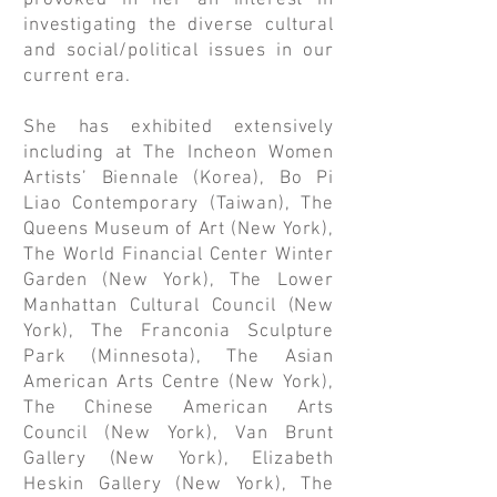
provoked in her an interest in
investigating the diverse cultural
and social/political issues in our
current era.
She has exhibited extensively
including at The Incheon Women
Artists’ Biennale (Korea), Bo Pi
Liao Contemporary (Taiwan), The
Queens Museum of Art (New York),
The World Financial Center Winter
Garden (New York), The Lower
Manhattan Cultural Council (New
York), The Franconia Sculpture
Park (Minnesota), The Asian
American Arts Centre (New York),
The Chinese American Arts
Council (New York), Van Brunt
Gallery (New York), Elizabeth
Heskin Gallery (New York), The