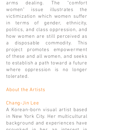
arms dealing. The "comfort
women" issue illustrates the
victimization which women suffer
in terms of gender, ethnicity,
politics, and class oppression, and
how women are still perceived as
a disposable commodity. This
project promotes empowerment
of these and all women, and seeks
to establish a path toward a future
where oppression is no longer
tolerated.
About the Artists
Chang-Jin Lee
A Korean-born visual artist based
in New York City. Her multicultural
background and experiences have