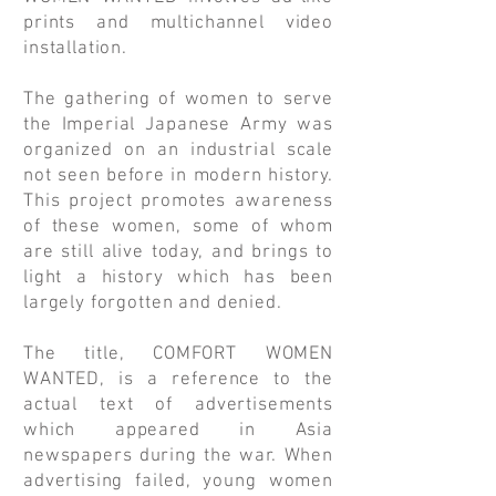
prints and multichannel video
installation.
The gathering of women to serve
the Imperial Japanese Army was
organized on an industrial scale
not seen before in modern history.
This project promotes awareness
of these women, some of whom
are still alive today, and brings to
light a history which has been
largely forgotten and denied.
The title, COMFORT WOMEN
WANTED, is a reference to the
actual text of advertisements
which appeared in Asia
newspapers during the war. When
advertising failed, young women