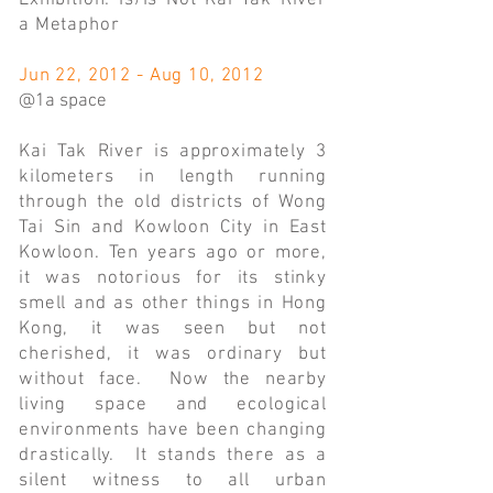
Exhibition: Is/Is Not Kai Tak River
a Metaphor
Jun 22, 2012 - Aug 10, 2012
@1a space
Kai Tak River is approximately 3
kilometers in length running
through the old districts of Wong
Tai Sin and Kowloon City in East
Kowloon. Ten years ago or more,
it was notorious for its stinky
smell and as other things in Hong
Kong, it was seen but not
cherished, it was ordinary but
without face. Now the nearby
living space and ecological
environments have been changing
drastically. It stands there as a
silent witness to all urban