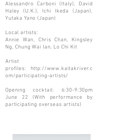
Alessandro Carboni (Italy), David
Haley (U.K.), Ichi Ikeda (Japan),
Yutaka Yano (Japan)
Local artists:
Annie Wan, Chris Chan, Kingsley
Ng, Chung Wai lan, Lo Chi Kit
Artist
profiles:
http://www.kaitakriver.c
om/participating-artists/
Opening cocktail: 6:30-9:30pm
June 22 (With performance by
participating overseas artists)