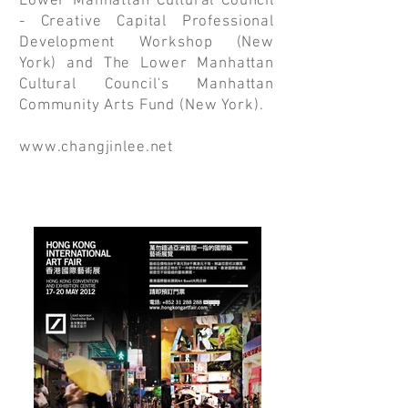
Lower Manhattan Cultural Council
- Creative Capital Professional
Development Workshop (New
York) and The Lower Manhattan
Cultural Council's Manhattan
Community Arts Fund (New York).
www.changjinlee.net