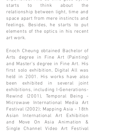
starts to think about the
relationship between light, time and
space apart from mere instincts and
feelings. Besides, he starts to put
elements of the optics in his recent
art work.
Enoch Cheung obtained Bachelor of
Arts degree in Fine Art (Painting)
and Master’s degree in Fine Art. His
first solo exhibition, Digital All was
held in 2001. His works have also
been exhibited in several joint
exhibitions, including I-Generations-
Rewind (2001), Temporal Being -
Microwave International Media Art
Festival (2002); Mapping Asia - 18th
Asian International Art Exhibition
and Move On Asia Animation &
Single Channel Video Art Festival