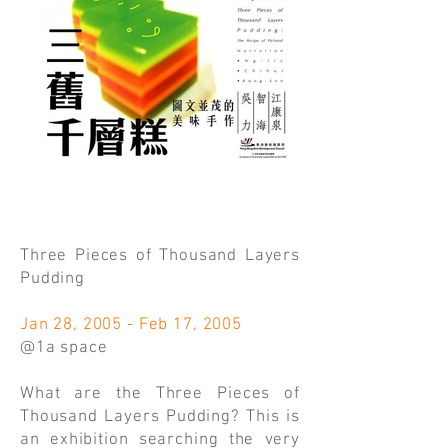
Three Pieces of Thousand Layers
Pudding
Jan 28, 2005 - Feb 17, 2005
@1a space
What are the Three Pieces of
Thousand Layers Pudding? This is
an exhibition searching the very