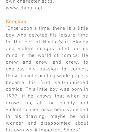
own characteristics.
www.chihoi.net
Kongkee
’Once upon a time, there is a little
boy who devoted his leisure time
to The Fist of North Star. Bloody
and violent images filled up his
mind in the world of comics. He
drew and drew and drew, to
express his passion to comics,
those bungle binding white papers
became his first self-published
comics. This little boy was born in
1977, if he knows that when he
grows up, all the bloody and
violent scenes have been vanished
in his drawing, maybe he will
wonder and disappointed about
his own work Imperfect Shoes.’