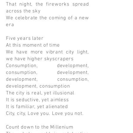
That night, the fireworks spread
across the sky
We celebrate the coming of a new
era
Five years later
At this moment of time
We have more vibrant city light,
we have higher skyscrapers
Consumption, development,
consumption, development,
development, consumption,
development, consumption
The city is real, yet illusional
It is seductive, yet aimless
It is familiar, yet alienated
City, city, Love you. Love you not.
Count down to the Millenium