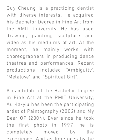
Guy Cheung
is a practicing dentist
with diverse interests. He acquired
his Bachelor Degree in Fine Art from
the RMIT University. He has used
drawing, painting, sculpture and
video as his mediums of art. At the
moment, he mainly works with
choreographers in producing dance
theatres and performances. Recent
productions included "Ambiguity",
"Metalove" and "Spiritual Girl".
A candidate of the Bachelor Degree
in Fine Art at the RMIT University,
Au Ka-yiu has been the participating
artist of Paintography (2002) and My
Dear OP (2004). Ever since he took
the first photo in 1997, he is
completely moved by the
experience. And as time goes by, he