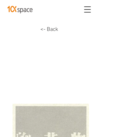
<- Back