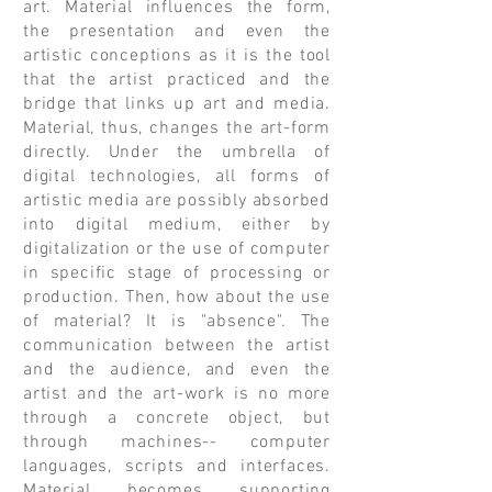
art. Material influences the form,
the presentation and even the
artistic conceptions as it is the tool
that the artist practiced and the
bridge that links up art and media.
Material, thus, changes the art-form
directly. Under the umbrella of
digital technologies, all forms of
artistic media are possibly absorbed
into digital medium, either by
digitalization or the use of computer
in specific stage of processing or
production. Then, how about the use
of material? It is "absence". The
communication between the artist
and the audience, and even the
artist and the art-work is no more
through a concrete object, but
through machines-- computer
languages, scripts and interfaces.
Material becomes supporting