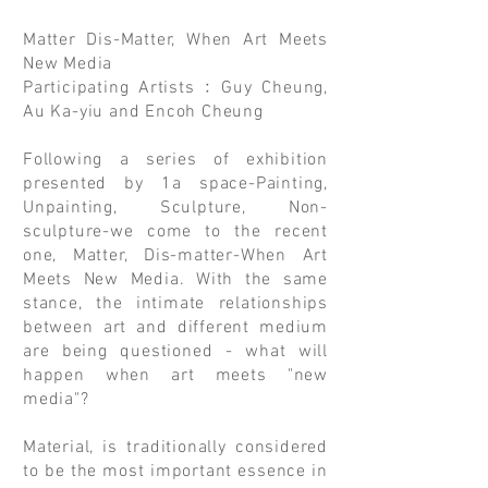
Matter Dis-Matter, When Art Meets
New Media
Participating Artists﹕Guy Cheung,
Au Ka-yiu and Encoh Cheung
Following a series of exhibition
presented by 1a space-Painting,
Unpainting, Sculpture, Non-
sculpture-we come to the recent
one, Matter, Dis-matter-When Art
Meets New Media. With the same
stance, the intimate relationships
between art and different medium
are being questioned - what will
happen when art meets "new
media"?
Material, is traditionally considered
to be the most important essence in