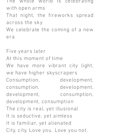
The whole world is celebrating
with open arms
That night, the fireworks spread
across the sky
We celebrate the coming of a new
era
Five years later
At this moment of time
We have more vibrant city light,
we have higher skyscrapers
Consumption, development,
consumption, development,
development, consumption,
development, consumption
The city is real, yet illusional
It is seductive, yet aimless
It is familiar, yet alienated
City, city, Love you. Love you not.