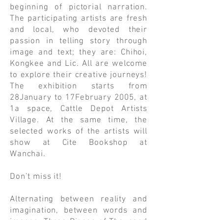
beginning of pictorial narration.
The participating artists are fresh
and local, who devoted their
passion in telling story through
image and text; they are: Chihoi,
Kongkee and Lic. All are welcome
to explore their creative journeys!
The exhibition starts from
28January to 17February 2005, at
1a space, Cattle Depot Artists
Village. At the same time, the
selected works of the artists will
show at Cite Bookshop at
Wanchai.
Don’t miss it!
Alternating between reality and
imagination, between words and