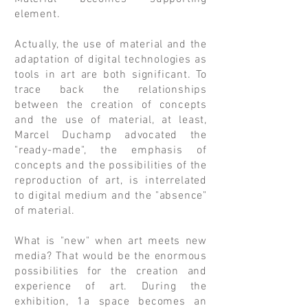
element.
Actually, the use of material and the
adaptation of digital technologies as
tools in art are both significant. To
trace back the relationships
between the creation of concepts
and the use of material, at least,
Marcel Duchamp advocated the
"ready-made", the emphasis of
concepts and the possibilities of the
reproduction of art, is interrelated
to digital medium and the "absence"
of material.
What is "new" when art meets new
media? That would be the enormous
possibilities for the creation and
experience of art. During the
exhibition, 1a space becomes an