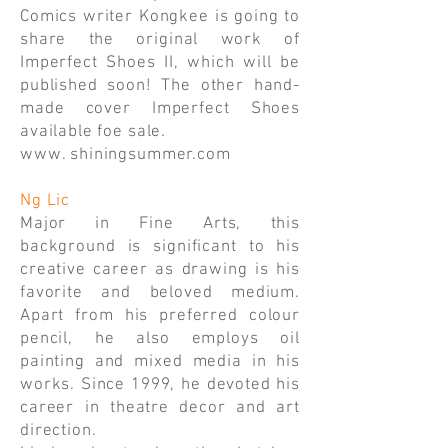
Comics writer Kongkee is going to
share the original work of
Imperfect Shoes II, which will be
published soon! The other hand-
made cover Imperfect Shoes
available foe sale.
www. shiningsummer.com
Ng Lic
Major in Fine Arts, this
background is significant to his
creative career as drawing is his
favorite and beloved medium.
Apart from his preferred colour
pencil, he also employs oil
painting and mixed media in his
works. Since 1999, he devoted his
career in theatre decor and art
direction.