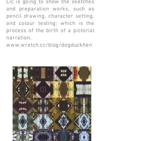
Lic is going to show the sketches
and preparation works, such as
pencil drawing, character setting,
and colour testing; which is the
process of the birth of a pictorial
narration.
www.wretch.cc/blog/dogduckhen