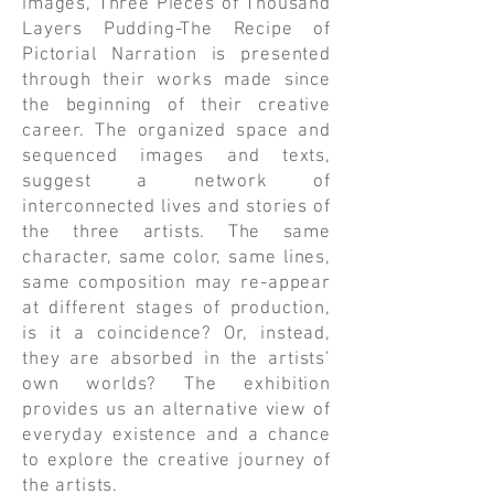
images, Three Pieces of Thousand
Layers Pudding-The Recipe of
Pictorial Narration is presented
through their works made since
the beginning of their creative
career. The organized space and
sequenced images and texts,
suggest a network of
interconnected lives and stories of
the three artists. The same
character, same color, same lines,
same composition may re-appear
at different stages of production,
is it a coincidence? Or, instead,
they are absorbed in the artists’
own worlds? The exhibition
provides us an alternative view of
everyday existence and a chance
to explore the creative journey of
the artists.