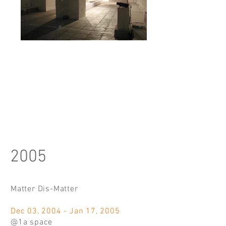
2005
Matter Dis-Matter
Dec 03, 2004 - Jan 17, 2005
@1a space