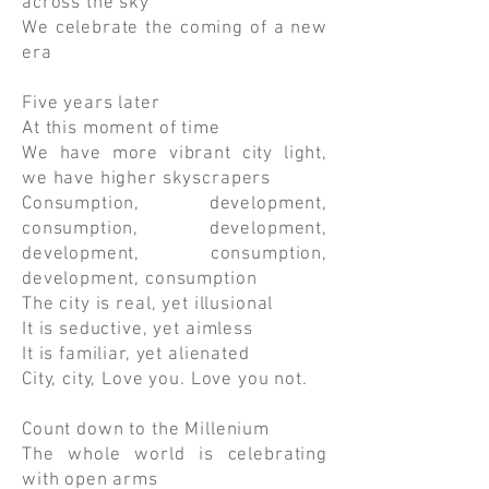
across the sky
We celebrate the coming of a new
era
Five years later
At this moment of time
We have more vibrant city light,
we have higher skyscrapers
Consumption, development,
consumption, development,
development, consumption,
development, consumption
The city is real, yet illusional
It is seductive, yet aimless
It is familiar, yet alienated
City, city, Love you. Love you not.
Count down to the Millenium
The whole world is celebrating
with open arms