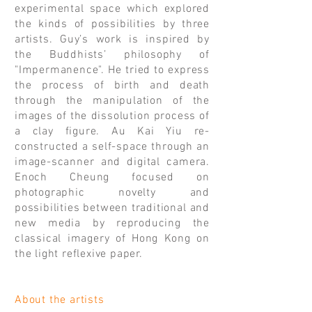
experimental space which explored
the kinds of possibilities by three
artists. Guy’s work is inspired by
the Buddhists’ philosophy of
"Impermanence". He tried to express
the process of birth and death
through the manipulation of the
images of the dissolution process of
a clay figure. Au Kai Yiu re-
constructed a self-space through an
image-scanner and digital camera.
Enoch Cheung focused on
photographic novelty and
possibilities between traditional and
new media by reproducing the
classical imagery of Hong Kong on
the light reflexive paper.
About the artists