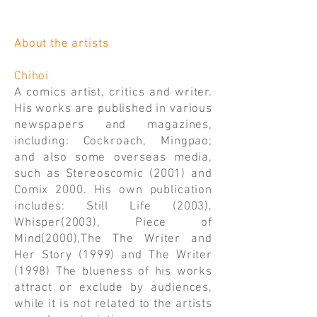
About the artists
Chihoi
A comics artist, critics and writer.
His works are published in various
newspapers and magazines,
including: Cockroach, Mingpao;
and also some overseas media,
such as Stereoscomic (2001) and
Comix 2000. His own publication
includes: Still Life (2003),
Whisper(2003), Piece of
Mind(2000),The The Writer and
Her Story (1999) and The Writer
(1998) The blueness of his works
attract or exclude by audiences,
while it is not related to the artists