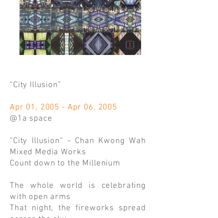
“City Illusion”
Apr 01, 2005 - Apr 06, 2005
@1a space
“City Illusion” - Chan Kwong Wah
Mixed Media Works
Count down to the Millenium
The whole world is celebrating
with open arms
That night, the fireworks spread