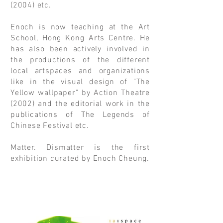
(2004) etc.
Enoch is now teaching at the Art
School, Hong Kong Arts Centre. He
has also been actively involved in
the productions of the different
local artspaces and organizations
like in the visual design of "The
Yellow wallpaper" by Action Theatre
(2002) and the editorial work in the
publications of The Legends of
Chinese Festival etc.
Matter. Dismatter is the first
exhibition curated by Enoch Cheung.