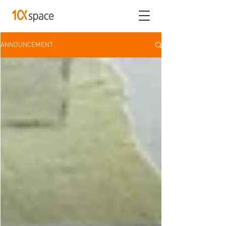
ANNOUNCEMENT