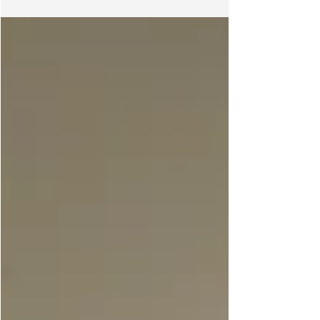
experiment to explore the interrelation of
Empathy, Art, Green issue and Elderly. Since July
2015, we will organise a series of workshops at
Oi! and its vicinity to explore the over-arching
concept of “Empathy City”, which is presumably a
utopian state of the social imagination where
mutual understanding and genuine
communication between diffe