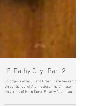
“E-Pathy City” Part 2
Co-organised by Oi! and Urban Place Research
Unit of School of Architecture, The Chinese
University of Hong Kong “E-pathy City” is an