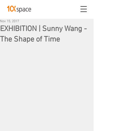
Nov 15, 2017
EXHIBITION | Sunny Wang -
The Shape of Time