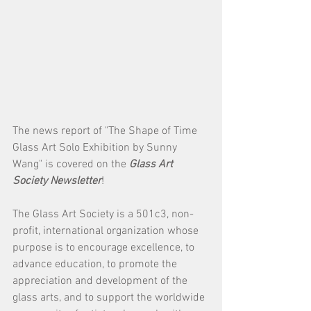
The news report of "The Shape of Time 
Glass Art Solo Exhibition by Sunny 
Wang" is covered on the 
Glass Art 
Society Newsletter
!
The Glass Art Society is a 501c3, non-
profit, international organization whose 
purpose is to encourage excellence, to 
advance education, to promote the 
appreciation and development of the 
glass arts, and to support the worldwide 