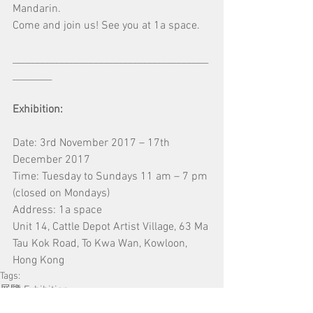
Mandarin.
Come and join us! See you at 1a space.
________________________________________
________
Exhibition: 
Date: 3rd November 2017 – 17th 
December 2017
Time: Tuesday to Sundays 11 am – 7 pm 
(closed on Mondays)
Address: 1a space
Unit 14, Cattle Depot Artist Village, 63 Ma 
Tau Kok Road, To Kwa Wan, Kowloon, 
Hong Kong
Tags:
展覽 Exhibition