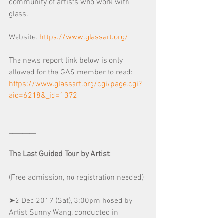
community of artists who work with 
glass.
Website: 
https://www.glassart.org/
The news report link below is only 
allowed for the GAS member to read:
https://www.glassart.org/cgi/page.cgi?
aid=6218&_id=1372
________________________________________
________
The Last Guided Tour by Artist:
(Free admission, no registration needed) 
➤2 Dec 2017 (Sat), 3:00pm hosed by 
Artist Sunny Wang, conducted in 