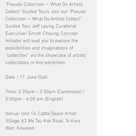
"Pseudo Collection — What Do Artists 
Collect" Guided Tours Join our “Pseudo 
Collection — What Do Artists Collect” 
Guided Tour, Jeff Leung, Curatorial 
Executive/ Encoh Cheung, Concept 
Initiator will lead you to explore the 
possibilities and imaginations of 
“collection” via the showcase of artists’ 
collectibles in this exhibition.
Date：11 June (Sat)
Time: 2:30pm – 3:30pm (Cantonese) / 
5:00pm - 6:00 pm (English)
Venue: Unit 14, Cattle Depot Artist 
Village, 63 Ma Tau Kok Road, To Kwa 
Wan, Kowloon