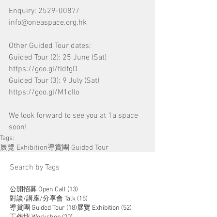
Enquiry: 2529-0087/ 
info@oneaspace.org.hk
Other Guided Tour dates:
Guided Tour (2): 25 June (Sat) 
https://goo.gl/tIdfgD
Guided Tour (3): 9 July (Sat) 
https://goo.gl/M1cllo
We look forward to see you at 1a space 
soon!
Tags:
展覽 Exhibition
導賞團 Guided Tour
​Search by Tags
13 posts
公開招募 Open Call
(13)
15 posts
對談/講座/分享會 Talk
(15)
18 posts
52 posts
導賞團 Guided Tour
(18)
展覽 Exhibition
(52)
20 posts