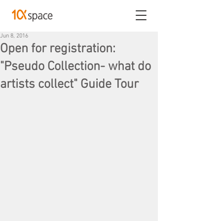
Jun 8, 2016
Open for registration:
"Pseudo Collection- what do
artists collect" Guide Tour