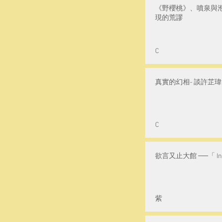
《野櫻桃》、噴泉與
現的荒謬
C
真實的幻相- 談許芷
C
欲言又止大館 ──「 Ink
紫