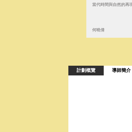
當代時間與自然的再
何曉倩
計劃概覽
導師簡介