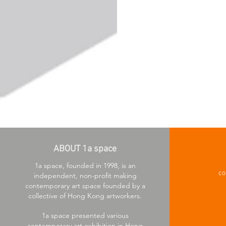
ABOUT 1a space
1a space, founded in 1998, is an
co
independent, non-profit making
contemporary art space founded by a
collective of Hong Kong artworkers.
1a space presented various
contemporary art exhibition in Hong