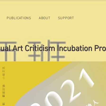
PUBLICATIONS
ABOUT
SUPPORT
al Art Criticism Incubation Pr