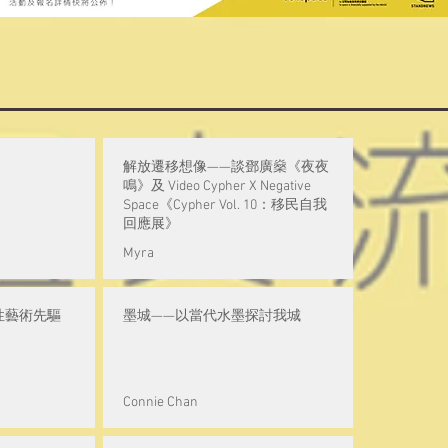
解放遷移想像——談鄧廣燊《夜夜
鳴》及 Video Cypher X Negative
Space《Cypher Vol. 10：移民自我
回應展》
Myra
性藝術先驅
墨城——以當代水墨探討我城
Connie Chan