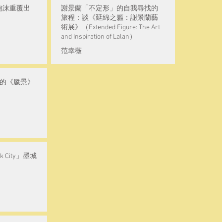
泡沫重覆出
謝景蘭「不定形」的自我尋找的
旅程：談《延綿之軀：謝景蘭藝
術展》（Extended Figure: The Art
and Inspiration of Lalan）
范幸薇
瑋的《蜃景》
 City」墨城