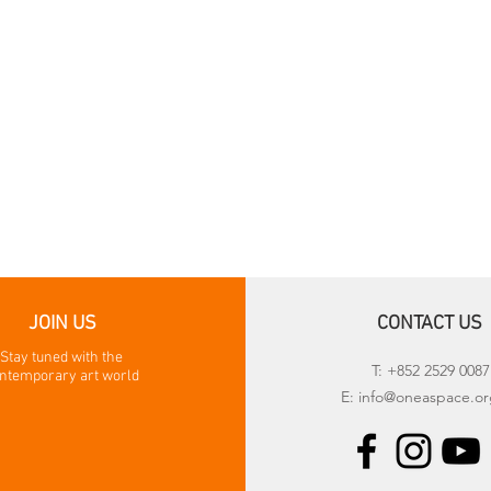
JOIN US
CONTACT US
Stay tuned with the
T: +852 2529 0087
ntemporary art world
E:
info@oneaspace.or