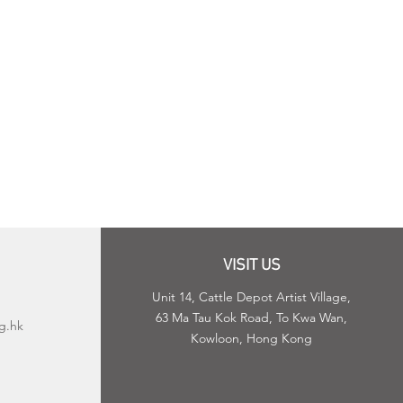
VISIT US
Unit 14, Cattle Depot Artist Village,
63 Ma Tau Kok Road, To Kwa Wan,
g.hk
Kowloon, Hong Kong