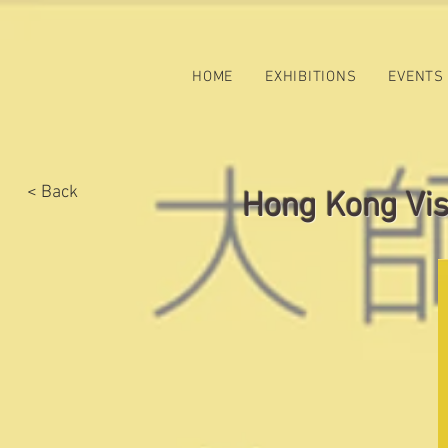
HOME
EXHIBITIONS
EVENTS
< Back
Hong Kong Visu