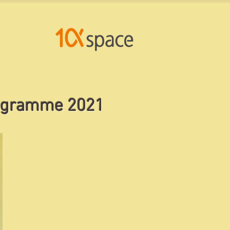
og
ramme 2021