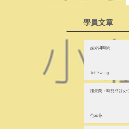
學員文章
媒介與時間
Jeff Kwong
謝景蘭：時勢成就女
范幸薇