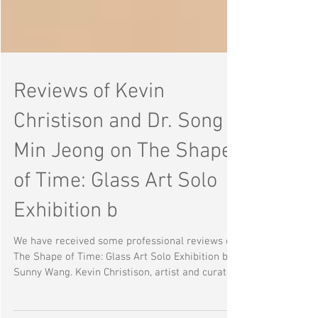
Reviews of Kevin
Christison and Dr. Song
Min Jeong on The Shape
of Time: Glass Art Solo
Exhibition b
We have received some professional reviews on
The Shape of Time: Glass Art Solo Exhibition by
Sunny Wang. Kevin Christison, artist and curator