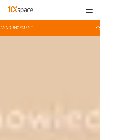
ANNOUNCEMENT