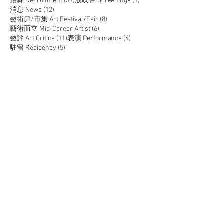
39 posts
1 post
招募 Recruitment
(39)
放映會 Screenings
(1)
12 posts
消息 News
(12)
8 posts
藝術節/市集 Art Festival/Fair
(8)
6 posts
藝術而立 Mid-Career Artist
(6)
11 posts
4 posts
藝評 Art Critics
(11)
表演 Performance
(4)
5 posts
駐留 Residency
(5)
JOIN US
SUPPORT US
CONTACT US
T:
+852 2529 0087
E:
info@oneaspace.org.hk
Unit 14, Cattle Depot Artist Village, 63 Ma Tau Kok
Road, To Kwa Wan, Kowloon, Hong Kong