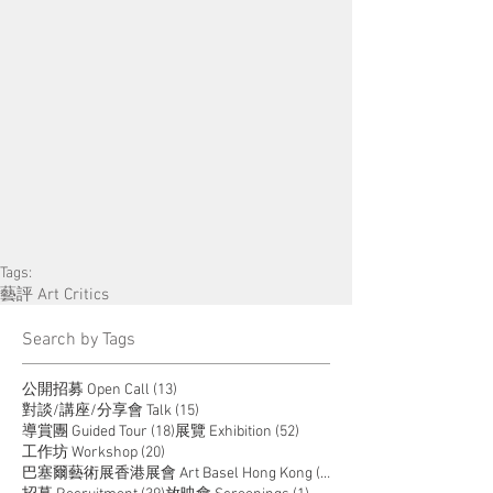
Tags:
藝評 Art Critics
​Search by Tags
13 posts
公開招募 Open Call
(13)
15 posts
對談/講座/分享會 Talk
(15)
18 posts
52 posts
導賞團 Guided Tour
(18)
展覽 Exhibition
(52)
20 posts
工作坊 Workshop
(20)
14 posts
巴塞爾藝術展香港展會 Art Basel Hong Kong
(14)