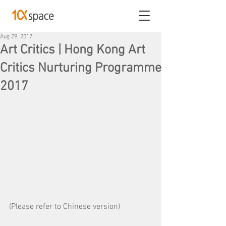
Aug 29, 2017
Art Critics | Hong Kong Art
Critics Nurturing Programme
2017
(Please refer to Chinese version)