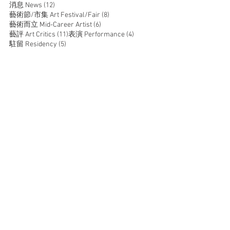
12 posts
消息 News
(12)
8 posts
藝術節/市集 Art Festival/Fair
(8)
6 posts
藝術而立 Mid-Career Artist
(6)
11 posts
4 posts
藝評 Art Critics
(11)
表演 Performance
(4)
5 posts
駐留 Residency
(5)
JOIN US
SUPPORT US
CONTACT US
T:
+852 2529 0087
E:
info@oneaspace.org.hk
Unit 14, Cattle Depot Artist Village, 63 Ma Tau Kok
Road, To Kwa Wan, Kowloon, Hong Kong