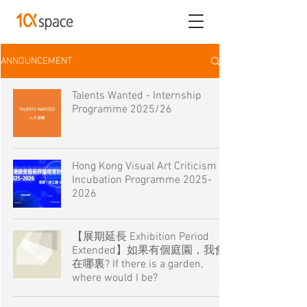
ANNOUNCEMENT
Talents Wanted - Internship
Programme 2025/26
Hong Kong Visual Art Criticism
Incubation Programme 2025-
2026
【展期延長 Exhibition Period
Extended】如果有個庭園，我會
在哪裏? If there is a garden,
where would I be?