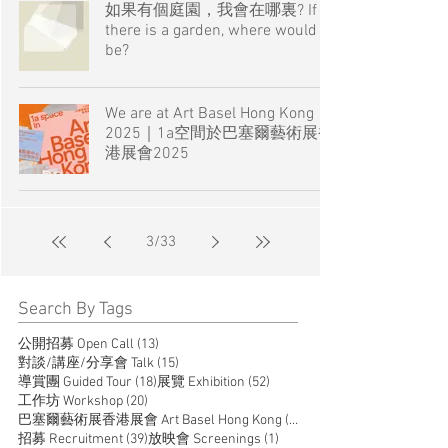
如果有個庭園，我會在哪裏? If
there is a garden, where would I
be?
We are at Art Basel Hong Kong
2025｜1a空間於巴塞爾藝術展香
港展會2025
3
/
33
Search By Tags
13 posts
公開招募 Open Call
(13)
15 posts
對談/講座/分享會 Talk
(15)
18 posts
52 posts
導賞團 Guided Tour
(18)
展覽 Exhibition
(52)
20 posts
工作坊 Workshop
(20)
14 posts
巴塞爾藝術展香港展會 Art Basel Hong Kong
(14)
39 posts
1 post
招募 Recruitment
(39)
放映會 Screenings
(1)