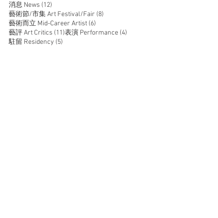
12 posts
消息 News
(12)
8 posts
藝術節/市集 Art Festival/Fair
(8)
6 posts
藝術而立 Mid-Career Artist
(6)
11 posts
4 posts
藝評 Art Critics
(11)
表演 Performance
(4)
5 posts
駐留 Residency
(5)
JOIN US
SUPPORT US
CONTACT US
T:
+852 2529 0087
E:
info@oneaspace.org.hk
Unit 14, Cattle Depot Artist Village, 63 Ma Tau Kok
Road, To Kwa Wan, Kowloon, Hong Kong