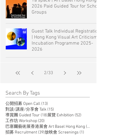
1a space | Art Basel Hong Kong
2026 Paid Guided Tour for School
Groups
Guest Talk Individual Registration
| Hong Kong Visual Art Criticism
Incubation Programme 2025-
2026
2
/
33
Search By Tags
13 posts
公開招募 Open Call
(13)
15 posts
對談/講座/分享會 Talk
(15)
18 posts
52 posts
導賞團 Guided Tour
(18)
展覽 Exhibition
(52)
20 posts
工作坊 Workshop
(20)
14 posts
巴塞爾藝術展香港展會 Art Basel Hong Kong
(14)
39 posts
1 post
招募 Recruitment
(39)
放映會 Screenings
(1)