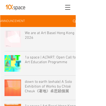
ANNOUNCEMENT
We are at Art Basel Hong Kong
2026
1a space | ALTART: Open Call for
Art Education Programme
down to earth (exhale) A Solo
Exhibition of Works by Chloë
Cheuk《著地》卓思穎個展