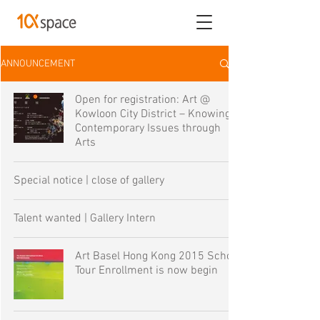
ANNOUNCEMENT
Open for registration: Art @
Kowloon City District – Knowing
Contemporary Issues through
Arts
Special notice | close of gallery
Talent wanted | Gallery Intern
Art Basel Hong Kong 2015 School
Tour Enrollment is now begin