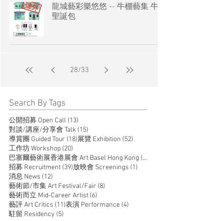
龍城藝彩樂悠悠 -- 牛棚藝集 牛棚
聖誕包
28
/
33
Search By Tags
13 posts
公開招募 Open Call
(13)
15 posts
對談/講座/分享會 Talk
(15)
18 posts
52 posts
導賞團 Guided Tour
(18)
展覽 Exhibition
(52)
20 posts
工作坊 Workshop
(20)
14 posts
巴塞爾藝術展香港展會 Art Basel Hong Kong
(14)
39 posts
1 post
招募 Recruitment
(39)
放映會 Screenings
(1)
12 posts
消息 News
(12)
8 posts
藝術節/市集 Art Festival/Fair
(8)
6 posts
藝術而立 Mid-Career Artist
(6)
11 posts
4 posts
藝評 Art Critics
(11)
表演 Performance
(4)
5 posts
駐留 Residency
(5)