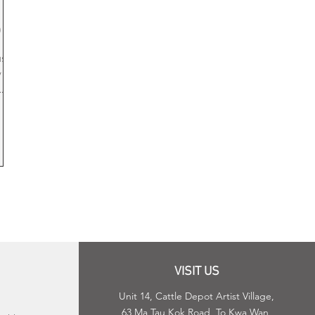
ging
op
 art
use
 life
.
s,
eir
ng
VISIT US
Unit 14, Cattle Depot Artist Village,
63 Ma Tau Kok Road, To Kwa Wan,