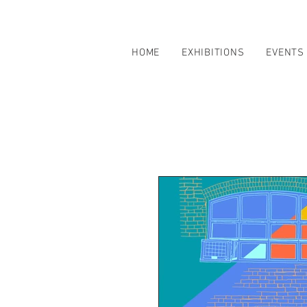
HOME
EXHIBITIONS
EVENTS