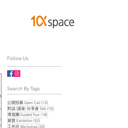
Follow Us
Search By Tags
ive
13 posts
公開招募 Open Call
(13)
ng
15 posts
對談/講座/分享會 Talk
(15)
18 posts
導賞團 Guided Tour
(18)
ty
52 posts
展覽 Exhibition
(52)
e is
20 posts
工作坊 Workshop
(20)