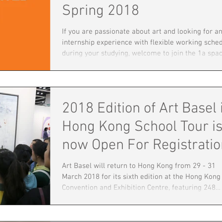
Spring 2018
If you are passionate about art and looking for a
internship experience with flexible working sche
during your studying, welcome to join the 1a spa
Internship Programme - 2018 Spring this year to
explore one of the most prominent art organizat
in Hong Kong. It will be a unique opportunity for
current students in Arts, culture and humanities
2018 Edition of Art Basel 
disciplines in obtaining contemporary art exhibit
experience in a gallery setting. The intern will w
Hong Kong School Tour i
closely with the man
now Open For Registratio
Art Basel will return to Hong Kong from 29 - 31
March 2018 for its sixth edition at the Hong Kong
Convention and Exhibition Centre, featuring 248
premier galleries from 32 countries and territori
The show provides an in-depth overview of the
region’s diversity through both historical materia