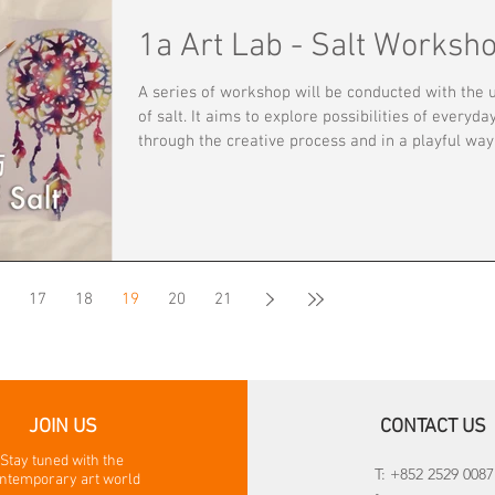
and cutting-edge works by established and emer
1a Art Lab - Salt Worksh
artists. 1a space has been organizing the fair’s school
tours on providing insights on art appreciation to
A series of workshop will be conducted with the 
teachers and student
of salt. It aims to explore possibilities of everyday
through the creative process and in a playful way
Participants will experience basic sculpting
technique, free-drawing, and abstract painting.
Through 2-D and 3-D artwork creation experience
participants may further develop and enhance th
sense of sensibility. The workshop aims at igniti
your personal art style, concept and originality.
17
18
19
20
21
Workshop fee: $60 HKD
JOIN US
CONTACT US
Stay tuned with the
T: +852 2529 0087
ntemporary art world