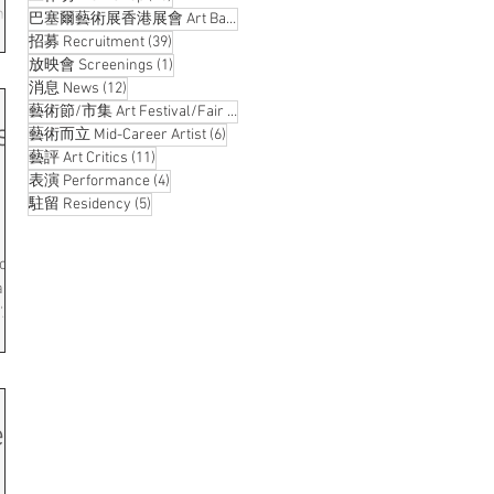
ms
14 posts
巴塞爾藝術展香港展會 Art Basel Hong Kong
(14)
39 posts
招募 Recruitment
(39)
d
1 post
放映會 Screenings
(1)
12 posts
消息 News
(12)
Hong
8 posts
藝術節/市集 Art Festival/Fair
(8)
s:
6 posts
itage
藝術而立 Mid-Career Artist
(6)
11 posts
藝評 Art Critics
(11)
orary
4 posts
表演 Performance
(4)
5 posts
駐留 Residency
(5)
nce
art
.
rt
 Are
 the
e
ith