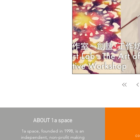
ABOUT 1a space
1a space, founded in 1998, is an
co
independent, non-profit making