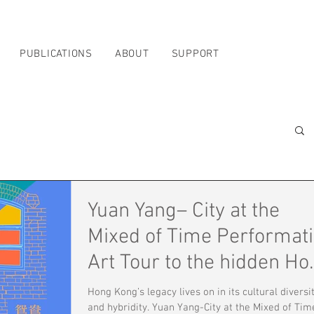
PUBLICATIONS
ABOUT
SUPPORT
Yuan Yang– City at the
Mixed of Time Performat
Art Tour to the hidden Ho
Kong
Hong Kong’s legacy lives on in its cultural diversi
and hybridity. Yuan Yang-City at the Mixed of Tim