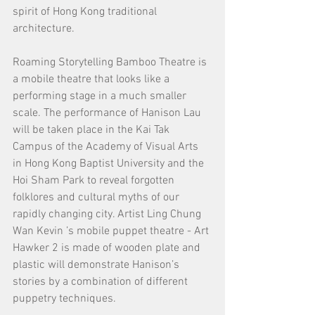
spirit of Hong Kong traditional 
architecture.
Roaming Storytelling Bamboo Theatre is 
a mobile theatre that looks like a 
performing stage in a much smaller 
scale. The performance of Hanison Lau 
will be taken place in the Kai Tak 
Campus of the Academy of Visual Arts 
in Hong Kong Baptist University and the 
Hoi Sham Park to reveal forgotten 
folklores and cultural myths of our 
rapidly changing city. Artist Ling Chung 
Wan Kevin ’s mobile puppet theatre - Art 
Hawker 2 is made of wooden plate and 
plastic will demonstrate Hanison’s 
stories by a combination of different 
puppetry techniques.