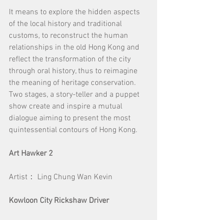
It means to explore the hidden aspects 
of the local history and traditional 
customs, to reconstruct the human 
relationships in the old Hong Kong and 
reflect the transformation of the city 
through oral history, thus to reimagine 
the meaning of heritage conservation. 
Two stages, a story-teller and a puppet 
show create and inspire a mutual 
dialogue aiming to present the most 
quintessential contours of Hong Kong.
Art Hawker 2
Artist： Ling Chung Wan Kevin
Kowloon City Rickshaw Driver