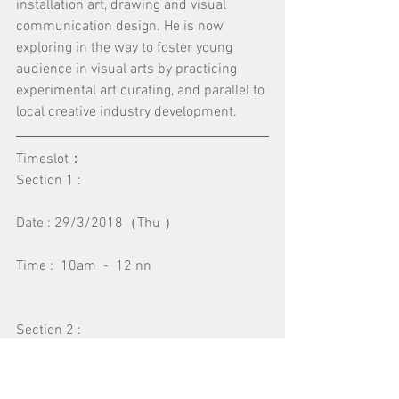
installation art, drawing and visual 
communication design. He is now 
exploring in the way to foster young 
audience in visual arts by practicing 
experimental art curating, and parallel to 
local creative industry development.
Timeslot：
Section 1 :
Date : 29/3/2018（Thu ）
Time :  10am  -  12 nn
Section 2 :
Date : 29/3/2018（ Thu ）