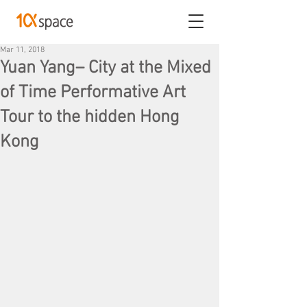
Mar 11, 2018
Yuan Yang– City at the Mixed
of Time Performative Art
Tour to the hidden Hong
Kong