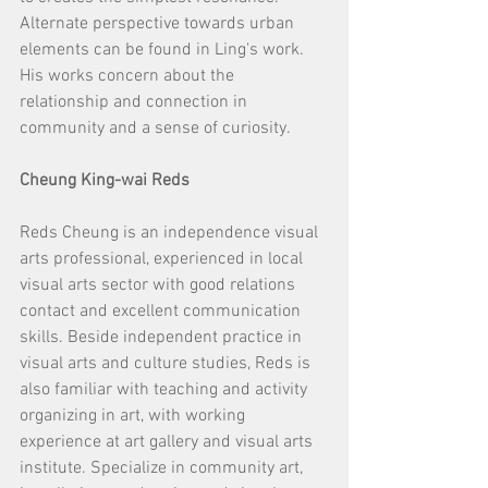
Alternate perspective towards urban 
elements can be found in Ling's work. 
His works concern about the 
relationship and connection in 
community and a sense of curiosity.
Cheung King-wai Reds
Reds Cheung is an independence visual 
arts professional, experienced in local 
visual arts sector with good relations 
contact and excellent communication 
skills. Beside independent practice in 
visual arts and culture studies, Reds is 
also familiar with teaching and activity 
organizing in art, with working 
experience at art gallery and visual arts 
institute. Specialize in community art, 