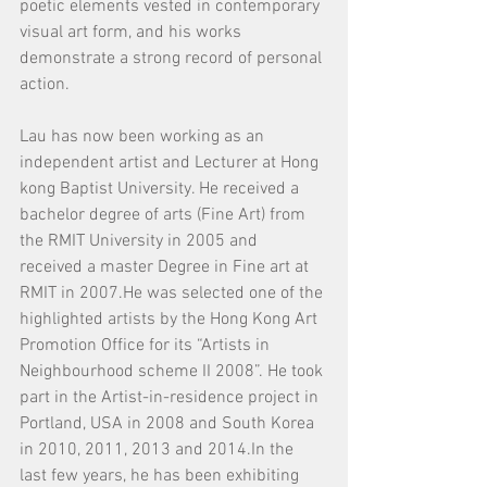
poetic elements vested in contemporary 
visual art form, and his works 
demonstrate a strong record of personal 
action. 
Lau has now been working as an 
independent artist and Lecturer at Hong 
kong Baptist University. He received a 
bachelor degree of arts (Fine Art) from 
the RMIT University in 2005 and 
received a master Degree in Fine art at 
RMIT in 2007.He was selected one of the 
highlighted artists by the Hong Kong Art 
Promotion Office for its “Artists in 
Neighbourhood scheme II 2008”. He took 
part in the Artist-in-residence project in 
Portland, USA in 2008 and South Korea 
in 2010, 2011, 2013 and 2014.In the 
last few years, he has been exhibiting 