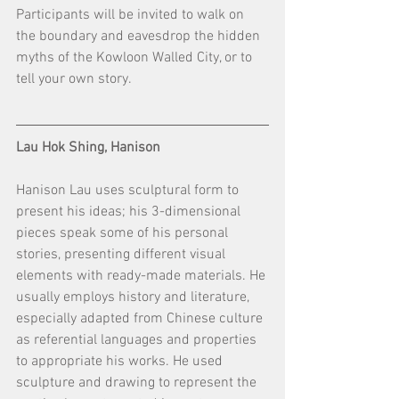
Participants will be invited to walk on 
the boundary and eavesdrop the hidden 
myths of the Kowloon Walled City, or to 
tell your own story.
Lau Hok Shing, Hanison
Hanison Lau uses sculptural form to 
present his ideas; his 3-dimensional 
pieces speak some of his personal 
stories, presenting different visual 
elements with ready-made materials. He 
usually employs history and literature, 
especially adapted from Chinese culture 
as referential languages and properties 
to appropriate his works. He used 
sculpture and drawing to represent the 