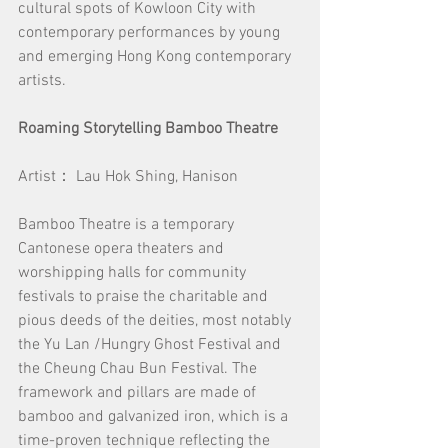
cultural spots of Kowloon City with 
contemporary performances by young 
and emerging Hong Kong contemporary 
artists.
Roaming Storytelling Bamboo Theatre
Artist： Lau Hok Shing, Hanison
Bamboo Theatre is a temporary 
Cantonese opera theaters and 
worshipping halls for community 
festivals to praise the charitable and 
pious deeds of the deities, most notably 
the Yu Lan /Hungry Ghost Festival and 
the Cheung Chau Bun Festival. The 
framework and pillars are made of 
bamboo and galvanized iron, which is a 
time-proven technique reflecting the 