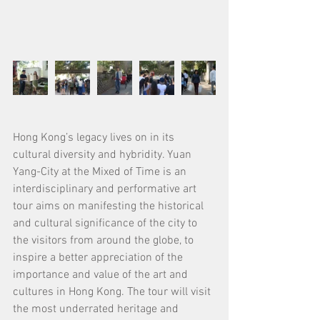
Hong Kong’s legacy lives on in its 
cultural diversity and hybridity. Yuan 
Yang-City at the Mixed of Time is an 
interdisciplinary and performative art 
tour aims on manifesting the historical 
and cultural significance of the city to 
the visitors from around the globe, to 
inspire a better appreciation of the 
importance and value of the art and 
cultures in Hong Kong. The tour will visit 
the most underrated heritage and 