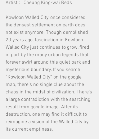
Artist： Cheung King-wai Reds
Kowloon Walled City, once considered 
the densest settlement on earth does 
not exist anymore. Though demolished 
20 years ago, fascination in Kowloon 
Walled City just continues to grow, fired 
in part by the many urban legends that 
forever swirl around this quiet park and 
mysterious boundary. If you search 
“Kowloon Walled City” on the google 
map, there’s no single clue about the 
chaos in the midst of civilization. There’s 
a large contradiction with the searching 
result from google image. After its 
destruction, one may find it difficult to 
reimagine a vision of the Walled City by 
its current emptiness.