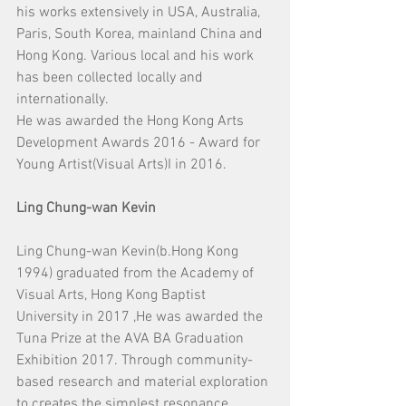
his works extensively in USA, Australia, 
Paris, South Korea, mainland China and 
Hong Kong. Various local and his work 
has been collected locally and 
internationally.
He was awarded the Hong Kong Arts 
Development Awards 2016 - Award for 
Young Artist(Visual Arts)I in 2016.
Ling Chung-wan Kevin
Ling Chung-wan Kevin(b.Hong Kong 
1994) graduated from the Academy of 
Visual Arts, Hong Kong Baptist 
University in 2017 ,He was awarded the 
Tuna Prize at the AVA BA Graduation 
Exhibition 2017. Through community-
based research and material exploration 
to creates the simplest resonance.　