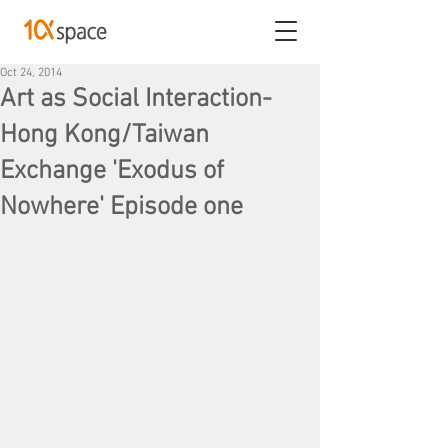
Oct 24, 2014
Art as Social Interaction-
Hong Kong/Taiwan
Exchange 'Exodus of
Nowhere' Episode one