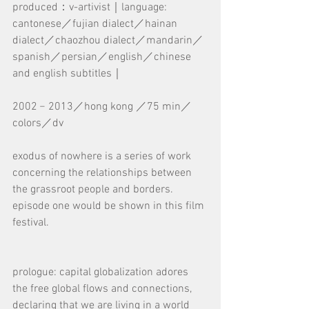
produced：v-artivist｜language: 
cantonese／fujian dialect／hainan 
dialect／chaozhou dialect／mandarin／
spanish／persian／english／chinese 
and english subtitles｜
2002﹣2013／hong kong ／75 min／
colors／dv
exodus of nowhere is a series of work 
concerning the relationships between 
the grassroot people and borders. 
episode one would be shown in this film 
festival.
prologue: capital globalization adores 
the free global flows and connections, 
declaring that we are living in a world 