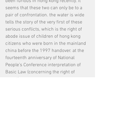
been furious in hong kong recently. it 
seems that these two can only be to a 
pair of confrontation. the water is wide 
tells the story of the very first of these 
serious conflicts, which is the right of 
abode issue of children of hong kong 
citizens who were born in the mainland 
china before the 1997 handover. at the 
fourteenth anniversary of National 
People’s Conference interpretation of 
Basic Law (concerning the right of 
abode), we look back at this story and 
seek for a standing point for a human 
being.
Tags:
展覽 Exhibition
放映會 Screenings
​Search by Tags