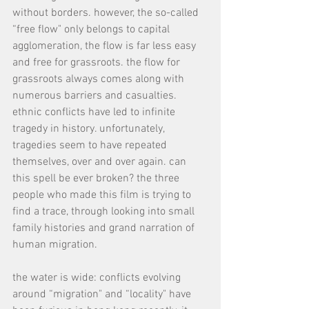
without borders. however, the so-called 
“free flow" only belongs to capital 
agglomeration, the flow is far less easy 
and free for grassroots. the flow for 
grassroots always comes along with 
numerous barriers and casualties. 
ethnic conflicts have led to infinite 
tragedy in history. unfortunately, 
tragedies seem to have repeated 
themselves, over and over again. can 
this spell be ever broken? the three 
people who made this film is trying to 
find a trace, through looking into small 
family histories and grand narration of 
human migration.
the water is wide: conflicts evolving 
around “migration" and “locality" have 