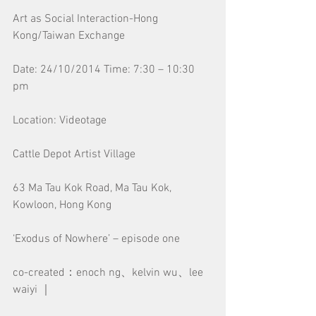
Art as Social Interaction-Hong 
Kong/Taiwan Exchange
Date: 24/10/2014 Time: 7:30 – 10:30 
pm
Location: Videotage
Cattle Depot Artist Village
63 Ma Tau Kok Road, Ma Tau Kok, 
Kowloon, Hong Kong
‘Exodus of Nowhere’ – episode one
co-created：enoch ng、kelvin wu、lee 
waiyi ｜