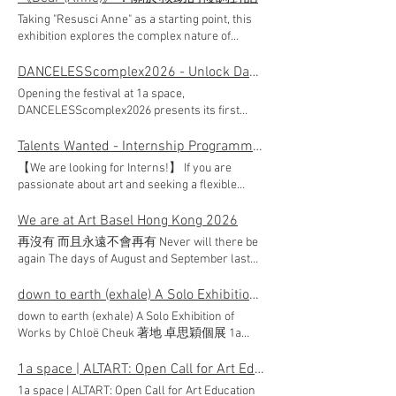
sign up! 👈 ● Single Sessions (Available
Programme. We are looking for professionals
Taking "Resusci Anne" as a starting point, this
Sessions) TOCHI LAB: Definitely Not A Cult |
who are able to perform competently in the
exhibition explores the complex nature of
Workshop 1: Glazing Ladder M Archive: M&m
changing arts and cultural environment. The
"helping." Amidst social unrest and crises, aid is
Archival Research Residency | Urban Routing
position will be introduced to various aspects of
not merely a link for survival, but a tapestry
DANCELESScomplex2026 - Unlock Dancing Plaza
Mission 1 & 2 Morgan7: When The Ink
arts administration and learning key
woven with bystander struggles and the
Blossoms Printfolks: Urban Image Remix Party:
Opening the festival at 1a space,
knowledge and specialised areas required of
dynamics of control. Through various media,
A Collaborative Community Jam ▲ Multi-
DANCELESScomplex2026 presents its first
arts administrators. *Supported by
artists aim to reinterpret the social function of
session (Must attend all sessions) ROVE
double bill: two newly commissioned works by
Intermediate Arts Administration/Production
art—often labeled "non-essential"—to
Design Studio | Ground Yourself Sally Leung |
Chan Wai Lok "The Golden and the Fortunate"
Talents Wanted - Internship Programme 2026
Internship Programme under the Hong Kong
transform trauma and reflect on the diverse
Art Lab: Performative Matter TOCHI LAB |
and Albert Garcia "The Bug Is on Fire: First
Arts Development Council. Application: Please
【We are looking for Interns!】 If you are
imaginations of mutual aid in the contemporary
Definitely Not A Cult | Workshop 2: Pass the pot
Ignitions". Set in the close, intimate
submit your full resume including current and
passionate about art and seeking a flexible
era. Exhibition Details ARTISTS | Chan Kin Sing,
Making On Loft Together | Re-Mapping To Kwa
environment of a non-theatre space, the
expected salary, alongside notice period to
internship, join the 1a space Internship
Kingson｜Cheng Sze, Tracy｜Kwan Yung Yee
Wan: Latent Narratives & Community Zine The
evening brings together identity, ecology, ritual,
1arecruit@oneaspace.org.hk Subject line: 1a
Programme 2026 to explore one of Hong Kong's
We are at Art Basel Hong Kong 2026
｜Man Wing Yan, Carol｜Wong Wing Sang DATE
activities will be conducted in Cantonese only.
and fortune in a performance that can be truly
space Management Trainee (Full-time)
most prominent art organisations. This is a
| 23.06.2026 - 13.08.2026 OPENING RECEPTION |
🔗 Places are limited. Click the links below to
再沒有 而且永遠不會再有 Never will there be
felt at close range. Chan Wai Lok × Albert
Application deadline: 19 July 2026 (23:59 HKT)
unique opportunity for students in arts, culture,
28.06.2026 (Sun) 3:00pm VENUE | 1a space,
select and register for your preferred activities!
again The days of August and September last
Garcia Double Bill “The Golden and the
Applicants not invited for interview within 4
or related disciplines to gain hands-on
Cattle Depot Artist Village SUPPORTED BY |
[Register Now]
year have long since vanished. What remains
Fortunate” & “The Bug Is on Fire: First Ignitions”
weeks after the application deadline may
contemporary art exhibition experience in a
Hong Kong Arts Development Council *The
www.oneaspace.org.hk/altart/registration
of that garden from then? AU Hoi Lam and
down to earth (exhale) A Solo Exhibition of Works by Chloë Cheuk《著地》卓思穎個展
DATE | 12, 15–16.06.2026 8pm VENUE | 1a space,
consider their applications unsuccessful.
professional gallery setting. Interns will work
Hong Kong Arts Development Council supports
[Event Page] www.oneaspace.org.hk/altart
CHANG Hoi Wood used the remnants of their
Cattle Depot Artist Village TICKET | $250, Tickets
Personal data of unsuccessful applicants will
down to earth (exhale) A Solo Exhibition of
closely with our team to support arts education,
freedom of artistic expression. The content of
work ' If there is a garden, where would I be? '
now available at art-mate (Sold Out) Presented
be retained for a maximum of two years. All
Works by Chloë Cheuk 著地 卓思穎個展 1a
outreach programmes, marketing and
this programme does not reflect the views of
as their creative materials to construct a
by | Unlock Dancing Plaza Opening Title
applications will be treated in strict confidence
space proudly announces down to earth
promotions, gallery setup and dismantling, and
the Council.
temporary resting place at Art Basel Hong
Sponsor | Chan Yee Hing Dining Group Fringe
and personal information will only be used for
(exhale), the 2nd edition of our Mid-Career
1a space | ALTART: Open Call for Art Education Programme
administrative tasks. Programme Details:
Kong 2026 . Eaves, bamboo, wood, and stone
Events Free Registration Events VENUE | 1a
recruitment-related purposes. ✨ Join us in
Artist Exhibition and Publication Series. This
Duration: July to October 2026 Hours: Flexible
1a space | ALTART: Open Call for Art Education
constitute parts of the painting, fragments of