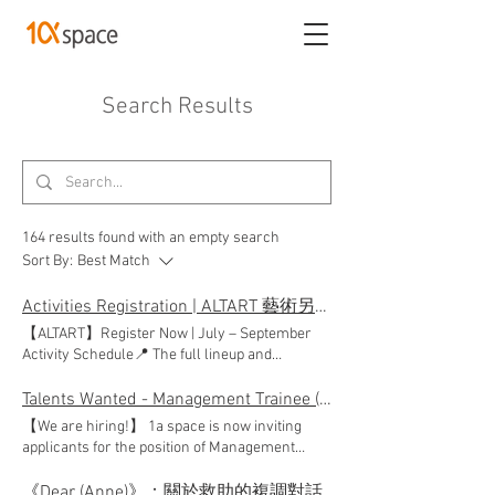
Search Results
164 results found with an empty search
Sort By:
Best Match
Activities Registration | ALTART 藝術另計
【ALTART】Register Now | July – September
Activity Schedule📍 The full lineup and
schedule for the "ALTART" art education project
from July to September are now officially
Talents Wanted - Management Trainee (Full-time)
released! From single sessions with flexible
【We are hiring!】 1a space is now inviting
time slots to progressive workshop series,
applicants for the position of Management
there is something for everyone. Explore our
Trainee (Full-time)* through HKADC's
event page or click the link/button below to
Intermediate Arts Administration Internship
《Dear (Anne)》：關於救助的複調對話