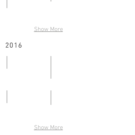
08.01
Talkover/Handover2.0
-
Reminiscence Share Site through Art
29.06
24.01.2017
23.04
-
Show More
-
30.07.2017
16.06.2017
2016
Moving Bricks
08.01-
One Belongs to Where One cont
26.02.2016
12.03-
13.05.2016
Pseudo Collection
Where the End is the Beginning
28.05-
19.08-
22.07.2016
Show More
28.08.2016