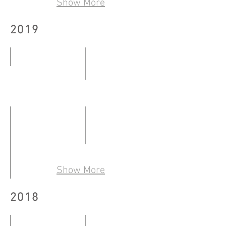
Show More
-
30.07.2020
30.08.2020
2019
BY THE WINDOW
Kowloon City Art Fes.@West K
12.01
23.02
-
-
12.02.2019
24.02.2019
Art Basel Hong Kong 2019
28.03
Show More
-
「木每雙生——文學視藝的再世紅梅」
2018
31.03.2019
23.02
-