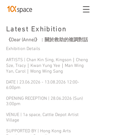
Latest Exhibition
《Dear (Anne)》：關於救助的複調對話
Exhibition Details
ARTISTS | Chan Kin Sing, Kingson｜Cheng
Sze, Tracy｜Kwan Yung Yee｜Man Wing
Yan, Carol｜Wong Wing Sang
DATE |
23.06.2026 - 13.08.2026
12:00-
6:00pm
OPENING RECEPTION |
28.06.2026
(Sun)
3:00pm
VENUE | 1a space, Cattle Depot Artist
Village
SUPPORTED BY | Hong Kong Arts