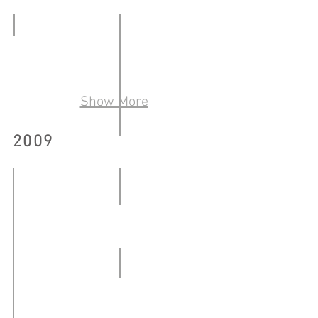
藝術出版物
-
09.02
20.04.2010
COLLECTIVITY
-
22.05
20.04.2010
-
Show More
01.06.2010
2009
「來自消失點──廉租屋的最
05.06
-
熊人 Chinabear and Chinaman
18.06.2010
10.03-
26.04.2009
WBNR #8
27.06-