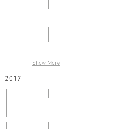
23.03.2019
Art@Kowloon City District - Together
Making Room For_
06.01
27.01
-
–
21.01.2018
25.02.2018
Transparent Cube Space
Our Bones Are Made of Starlight
19.05
24.03
Show More
–
–
17.06.2018
06.05.2018
2017
9x9
20.01
-
Art @ Kowloon City - Exhibition of Cattle Depot Public 
26.03.2017