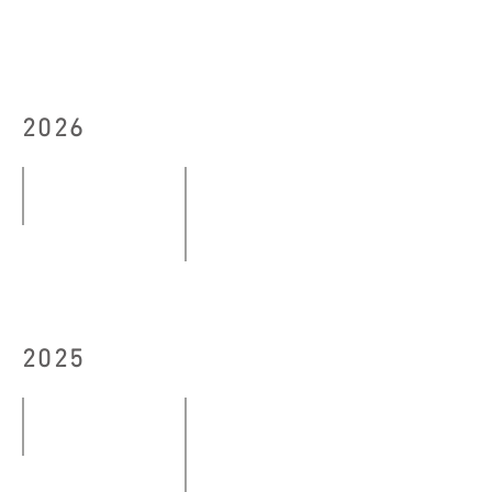
2026
down to earth (exhale)
07.03
#DANCELESS Complex 2026 Exhibitio
-
10
10.05.2026
–
2025
13,
15.06.2026
Echoes and Imagery