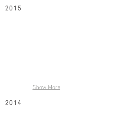
2015
Pre Artist
Mind the gap
09.01-
27.02-
06.02.2015
07.03.2015
Early White
06.06-
Ceramics Show by Non-ceramics Artist
28.06.2015
Show More
06.05-
29.05.2016
2014