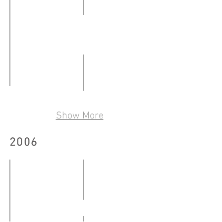
撞
24.02
-
文字機器創作集（第2輯）
28.02.2007
12.01
-
A Fear Is This
陌生人 2
08.02.2007
09.03
Show More
09.03
-
-
19.03.2007
2006
25.03.2007
WTO示威現場 Outside the MC6