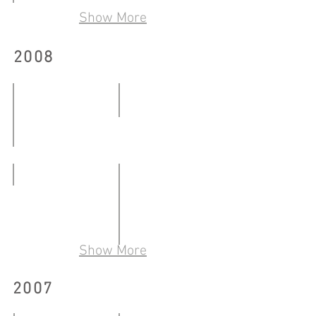
從事雕塑
19.07.2009
Show More
09.06-
14.06.2009
三城：另類藝術社群敍事當代藝術（北京／香
2008
Community
17.01.2009-
10.03.2009
轉﹒氛圍
14.03-
明日﹒今日﹒點
13.04.2008
11.01-
ARREST
04.02.2008
22.03-
30.03.2008
Show More
流動—中文有益
02.05-
2007
13.06.2008