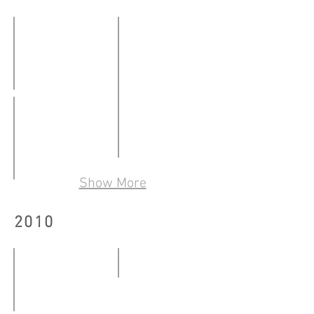
-
10.08.2012
打開本子。你看我看你
「城市遊學」聯校學生作品展
29.01
19.03
-
-
28.02.2011
香港國際藝術展2011
24.04.2011
Show More
26.05
我喺啟德機場隔離等你話我知！
-
20.05
2010
29.05.2011
-
29.07.2011
Sideward Narration
06.03