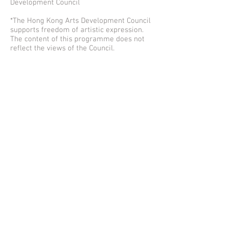
Development Council
*The Hong Kong Arts Development Council
supports freedom of artistic expression.
The content of this programme does not
reflect the views of the Council.