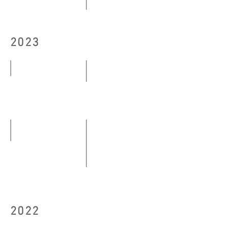
10.10
Modern Eye──The Centennial Ex
-
29.10
22.10.2024
2023
-
13.12.2024
Bon Voyage
Floating Platforms
04.03
04.05
-
-29.05.2023
23.04.2023
orange Orange
09.06-
（I stay quiet as a stone），「
30.06.2023
25.08
-
2022
03.09.2023