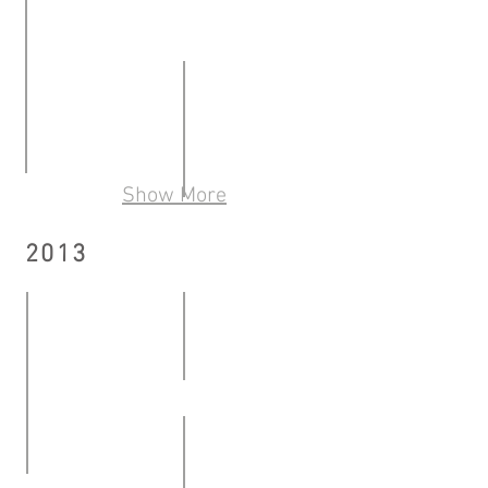
Momentum – Episode II
10.05.2014
《開口笑，畫寫跳》: 銀髮藝術展覽是個動詞
11.01
Show More
OUT OF THE ARTROOM Ricky Yeung Student Art
-
ON THE ROAD What we talk about
16.05
26.01.2014
2013
21.06
-
-
13.06.2014
06.07.2014
Text . Book - Solo exhibition b
12.04
Mid-career artist recognition Know Thyself | So
-