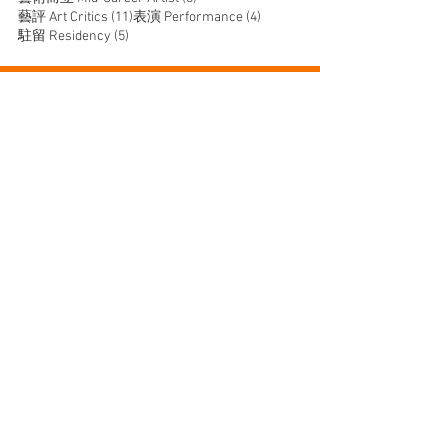
11 posts
4 posts
藝評 Art Critics
(11)
表演 Performance
(4)
5 posts
駐留 Residency
(5)
JOIN US
SUPPORT US
CONTACT US
T:
+852 2529 0087
E:
info@oneaspace.org.hk
Unit 14, Cattle Depot Artist Village, 63 Ma Tau Kok
Road, To Kwa Wan, Kowloon, Hong Kong
1a space @1998-2026