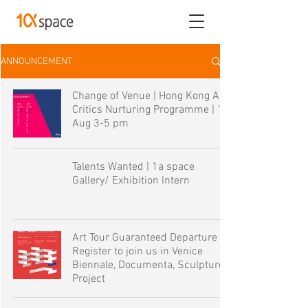
ANNOUNCEMENT
Change of Venue | Hong Kong Art
Critics Nurturing Programme | 19
Aug 3-5 pm
Talents Wanted | 1a space
Gallery/ Exhibition Intern
Art Tour Guaranteed Departure |
Register to join us in Venice
Biennale, Documenta, Sculpture
Project