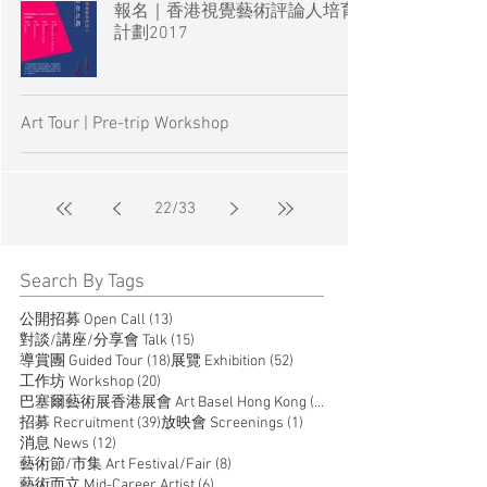
報名｜香港視覺藝術評論人培育
計劃2017
Art Tour | Pre-trip Workshop
22
/
33
Search By Tags
13 posts
公開招募 Open Call
(13)
15 posts
對談/講座/分享會 Talk
(15)
18 posts
52 posts
導賞團 Guided Tour
(18)
展覽 Exhibition
(52)
20 posts
工作坊 Workshop
(20)
14 posts
巴塞爾藝術展香港展會 Art Basel Hong Kong
(14)
39 posts
1 post
招募 Recruitment
(39)
放映會 Screenings
(1)
12 posts
消息 News
(12)
8 posts
藝術節/市集 Art Festival/Fair
(8)
6 posts
藝術而立 Mid-Career Artist
(6)