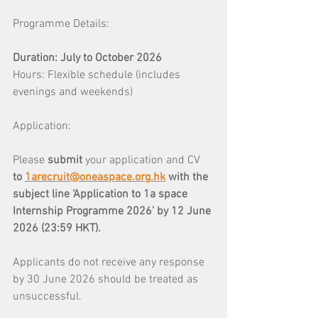
Programme Details: 
Duration: July to October 2026 
Hours: Flexible schedule (includes 
evenings and weekends)
Application: 
Please 
submit 
your application and CV 
to 
1arecruit@oneaspace.org.hk
with the 
subject line ‘Application to 1a space 
Internship Programme 2026’ by 12 June 
2026 (23:59 HKT).
Applicants do not receive any response 
by 30 June 2026 should be treated as 
unsuccessful.