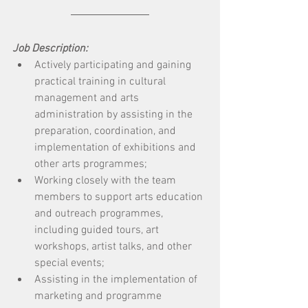
Job Description:
Actively participating and gaining 
practical training in cultural 
management and arts 
administration by assisting in the 
preparation, coordination, and 
implementation of exhibitions and 
other arts programmes; 
Working closely with the team 
members to support arts education 
and outreach programmes, 
including guided tours, art 
workshops, artist talks, and other 
special events; 
Assisting in the implementation of 
marketing and programme 