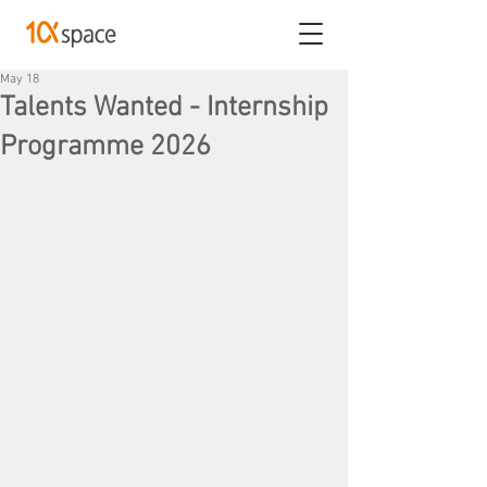
May 18
Talents Wanted - Internship
Programme 2026