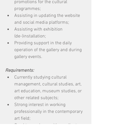
promotions for the cultural 
programmes; 
Assisting in updating the website 
and social media platforms; 
Assisting with exhibition 
(de-)installation; 
Providing support in the daily 
operation of the gallery and during 
gallery events. 
Requirements:
Currently studying cultural 
management, cultural studies, art, 
art education, museum studies, or 
other related subjects; 
Strong interest in working 
professionally in the contemporary 
art field; 
Good team player with excellent 