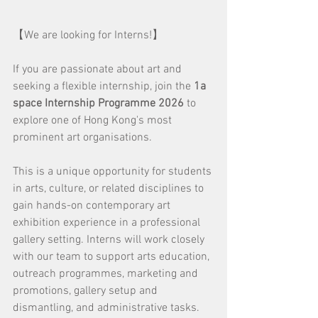
【We are looking for Interns!】
If you are passionate about art and 
seeking a flexible internship, join the 
1a 
space Internship Programme 2026
 to 
explore one of Hong Kong's most 
prominent art organisations.
This is a unique opportunity for students 
in arts, culture, or related disciplines to 
gain hands-on contemporary art 
exhibition experience in a professional 
gallery setting. Interns will work closely 
with our team to support arts education, 
outreach programmes, marketing and 
promotions, gallery setup and 
dismantling, and administrative tasks.