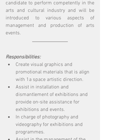
candidate to perform competently in the 
arts and cultural industry and will be 
introduced to various aspects of 
management and production of arts 
events. 
Responsibilities: 
Create visual graphics and 
promotional materials that is align 
with 1a space artistic direction. 
Assist in installation and 
dismantlement of exhibitions and 
provide on-site assistance for 
exhibitions and events.
In charge of photography and 
videography for exhibitions and 
programmes. 
Assist in the management of the 