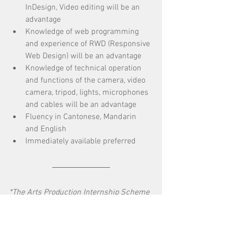
InDesign, Video editing will be an 
advantage
Knowledge of web programming 
and experience of RWD (Responsive 
Web Design) will be an advantage 
Knowledge of technical operation 
and functions of the camera, video 
camera, tripod, lights, microphones 
and cables will be an advantage
Fluency in Cantonese, Mandarin 
and English
Immediately available preferred
*The Arts Production Internship Scheme 
is supported by the Hong Kong Arts 
Development Council.