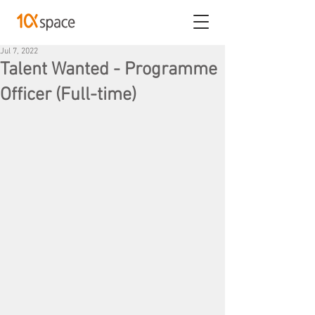
Jul 7, 2022
Talent Wanted - Programme
Officer (Full-time)