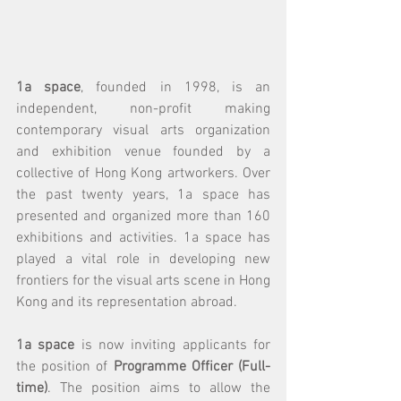
1a space
, founded in 1998, is an 
independent, non-profit making 
contemporary visual arts organization 
and exhibition venue founded by a 
collective of Hong Kong artworkers. Over 
the past twenty years, 1a space has 
presented and organized more than 160 
exhibitions and activities. 1a space has 
played a vital role in developing new 
frontiers for the visual arts scene in Hong 
Kong and its representation abroad.
1a space
 is now inviting applicants for 
the position of 
Programme Officer (Full-
time)
. The position aims to allow the 