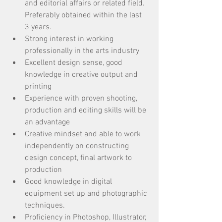
and editorial affairs or related field. 
Preferably obtained within the last 
3 years.
Strong interest in working 
professionally in the arts industry
Excellent design sense, good 
knowledge in creative output and 
printing
Experience with proven shooting, 
production and editing skills will be 
an advantage
Creative mindset and able to work 
independently on constructing 
design concept, final artwork to 
production
Good knowledge in digital 
equipment set up and photographic 
techniques. 
Proficiency in Photoshop, Illustrator, 