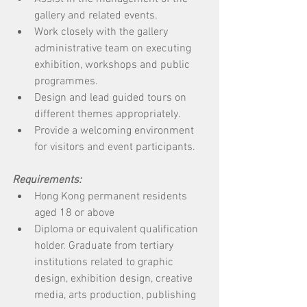
gallery and related events.
Work closely with the gallery 
administrative team on executing 
exhibition, workshops and public 
programmes.
Design and lead guided tours on 
different themes appropriately.
Provide a welcoming environment 
for visitors and event participants.
Requirements: 
Hong Kong permanent residents 
aged 18 or above
Diploma or equivalent qualification 
holder. Graduate from tertiary 
institutions related to graphic 
design, exhibition design, creative 
media, arts production, publishing 