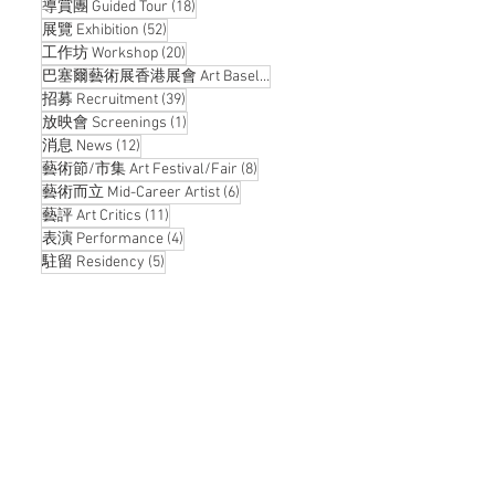
18 posts
導賞團 Guided Tour
(18)
52 posts
展覽 Exhibition
(52)
20 posts
工作坊 Workshop
(20)
14 posts
巴塞爾藝術展香港展會 Art Basel Hong Kong
(14)
39 posts
招募 Recruitment
(39)
1 post
放映會 Screenings
(1)
12 posts
消息 News
(12)
8 posts
藝術節/市集 Art Festival/Fair
(8)
6 posts
藝術而立 Mid-Career Artist
(6)
11 posts
藝評 Art Critics
(11)
4 posts
表演 Performance
(4)
5 posts
駐留 Residency
(5)