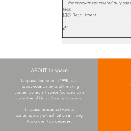
for recruitment related purposes
Tags:
招募 Recruitment
ABOUT 1a space
1a space, founded in 1998, is an
co
independent, non-profit making
contemporary art space founded by a
collective of Hong Kong artworkers.
1a space presented various
contemporary art exhibition in Hong
Kong over two decades.