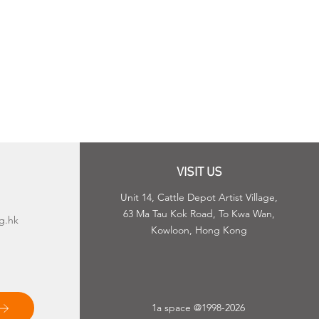
VISIT US
Unit 14, Cattle Depot Artist Village,
63 Ma Tau Kok Road, To Kwa Wan,
g.hk
Kowloon, Hong Kong
1a space @1998-2026