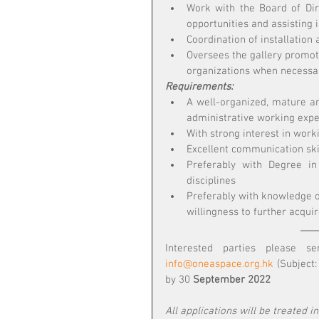
Work with the Board of Dir
opportunities and assisting i
Coordination of installation 
Oversees the gallery promoti
organizations when necessa
Requirements:
A well-organized, mature an
administrative working expe
With strong interest in work
Excellent communication skil
Preferably with Degree in 
disciplines
Preferably with knowledge of
willingness to further acqui
info@oneaspace.org.hk
 (Subject
by 30
 September 2022
All applications will be treated i