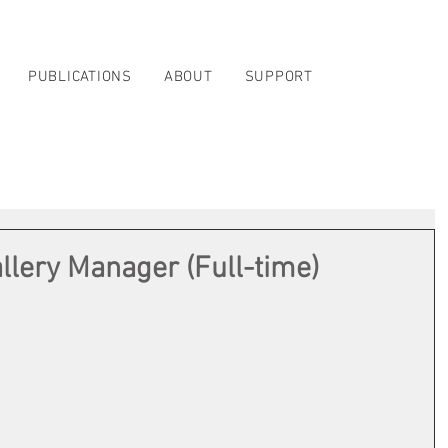
PUBLICATIONS
ABOUT
SUPPORT
llery Manager (Full-time)