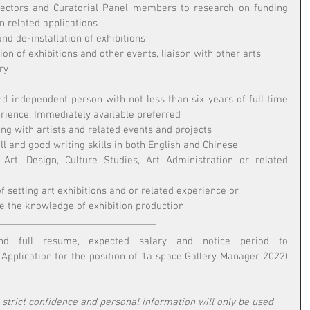
ectors and Curatorial Panel members to research on funding 
n related applications 
and de-installation of exhibitions 
on of exhibitions and other events, liaison with other arts 
ry
d independent person with not less than six years of full time 
rience. Immediately available preferred
ing with artists and related events and projects
l and good writing skills in both English and Chinese
Art, Design, Culture Studies, Art Administration or related 
 setting art exhibitions and or related experience or 
re the knowledge of exhibition production
Interested parties please send full resume, expected salary and notice period to 
: Application for the position of 1a space Gallery Manager 2022) 
n strict confidence and personal information will only be used 