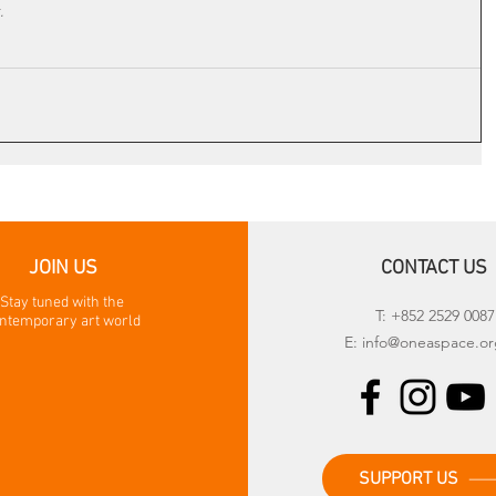
.
JOIN US
CONTACT US
Stay tuned with the
T: +852 2529 0087
ntemporary art world
E:
info@oneaspace.or
SUPPORT US