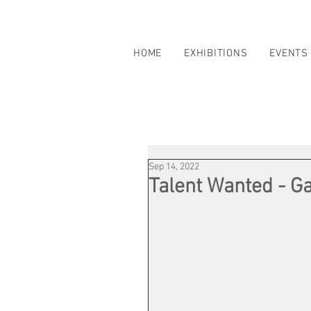
HOME
EXHIBITIONS
EVENTS
Sep 14, 2022
Talent Wanted - Ga