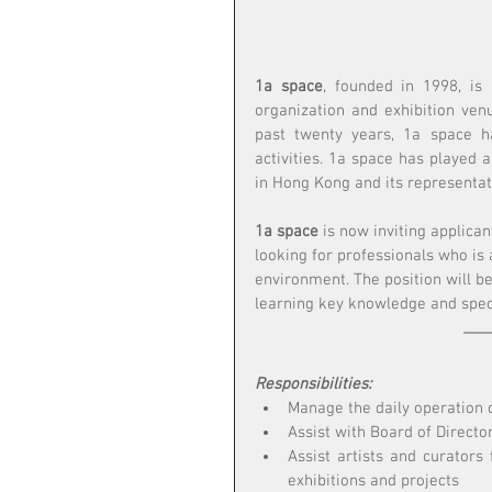
1a space
, founded in 1998, is
organization and exhibition ven
past twenty years, 1a space h
activities. 1a space has played a
in Hong Kong and its representat
1a space
 is now inviting applican
looking for professionals who is 
environment. The position will be
learning key knowledge and speci
Responsibilities:
Manage the daily operation o
Assist with Board of Directo
Assist artists and curators 
exhibitions and projects