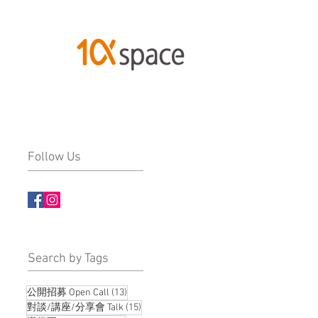
Follow Us
​Search by Tags
13 posts
公開招募 Open Call
(13)
15 posts
對談/講座/分享會 Talk
(15)