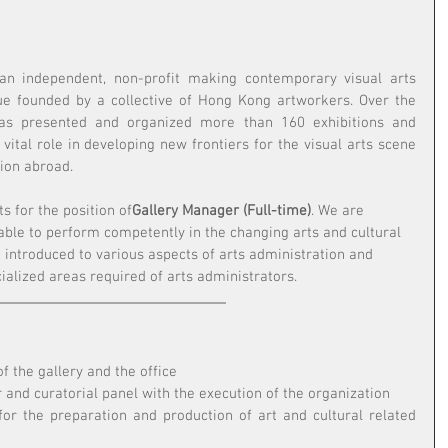
 an independent, non-profit making contemporary visual arts 
ue founded by a collective of Hong Kong artworkers. Over the 
as presented and organized more than 160 exhibitions and 
 vital role in developing new frontiers for the visual arts scene 
ion abroad.
ts for the position of
Gallery Manager (Full-time)
. We are 
able to perform competently in the changing arts and cultural 
 introduced to various aspects of arts administration and 
alized areas required of arts administrators.
f the gallery and the office 
r and curatorial panel with the execution of the organization 
for the preparation and production of art and cultural related 