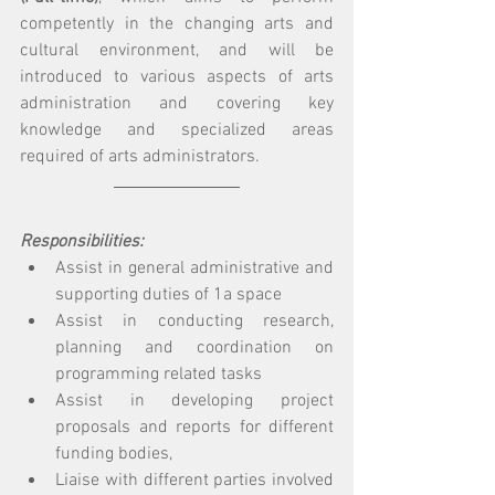
competently in the changing arts and 
cultural environment, and will be 
introduced to various aspects of arts 
administration and covering key 
knowledge and specialized areas 
required of arts administrators. 
Responsibilities: 
Assist in general administrative and 
supporting duties of 1a space 
Assist in conducting research, 
planning and coordination on 
programming related tasks 
Assist in developing project 
proposals and reports for different 
funding bodies,
Liaise with different parties involved 