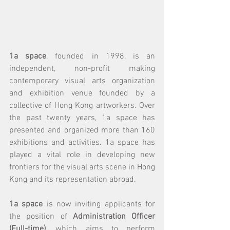
1a space
, founded in 1998, is an 
independent, non-profit making 
contemporary visual arts organization 
and exhibition venue founded by a 
collective of Hong Kong artworkers. Over 
the past twenty years, 1a space has 
presented and organized more than 160 
exhibitions and activities. 1a space has 
played a vital role in developing new 
frontiers for the visual arts scene in Hong 
Kong and its representation abroad.
1a space
 is now inviting applicants for 
the position of 
Administration Officer 
(Full-time)
, which aims to perform 