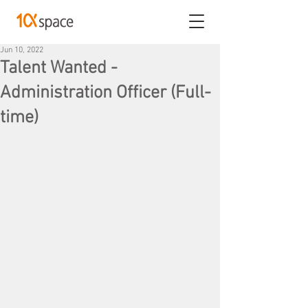
Jun 10, 2022
Talent Wanted -
Administration Officer (Full-
time)