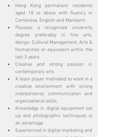
Hong Kong permanent residents 
aged 18 or above with fluency in 
Cantonese, English and Mandarin
Possess a recognised university 
degree preferably in fine arts, 
design, Cultural Management, Arts & 
Humanities or equivalent within the 
last 3 years 
Creative and strong passion in 
contemporary arts
A team player motivated to work in a 
creative environment with strong 
interpersonal, communication and 
organizational skills
Knowledge in digital equipment set 
up and photographic techniques is 
an advantage
Experienced in digital marketing and 