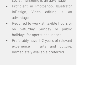
social marketing is an advantage
Proficient in Photoshop, Illustrator, 
InDesign, Video editing is an 
advantage
Required to work at flexible hours or 
on Saturday, Sunday or public 
holidays for operational needs
Preferably have 1-2 years of relevant 
experience in arts and culture. 
Immediately available preferred
Interested parties please send a cover 
letter, full resume and expected salary to 
info@oneaspace.org.hk (Subject: 
Application for the position of 1a space 
Administration Officer (Full-time) 2022) 
by 
28th June 2022
.