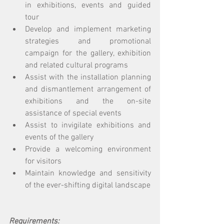
in exhibitions, events and guided 
tour 
Develop and implement marketing 
strategies and promotional 
campaign for the gallery, exhibition 
and related cultural programs 
Assist with the installation planning 
and dismantlement arrangement of 
exhibitions and the on-site 
assistance of special events 
Assist to invigilate exhibitions and 
events of the gallery 
Provide a welcoming environment 
for visitors 
Maintain knowledge and sensitivity 
of the ever-shifting digital landscape
Requirements: 