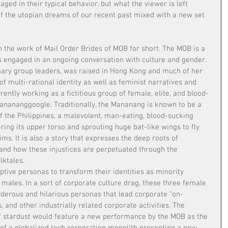
ged in their typical behavior, but what the viewer is left 
 of the utopian dreams of our recent past mixed with a new set 
h the work of Mail Order Brides of MOB for short. The MOB is a 
ts engaged in an ongoing conversation with culture and gender. 
mary group leaders, was raised in Hong Kong and much of her 
of multi-rational identity as well as feminist narratives and 
rently working as a fictitious group of female, elite, and blood-
 Manananggoogle. Traditionally, the Mananang is known to be a 
f the Philippines, a malevolent, man-eating, blood-sucking 
ing its upper torso and sprouting huge bat-like wings to fly 
tims. It is also a story that expresses the deep roots of 
 and how these injustices are perpetuated through the 
lktales.
tive personas to transform their identities as minority 
males. In a sort of corporate culture drag, these three female 
derous and hilarious personas that lead corporate “on-
 and other industrially related corporate activities. The 
f stardust would feature a new performance by the MOB as the 