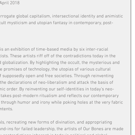
April 2018
rrogate global capitalism, intersectional identity and animistic 
ccult mysticism and utopian fantasy in contemporary, post-
s an exhibition of time-based media by six inter-racial 
ts. These artists riff off of the contradictions today in the 
 globalization. By highlighting the occult, the mysterious and 
he promises of technology, the utopias of various cultural 
of supposedly open and free societies. Through reinventing 
the declarations of neo-liberalism and attack the basis of 
ic order. By reinventing our self-identities in today’s neo-
n takes post-modern ritualism and reflects our contemporary 
 through humor and irony while poking holes at the very fabric 
ntents.
ls, recreating new forms of divination, and appropriating 
and-ins for failed leadership, the artists of Our Bones are made 