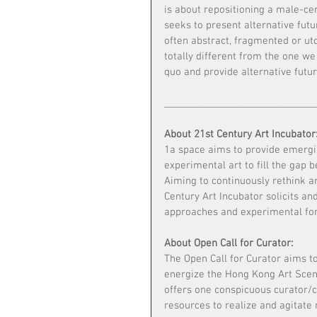
is about repositioning a male-cen
seeks to present alternative fu
often abstract, fragmented or ut
totally different from the one we 
quo and provide alternative futur
______________________________
About 21st Century Art Incubator
1a space aims to provide emergin
experimental art to fill the gap 
Aiming to continuously rethink a
Century Art Incubator solicits an
approaches and experimental fo
About Open Call for Curator:
The Open Call for Curator aims t
energize the Hong Kong Art Scene
offers one conspicuous curator/c
resources to realize and agitate 