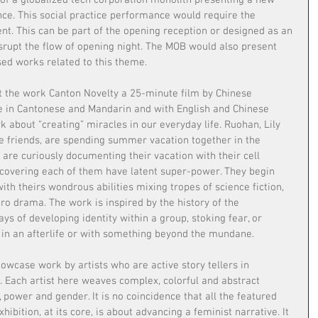
of a globalized tech corporation monolith presenting a new 
ce. This social practice performance would require the 
ent. This can be part of the opening reception or designed as an 
isrupt the flow of opening night. The MOB would also present 
sed works related to this theme.
ent the work Canton Novelty a 25-minute film by Chinese 
e in Cantonese and Mandarin and with English and Chinese 
k about “creating” miracles in our everyday life. Ruohan, Lily 
se friends, are spending summer vacation together in the 
are curiously documenting their vacation with their cell 
covering each of them have latent super-power. They begin 
ith theirs wondrous abilities mixing tropes of science fiction, 
o drama. The work is inspired by the history of the 
ys of developing identity within a group, stoking fear, or 
 in an afterlife or with something beyond the mundane.
howcase work by artists who are active story tellers in 
Each artist here weaves complex, colorful and abstract 
y, power and gender. It is no coincidence that all the featured 
xhibition, at its core, is about advancing a feminist narrative. It 