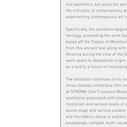
and aesthetics, but place the wo
the criticality of contemporary 
experiencing contemporary art in
Specifically, the exhibition beg
heritage, presenting the work Ext
based off the Classic of Mounta
from this ancient text along with
America during the time of the G
work seeks to destabilize origin 
as a nod to a future of increasing
The exhibition continues on to i
three-channel immersive film in
at SFMOMA (San Francisco Museum
aesthetics associated with scienc
mysticism and various levels of 
sound stage and various outdoor 
and the elderly, dance in ecstat
exceedingly complex multi-racial