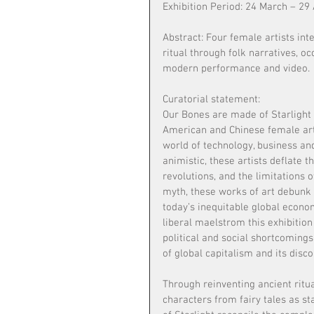
Exhibition Period: 24 March – 29 
Abstract: Four female artists inte
ritual through folk narratives, o
modern performance and video.
Curatorial statement:
Our Bones are made of Starlight i
American and Chinese female artis
world of technology, business and
animistic, these artists deflate t
revolutions, and the limitations 
myth, these works of art debunk 
today’s inequitable global econom
liberal maelstrom this exhibitio
political and social shortcomings
of global capitalism and its disco
Through reinventing ancient ritua
characters from fairy tales as st