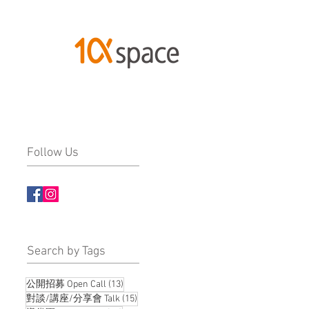
Follow Us
​Search by Tags
13 posts
公開招募 Open Call
(13)
15 posts
對談/講座/分享會 Talk
(15)