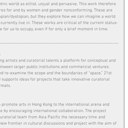
tric world as elitist, unjust and pervasive. This work therefore 
tures for and by women and gender nonconforming. These are 
opian/dystopian, but they explore how we can imagine a world 
currently live in. These works are critical of the current status-
e for us to occupy, even if for only a brief moment in time.
____________________________________________________________
:
g artists and curatorial talents a platform for conceptual and 
between larger public institutions and commercial ventures. 
nd re-examine the scope and the boundaries of “space,” 21st 
d supports ideas for projects that take innovative curatorial 
rmats.
o promote arts in Hong Kong to the international arena and 
 by encouraging international collaboration. The project 
uratorial team from Asia Pacific the necessary time and 
new frontier in cultural discussions and project with the aim of 