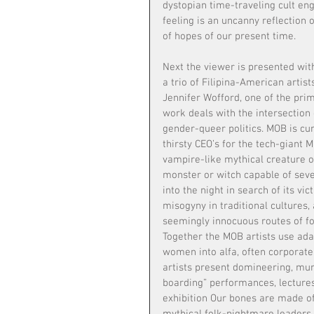
dystopian time-traveling cult enga
feeling is an uncanny reflection
of hopes of our present time.
Next the viewer is presented wit
a trio of Filipina-American artis
Jennifer Wofford, one of the pri
work deals with the intersection 
gender-queer politics. MOB is cur
thirsty CEO’s for the tech-giant
vampire-like mythical creature o
monster or witch capable of sever
into the night in search of its vic
misogyny in traditional cultures,
seemingly innocuous routes of fo
Together the MOB artists use adap
women into alfa, often corporate 
artists present domineering, mur
boarding” performances, lectures,
exhibition Our bones are made o