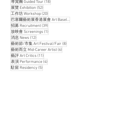
18 posts
導賞團 Guided Tour
(18)
52 posts
展覽 Exhibition
(52)
20 posts
工作坊 Workshop
(20)
14 posts
巴塞爾藝術展香港展會 Art Basel Hong Kong
(14)
39 posts
招募 Recruitment
(39)
1 post
放映會 Screenings
(1)
12 posts
消息 News
(12)
8 posts
藝術節/市集 Art Festival/Fair
(8)
6 posts
藝術而立 Mid-Career Artist
(6)
11 posts
藝評 Art Critics
(11)
4 posts
表演 Performance
(4)
5 posts
駐留 Residency
(5)