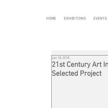
HOME
EXHIBITIONS
EVENTS
Jan 18, 2018
21st Century Art I
Selected Project