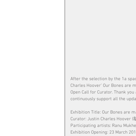
After the selection by the 1a spa
Charles Hoover’ Our Bones are mad
Open Call for Curator. Thank you 
continuously support all the upda
Exhibition Title: Our Bones are m
Curator: Justin Charles Hoover
Participating artists: Ranu Mukh
Exhibition Opening: 23 March 20