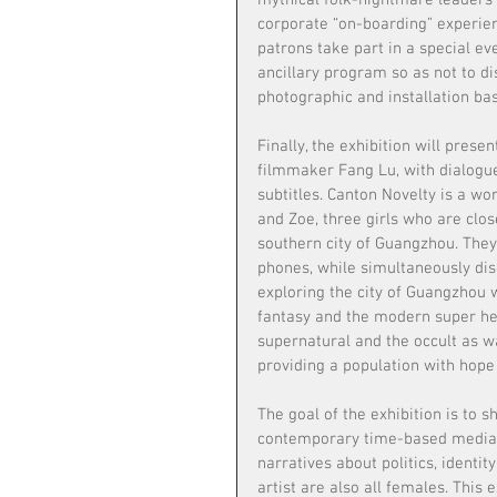
mythical folk-nightmare leaders 
corporate “on-boarding” experien
patrons take part in a special ev
ancillary program so as not to d
photographic and installation ba
Finally, the exhibition will pres
filmmaker Fang Lu, with dialogu
subtitles. Canton Novelty is a wor
and Zoe, three girls who are clo
southern city of Guangzhou. They 
phones, while simultaneously dis
exploring the city of Guangzhou w
fantasy and the modern super her
supernatural and the occult as wa
providing a population with hope
The goal of the exhibition is to s
contemporary time-based media. 
narratives about politics, identit
artist are also all females. This e