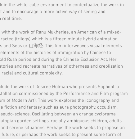
rk in the white-cube environment to contextualize the work in 
art and to encourage a more active way of seeing and 
 real time.
ins with the work of Ranu Mukherjee, an American of a mixed-
racted (trilogy) which is a fifteen minute hybrid animation 
ins and Seas or 山海经. This film interweaves visual elements 
 elements of the histories of immigration by Chinese to 
old Rush period and during the Chinese Exclusion Act. Her 
stories and recreate narratives of otherness and creolization 
 racial and cultural complexity.
nclude the work of Desiree Holman who presents Sophont, a 
stallation commissioned by the Performance and Film program 
 of Modern Art). This work explores the iconography and 
e fiction and fantasy such as aura photography, occultism, 
pseudo-science. Oscillating between an orange cyclorama 
utopian garden settings, racially ambiguous children, adults 
ic and serene situations. Perhaps the work seeks to propose an 
 future, or perhaps the work seeks to present some form of 