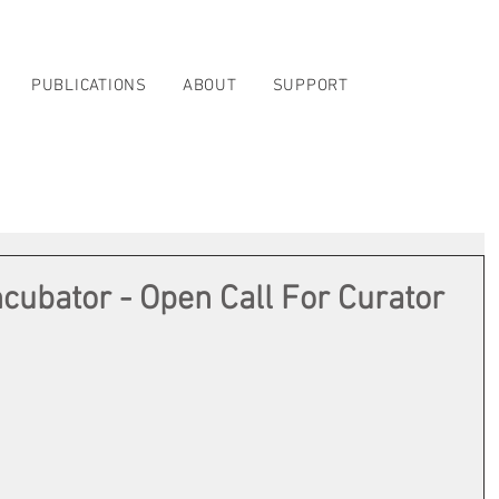
PUBLICATIONS
ABOUT
SUPPORT
ncubator - Open Call For Curator