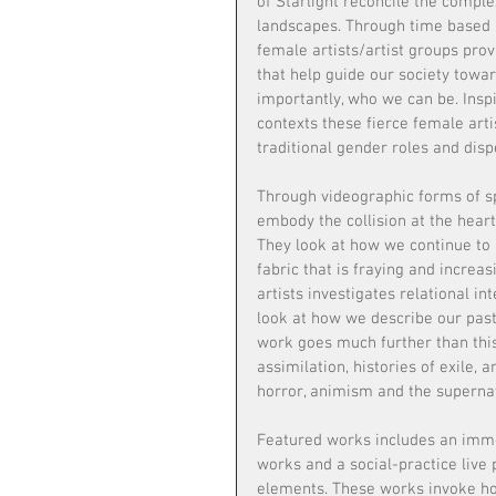
of Starlight reconcile the complex
landscapes. Through time based a
female artists/artist groups prov
that help guide our society towa
importantly, who we can be. Inspi
contexts these fierce female arti
traditional gender roles and dispe
Through videographic forms of spe
embody the collision at the heart 
They look at how we continue to a
fabric that is fraying and increas
artists investigates relational in
look at how we describe our past
work goes much further than this
assimilation, histories of exile, a
horror, animism and the supernat
Featured works includes an imme
works and a social-practice live
elements. These works invoke hop