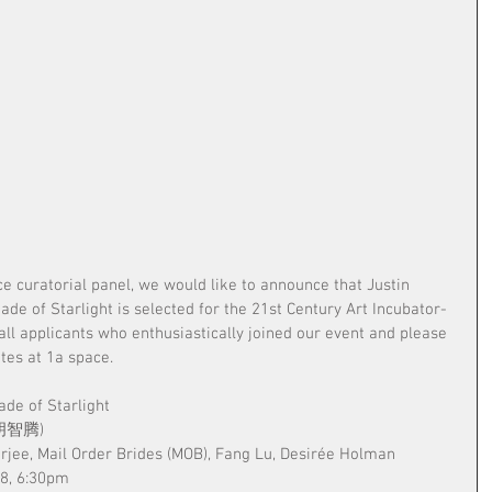
ce curatorial panel, we would like to announce that Justin 
e of Starlight is selected for the 21st Century Art Incubator- 
all applicants who enthusiastically joined our event and please 
tes at 1a space.
ade of Starlight
 (胡智腾)
erjee, Mail Order Brides (MOB), Fang Lu, Desirée Holman
18, 6:30pm