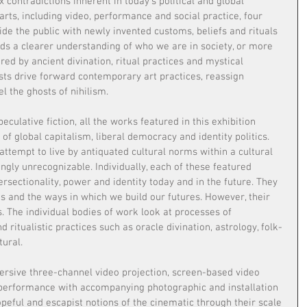
 contradictions inherent in today’s political and global 
rts, including video, performance and social practice, four 
ide the public with newly invented customs, beliefs and rituals 
rds a clearer understanding of who we are in society, or more 
red by ancient divination, ritual practices and mystical 
sts drive forward contemporary art practices, reassign 
l the ghosts of nihilism.
culative fiction, all the works featured in this exhibition 
of global capitalism, liberal democracy and identity politics. 
ttempt to live by antiquated cultural norms within a cultural 
ingly unrecognizable. Individually, each of these featured 
tersectionality, power and identity today and in the future. They 
s and the ways in which we build our futures. However, their 
. The individual bodies of work look at processes of 
nd ritualistic practices such as oracle divination, astrology, folk-
ural.
rsive three-channel video projection, screen-based video 
 performance with accompanying photographic and installation 
eful and escapist notions of the cinematic through their scale 