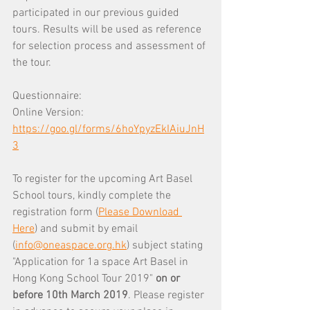
participated in our previous guided 
tours. Results will be used as reference 
for selection process and assessment of 
the tour.
Questionnaire:
Online Version: 
https://goo.gl/forms/6hoYpyzEkIAiuJnH
3
To register for the upcoming Art Basel 
School tours, kindly complete the 
registration form (
Please Download 
Here
) and submit by email 
(
info@oneaspace.org.hk
) subject stating 
"Application for 1a space Art Basel in 
Hong Kong School Tour 2019" 
on or 
before 10th March 2019
. Please register 