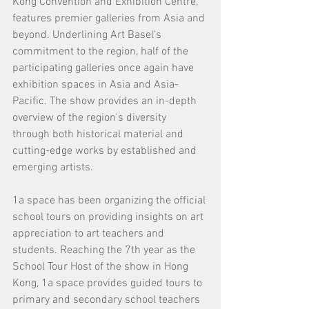
Kong Convention and Exhibition Centre, 
features premier galleries from Asia and 
beyond. Underlining Art Basel's 
commitment to the region, half of the 
participating galleries once again have 
exhibition spaces in Asia and Asia-
Pacific. The show provides an in-depth 
overview of the region's diversity 
through both historical material and 
cutting-edge works by established and 
emerging artists.
1a space has been organizing the official 
school tours on providing insights on art 
appreciation to art teachers and 
students. Reaching the 7th year as the 
School Tour Host of the show in Hong 
Kong, 1a space provides guided tours to 
primary and secondary school teachers 