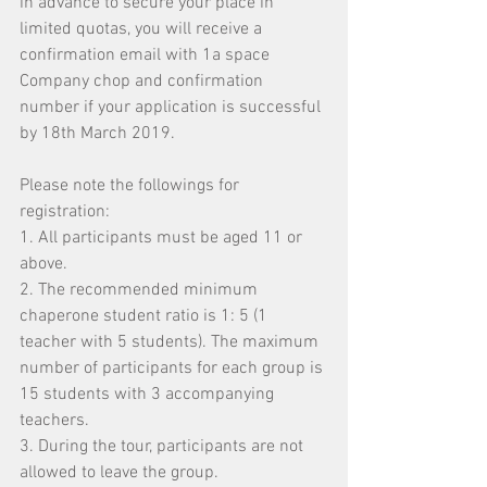
in advance to secure your place in 
limited quotas, you will receive a 
confirmation email with 1a space 
Company chop and confirmation 
number if your application is successful 
by 18th March 2019.
Please note the followings for 
registration:
1. All participants must be aged 11 or 
above.
2. The recommended minimum 
chaperone student ratio is 1: 5 (1 
teacher with 5 students). The maximum 
number of participants for each group is 
15 students with 3 accompanying 
teachers.
3. During the tour, participants are not 
allowed to leave the group.