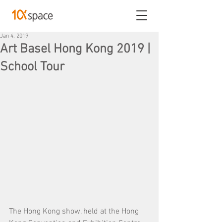
Jan 4, 2019
Art Basel Hong Kong 2019 |
School Tour
The Hong Kong show, held at the Hong 