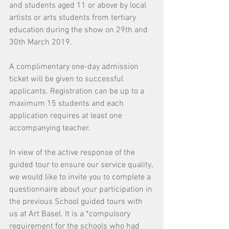
and students aged 11 or above by local 
artists or arts students from tertiary 
education during the show on 29th and 
30th March 2019.
A complimentary one-day admission 
ticket will be given to successful 
applicants. Registration can be up to a 
maximum 15 students and each 
application requires at least one 
accompanying teacher.
In view of the active response of the 
guided tour to ensure our service quality, 
we would like to invite you to complete a 
questionnaire about your participation in 
the previous School guided tours with 
us at Art Basel. It is a *compulsory 
requirement for the schools who had 