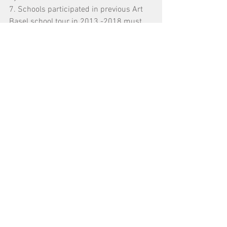
7. Schools participated in previous Art 
Basel school tour in 2013 -2018 must 
complete the survey.
For more details of Art Basel in Hong 
Kong, please refer to 
https://www.artbasel.com/hongkong
.
For any enquiries, please feel free to 
contact us by 2529 0087 or through an 
email to 
info@oneaspace.org.hk
.
Tags:
導賞團 Guided Tour
巴塞爾藝術展香港展會 Art Basel Hong Kong