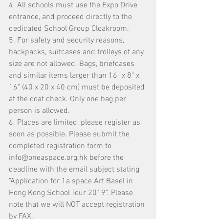
4. All schools must use the Expo Drive 
entrance, and proceed directly to the 
dedicated School Group Cloakroom.
5. For safety and security reasons, 
backpacks, suitcases and trolleys of any 
size are not allowed. Bags, briefcases 
and similar items larger than 16" x 8" x 
16" (40 x 20 x 40 cm) must be deposited 
at the coat check. Only one bag per 
person is allowed.
6. Places are limited, please register as 
soon as possible. Please submit the 
completed registration form to 
info@oneaspace.org.hk
 before the 
deadline with the email subject stating 
"Application for 1a space Art Basel in 
Hong Kong School Tour 2019". Please 
note that we will NOT accept registration 
by FAX.