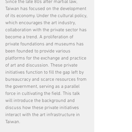
Since the late 80s after martial law, 
Taiwan has focused on the development 
of its economy. Under the cultural policy, 
which encourages the art industry, 
collaboration with the private sector has 
become a trend. A proliferation of 
private foundations and museums has 
been founded to provide various 
platforms for the exchange and practice 
of art and discussion. These private 
initiatives function to fill the gap left by 
bureaucracy and scarce resources from 
the government, serving as a parallel 
force in cultivating the field. This talk 
will introduce the background and 
discuss how these private initiatives 
interact with the art infrastructure in 
Taiwan.