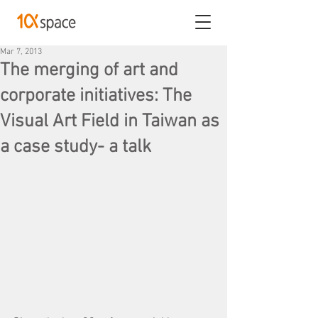
Mar 7, 2013
The merging of art and
corporate initiatives: The
Visual Art Field in Taiwan as
a case study- a talk