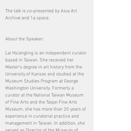
The talk is co-presented by Asia Art 
Archive and 1a space. 
About the Speaker:
Lai Hsiangling is an independent curator 
based in Taiwan. She received her 
Master’s degree in art history from the 
University of Kansas and studied at the 
Museum Studies Program at George 
Washington University. Formerly a 
curator at the National Taiwan Museum 
of Fine Arts and the Taipei Fine Arts 
Museum, she has more than 20 years of 
experience in curatorial practice and 
management in Taiwan. In addition, she 
served as Director of the Museum of 