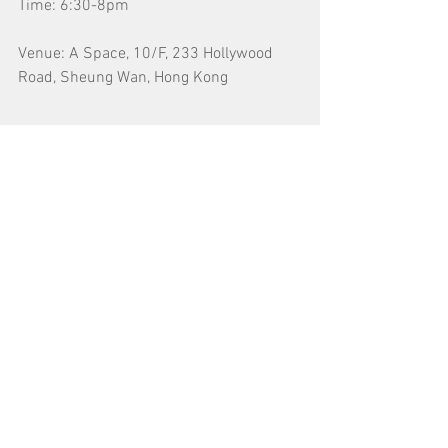
Time: 6:30-8pm
Venue: A Space, 10/F, 233 Hollywood 
Road, Sheung Wan, Hong Kong
*The talk will be conducted in Mandarin.
Tags:
對談/講座/分享會 Talk
​Search by Tags
13 posts
公開招募 Open Call
(13)
15 posts
對談/講座/分享會 Talk
(15)
18 posts
52 posts
導賞團 Guided Tour
(18)
展覽 Exhibition
(52)
20 posts
工作坊 Workshop
(20)
14 posts
巴塞爾藝術展香港展會 Art Basel Hong Kong
(14)
39 posts
1 post
招募 Recruitment
(39)
放映會 Screenings
(1)
12 posts
消息 News
(12)
8 posts
藝術節/市集 Art Festival/Fair
(8)
6 posts
藝術而立 Mid-Career Artist
(6)