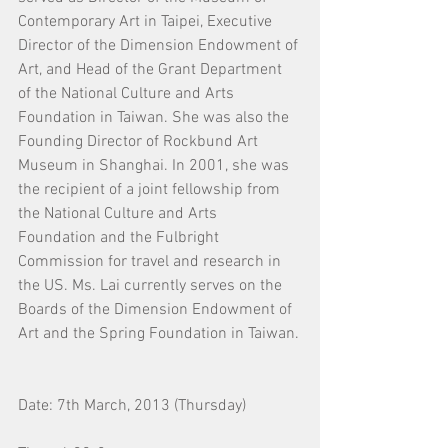
Contemporary Art in Taipei, Executive 
Director of the Dimension Endowment of 
Art, and Head of the Grant Department 
of the National Culture and Arts 
Foundation in Taiwan. She was also the 
Founding Director of Rockbund Art 
Museum in Shanghai. In 2001, she was 
the recipient of a joint fellowship from 
the National Culture and Arts 
Foundation and the Fulbright 
Commission for travel and research in 
the US. Ms. Lai currently serves on the 
Boards of the Dimension Endowment of 
Art and the Spring Foundation in Taiwan.
Date: 7th March, 2013 (Thursday)