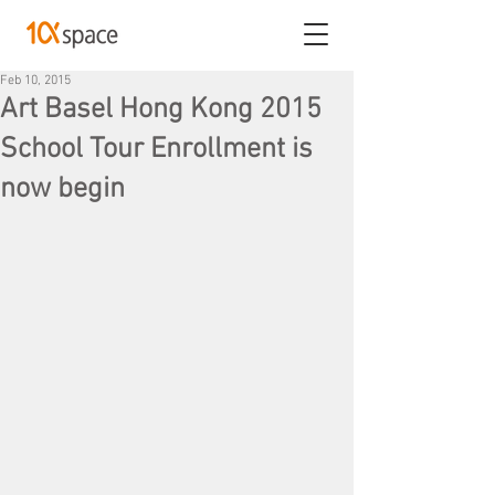
Feb 10, 2015
Art Basel Hong Kong 2015
School Tour Enrollment is
now begin