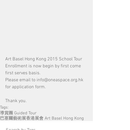
Art Basel Hong Kong 2015 School Tour 
Enrollment is now begin by first come 
first serves basis.
Please email to info@oneaspace.org.hk 
for application form.
Thank you.
Tags:
導賞團 Guided Tour
巴塞爾藝術展香港展會 Art Basel Hong Kong