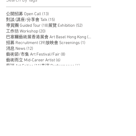
​Search by Tags
13 posts
公開招募 Open Call
(13)
15 posts
對談/講座/分享會 Talk
(15)
18 posts
52 posts
導賞團 Guided Tour
(18)
展覽 Exhibition
(52)
20 posts
工作坊 Workshop
(20)
14 posts
巴塞爾藝術展香港展會 Art Basel Hong Kong
(14)
39 posts
1 post
招募 Recruitment
(39)
放映會 Screenings
(1)
12 posts
消息 News
(12)
8 posts
藝術節/市集 Art Festival/Fair
(8)
6 posts
藝術而立 Mid-Career Artist
(6)
11 posts
4 posts
藝評 Art Critics
(11)
表演 Performance
(4)
5 posts
駐留 Residency
(5)
JOIN US
SUPPORT US