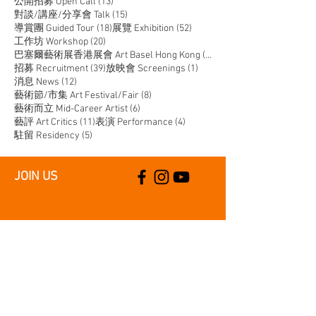
13 posts
公開招募 Open Call
(13)
15 posts
對談/講座/分享會 Talk
(15)
18 posts
52 posts
導賞團 Guided Tour
(18)
展覽 Exhibition
(52)
20 posts
工作坊 Workshop
(20)
14 posts
巴塞爾藝術展香港展會 Art Basel Hong Kong
(14)
39 posts
1 post
招募 Recruitment
(39)
放映會 Screenings
(1)
12 posts
消息 News
(12)
8 posts
藝術節/市集 Art Festival/Fair
(8)
6 posts
藝術而立 Mid-Career Artist
(6)
11 posts
4 posts
藝評 Art Critics
(11)
表演 Performance
(4)
5 posts
駐留 Residency
(5)
JOIN US
SUPPORT US
CONTACT US