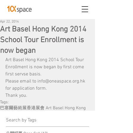
Apr 22, 2014
Art Basel Hong Kong 2014
School Tour Enrollment is
now began
Art Basel Hong Kong 2014 School Tour 
Enrollment is now began by first come 
first servse basis.
Please email to info@oneaspace.org.hk 
for application form.
Thank you.
Tags:
巴塞爾藝術展香港展會 Art Basel Hong Kong
​Search by Tags