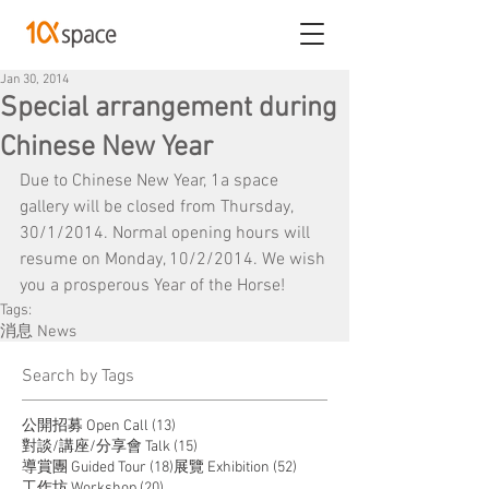
Jan 30, 2014
Special arrangement during
Chinese New Year
Due to Chinese New Year, 1a space 
gallery will be closed from Thursday, 
30/1/2014. Normal opening hours will 
resume on Monday, 10/2/2014. We wish 
you a prosperous Year of the Horse!
Tags:
消息 News
​Search by Tags
13 posts
公開招募 Open Call
(13)
15 posts
對談/講座/分享會 Talk
(15)
18 posts
52 posts
導賞團 Guided Tour
(18)
展覽 Exhibition
(52)
20 posts
工作坊 Workshop
(20)