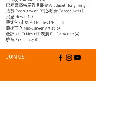
14 posts
巴塞爾藝術展香港展會 Art Basel Hong Kong
(14)
39 posts
1 post
招募 Recruitment
(39)
放映會 Screenings
(1)
12 posts
消息 News
(12)
8 posts
藝術節/市集 Art Festival/Fair
(8)
6 posts
藝術而立 Mid-Career Artist
(6)
11 posts
4 posts
藝評 Art Critics
(11)
表演 Performance
(4)
5 posts
駐留 Residency
(5)
JOIN US
SUPPORT US
CONTACT US
T:
+852 2529 0087
E:
info@oneaspace.org.hk