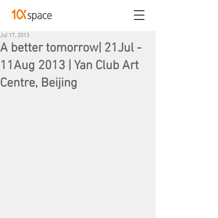
Jul 17, 2013
A better tomorrow| 21Jul -
11Aug 2013 | Yan Club Art
Centre, Beijing