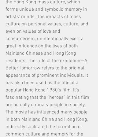
the Hong Kong mass culture, which 
forms unique and symbolic memory in 
artists’ minds. The impacts of mass 
culture on personal values, culture, and 
even on values of love and 
consumerism, unintentionally exert a 
great influence on the lives of both 
Mainland Chinese and Hong Kong 
residents. The Title of the exhibition—A 
Better Tomorrow refers to the original 
appearance of prominent individuals. It 
has also been used as the title of a 
popular Hong Kong 1980’s film. It’s 
fascinating that the “heroes” in this film 
are actually ordinary people in society. 
The movie has influenced many people 
in both Mainland China and Hong Kong, 
indirectly facilitated the formation of 
common culture and memory for the 