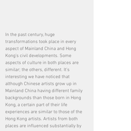
In the past century, huge 
transformations took place in every 
aspect of Mainland China and Hong 
Kong’s civil developments. Some 
aspects of culture in both places are 
similar; the others, different. It’s 
interesting we have noticed that 
although Chinese artists grow up in 
Mainland China having different family 
backgrounds than those born in Hong 
Kong, a certain part of their life 
experiences are similar to those of the 
Hong Kong artists. Artists from both 
places are influenced substantially by 