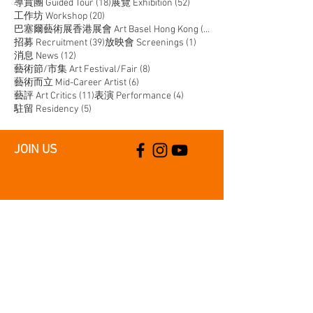
18 posts
52 posts
導賞團 Guided Tour
(18)
展覽 Exhibition
(52)
20 posts
工作坊 Workshop
(20)
14 posts
巴塞爾藝術展香港展會 Art Basel Hong Kong
(14)
39 posts
1 post
招募 Recruitment
(39)
放映會 Screenings
(1)
12 posts
消息 News
(12)
8 posts
藝術節/市集 Art Festival/Fair
(8)
6 posts
藝術而立 Mid-Career Artist
(6)
11 posts
4 posts
藝評 Art Critics
(11)
表演 Performance
(4)
5 posts
駐留 Residency
(5)
JOIN US
SUPPORT US
CONTACT US
T:
+852 2529 0087
E:
info@oneaspace.org.hk