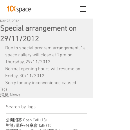
Nov 28, 2012
Special arrangement on
29/11/2012
Due to special program arrangement, 1a 
space gallery will close at 2pm on 
Thursday, 29/11/2012.
Normal opening hours will resume on 
Friday, 30/11/2012.
Sorry for any inconvenience caused.
Tags:
消息 News
​Search by Tags
13 posts
公開招募 Open Call
(13)
15 posts
對談/講座/分享會 Talk
(15)