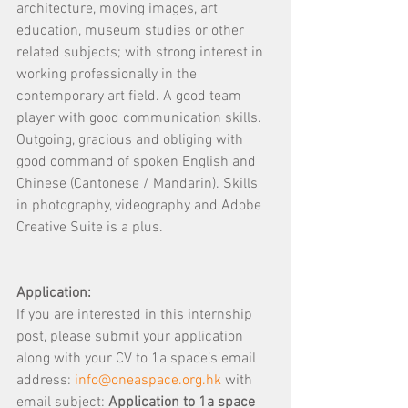
architecture, moving images, art 
education, museum studies or other 
related subjects; with strong interest in 
working professionally in the 
contemporary art field. A good team 
player with good communication skills. 
Outgoing, gracious and obliging with 
good command of spoken English and 
Chinese (Cantonese / Mandarin). Skills 
in photography, videography and Adobe 
Creative Suite is a plus.
Application:
If you are interested in this internship 
post, please submit your application 
along with your CV to 1a space’s email 
address: 
info@oneaspace.org.hk
 with 
email subject: 
Application to 1a space 