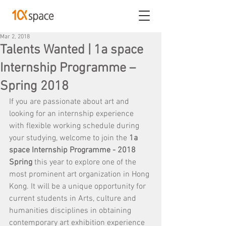
Mar 2, 2018
Talents Wanted | 1a space
Internship Programme –
Spring 2018
If you are passionate about art and 
looking for an internship experience 
with flexible working schedule during 
your studying, welcome to join the 
1a 
space Internship Programme - 2018 
Spring 
this year to explore one of the 
most prominent art organization in Hong 
Kong. It will be a unique opportunity for 
current students in Arts, culture and 
humanities disciplines in obtaining 
contemporary art exhibition experience 