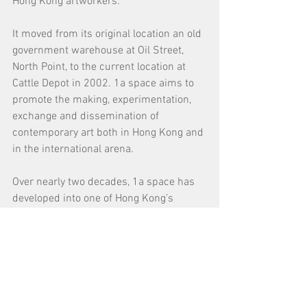
Hong Kong artworkers.
It moved from its original location an old 
government warehouse at Oil Street, 
North Point, to the current location at 
Cattle Depot in 2002. 1a space aims to 
promote the making, experimentation, 
exchange and dissemination of 
contemporary art both in Hong Kong and 
in the international arena. 
Over nearly two decades, 1a space has 
developed into one of Hong Kong’s 
leading contemporary art organizations. 
It has produced more than 130 
exhibitions and activities, and has been 
active in international exchanges, 
cultural festivals, participatory 
community art, as well as art education 