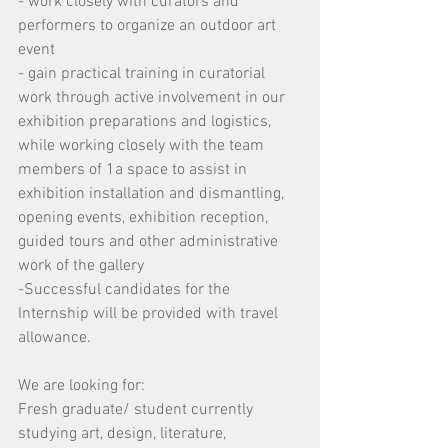
- work closely with curators and 
performers to organize an outdoor art 
event
- gain practical training in curatorial 
work through active involvement in our 
exhibition preparations and logistics, 
while working closely with the team 
members of 1a space to assist in 
exhibition installation and dismantling, 
opening events, exhibition reception, 
guided tours and other administrative 
work of the gallery
-Successful candidates for the 
Internship will be provided with travel 
allowance.
We are looking for:
Fresh graduate/ student currently 
studying art, design, literature, 