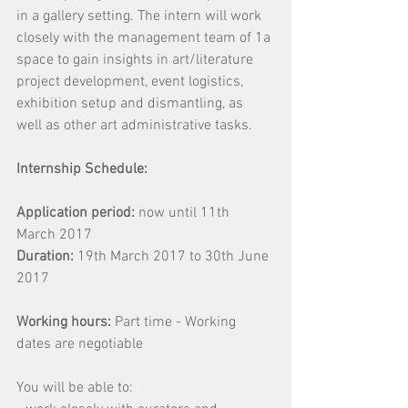
in a gallery setting. The intern will work 
closely with the management team of 1a 
space to gain insights in art/literature 
project development, event logistics, 
exhibition setup and dismantling, as 
well as other art administrative tasks.
Internship Schedule:
Application period:
 now until 11th 
March 2017
Duration:
 19th March 2017 to 30th June 
2017
Working hours: 
Part time - Working 
dates are negotiable
You will be able to: