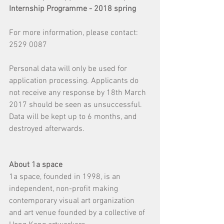
Internship Programme - 2018 spring
For more information, please contact: 
2529 0087
Personal data will only be used for 
application processing. Applicants do 
not receive any response by 18th March 
2017 should be seen as unsuccessful.
Data will be kept up to 6 months, and 
destroyed afterwards.
About 1a space​
1a space, founded in 1998, is an 
independent, non-profit making 
contemporary visual art organization 
and art venue founded by a collective of 