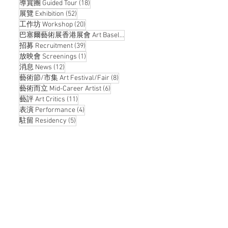
18 posts
導賞團 Guided Tour
(18)
52 posts
展覽 Exhibition
(52)
20 posts
工作坊 Workshop
(20)
14 posts
巴塞爾藝術展香港展會 Art Basel Hong Kong
(14)
39 posts
招募 Recruitment
(39)
1 post
放映會 Screenings
(1)
12 posts
消息 News
(12)
8 posts
藝術節/市集 Art Festival/Fair
(8)
6 posts
藝術而立 Mid-Career Artist
(6)
11 posts
藝評 Art Critics
(11)
4 posts
表演 Performance
(4)
5 posts
駐留 Residency
(5)