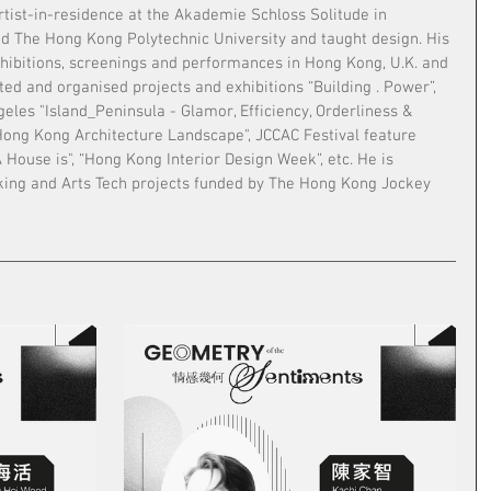
tist-in-residence at the Akademie Schloss Solitude in 
ed The Hong Kong Polytechnic University and taught design. His 
hibitions, screenings and performances in Hong Kong, U.K. and 
ed and organised projects and exhibitions “Building . Power”, 
geles "Island_Peninsula - Glamor, Efficiency, Orderliness & 
ong Kong Architecture Landscape", JCCAC Festival feature 
A House is", “Hong Kong Interior Design Week”, etc. He is 
king and Arts Tech projects funded by The Hong Kong Jockey 