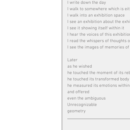
I write down the day
I walk to somewhere which is eit
I walk into an exhibition space
I see an exhibition about the exhi
I see it showing itself within it
I hear the voices of this exhibiti
I read the whispers of thoughts o
I see the images of memories of 
Later
as he wished
he touched the moment of its reb
he touched its transformed body
he measured its emotions within 
and offered
even the ambiguous
Unrecognizable
geometry