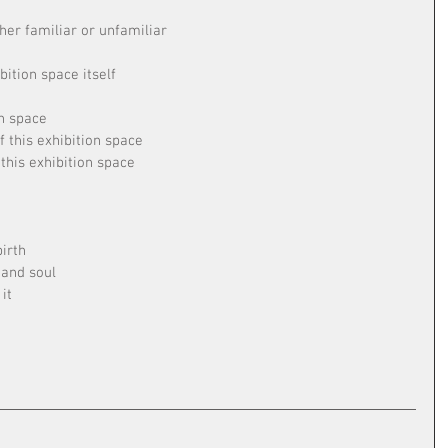
her familiar or unfamiliar
bition space itself
on space
f this exhibition space
this exhibition space
irth
 and soul
it