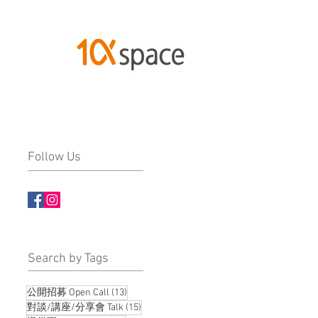
Follow Us
​Search by Tags
13 posts
公開招募 Open Call
(13)
15 posts
對談/講座/分享會 Talk
(15)