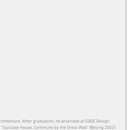
chitecture. After graduation, he practised at EDGE Design 
t "Suitcase House, Commune by the Great Wall" (Beijing 2002). 