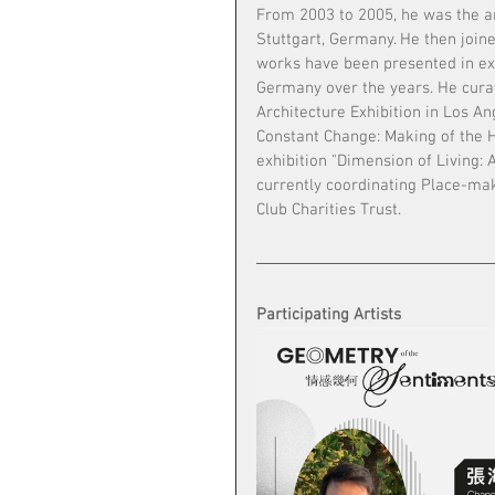
From 2003 to 2005, he was the ar
Stuttgart, Germany. He then join
works have been presented in ex
Germany over the years. He curat
Architecture Exhibition in Los An
Constant Change: Making of the H
exhibition "Dimension of Living: 
currently coordinating Place-ma
Club Charities Trust. 
Participating Artists