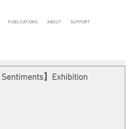
PUBLICATIONS
ABOUT
SUPPORT
 Sentiments】Exhibition