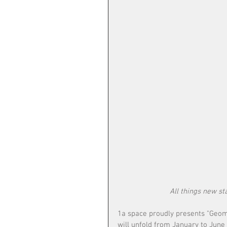
All things new s
1a space proudly presents "Geome
will unfold from January to June 