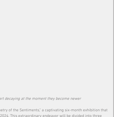
tart decaying at the moment they become newer 
try of the Sentiments," a captivating six-month exhibition that 
2024. This extraordinary endeavor will be divided into three 