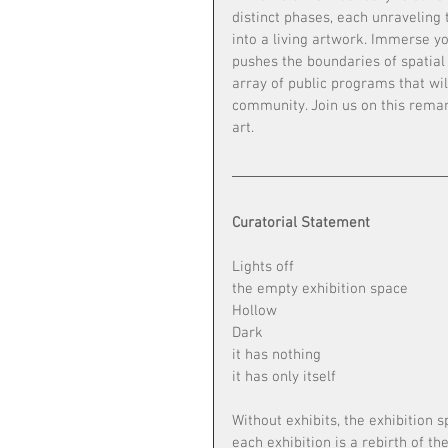
distinct phases, each unraveling
into a living artwork. Immerse you
pushes the boundaries of spatial 
array of public programs that wi
community. Join us on this rema
art. 
Curatorial Statement
Lights off
the empty exhibition space
Hollow
Dark
it has nothing
it has only itself
Without exhibits, the exhibition s
each exhibition is a rebirth of t