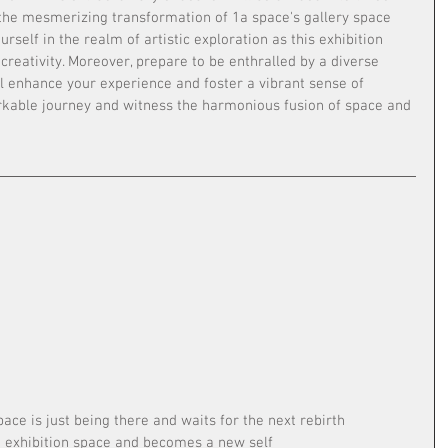
 the mesmerizing transformation of 1a space's gallery space 
rself in the realm of artistic exploration as this exhibition 
creativity. Moreover, prepare to be enthralled by a diverse 
ll enhance your experience and foster a vibrant sense of 
rkable journey and witness the harmonious fusion of space and 
pace is just being there and waits for the next rebirth
he exhibition space and becomes a new self