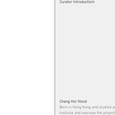
Curator Introductioin
Chang Hoi Wood
Born in Hong Kong and studied ar
Institute and oversaw the projec