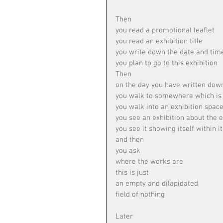
Then
you read a promotional leaflet
you read an exhibition title
you write down the date and tim
you plan to go to this exhibition
Then
on the day you have written dow
you walk to somewhere which is e
you walk into an exhibition spac
you see an exhibition about the e
you see it showing itself within it
and then
you ask
where the works are
this is just
an empty and dilapidated
field of nothing
Later