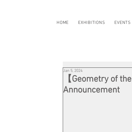
HOME
EXHIBITIONS
EVENTS
Jan 5, 2024
【Geometry of the
Announcement