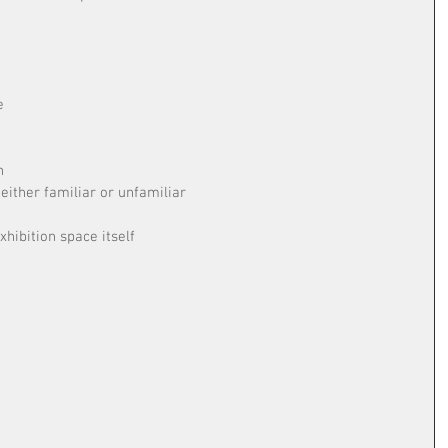
e
n
ither familiar or unfamiliar
e
xhibition space itself