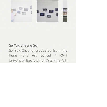
So Yuk Cheung So
So Yuk Cheung graduated from the
Hong Kong Art School / RMIT
University Bachelor of Arts(Fine Art)
in 2023, majoring in sculpture. His
works are mainly mixed-media
sculptures. The experience of finding
recycled materials in public spaces
made him focus on the relationship
between materials and space. By
deconstructing the symbols of
materials/objects, he creates new
images of them