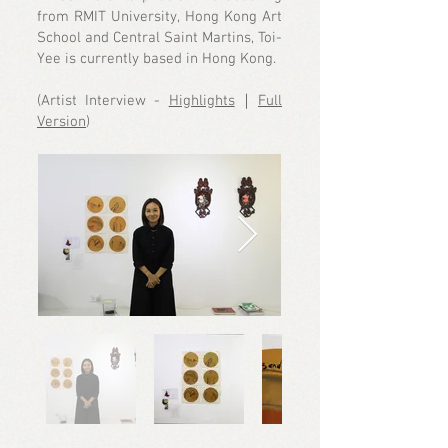
from RMIT University, Hong Kong Art
School and Central Saint Martins, Toi-
Yee is currently based in Hong Kong.
(Artist Interview -
Highlights
｜
Full
Version
)