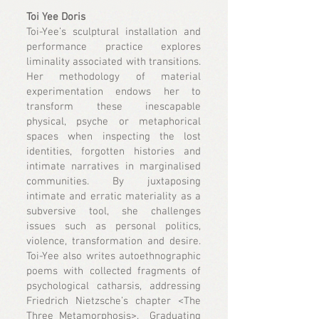
Toi Yee Doris
Toi-Yee’s sculptural installation and
performance practice explores
liminality associated with transitions.
Her methodology of material
experimentation endows her to
transform these inescapable
physical, psyche or metaphorical
spaces when inspecting the lost
identities, forgotten histories and
intimate narratives in marginalised
communities. By juxtaposing
intimate and erratic materiality as a
subversive tool, she challenges
issues such as personal politics,
violence, transformation and desire.
Toi-Yee also writes autoethnographic
poems with collected fragments of
psychological catharsis, addressing
Friedrich Nietzsche’s chapter <The
Three Metamorphosis>. Graduating