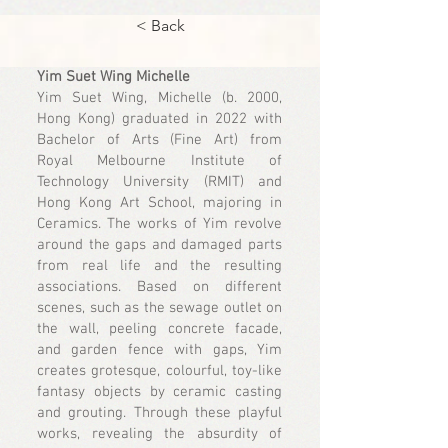
< Back
Yim Suet Wing Michelle
Yim Suet Wing, Michelle (b. 2000,
Hong Kong) graduated in 2022 with
Bachelor of Arts (Fine Art) from
Royal Melbourne Institute of
Technology University (RMIT) and
Hong Kong Art School, majoring in
Ceramics. The works of Yim revolve
around the gaps and damaged parts
from real life and the resulting
associations. Based on different
scenes, such as the sewage outlet on
the wall, peeling concrete facade,
and garden fence with gaps, Yim
creates grotesque, colourful, toy-like
fantasy objects by ceramic casting
and grouting. Through these playful
works, revealing the absurdity of