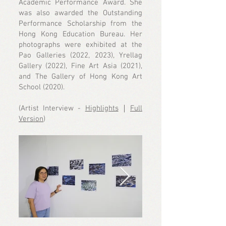
Academic Performance Award. She
was also awarded the Outstanding
Performance Scholarship from the
Hong Kong Education Bureau. Her
photographs were exhibited at the
Pao Galleries (2022, 2023), Yrellag
Gallery (2022), Fine Art Asia (2021),
and The Gallery of Hong Kong Art
School (2020).
(Artist Interview -
Highlights
｜
Full
Version
)