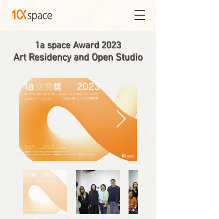
1a space Award 2023
Art Residency and Open Studio