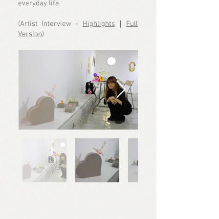
everyday life.
(Artist Interview -
Highlights
｜
Full
Version
)