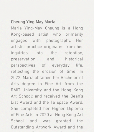
Cheung Ying May Maria
Maria Ying-May Cheung is a Hong
Kong-based artist who primarily
engages with photography. Her
artistic practice originates from her
inquiries into the retention,
preservation, and historical
perspectives of everyday life,
reflecting the erosion of time. In
2022, Maria obtained her Bachelor of
Arts degree in Fine Art from the
RMIT University and the Hong Kong
Art School; and received the Dean’s
List Award and the 1a space Award.
She completed her Higher Diploma
of Fine Arts in 2020 at Hong Kong Art
School and was granted the
Outstanding Artwork Award and the