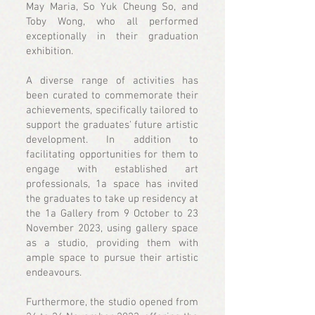
May Maria, So Yuk Cheung So, and
Toby Wong, who all performed
exceptionally in their graduation
exhibition.
A diverse range of activities has
been curated to commemorate their
achievements, specifically tailored to
support the graduates' future artistic
development. In addition to
facilitating opportunities for them to
engage with established art
professionals, 1a space has invited
the graduates to take up residency at
the 1a Gallery from 9 October to 23
November 2023, using gallery space
as a studio, providing them with
ample space to pursue their artistic
endeavours.
Furthermore, the studio opened from