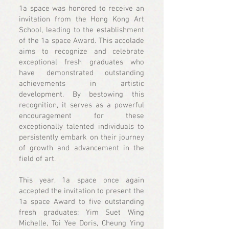
1a space was honored to receive an
invitation from the Hong Kong Art
School, leading to the establishment
of the 1a space Award. This accolade
aims to recognize and celebrate
exceptional fresh graduates who
have demonstrated outstanding
achievements in artistic
development. By bestowing this
recognition, it serves as a powerful
encouragement for these
exceptionally talented individuals to
persistently embark on their journey
of growth and advancement in the
field of art.
This year, 1a space once again
accepted the invitation to present the
1a space Award to five outstanding
fresh graduates: Yim Suet Wing
Michelle, Toi Yee Doris, Cheung Ying