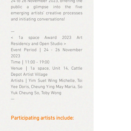
24 to 26 November 2023, offering the
public a glimpse into the five
emerging artists’ creative processes
and initiating conversations!
—
< 1a space Award 2023 Art
Residency and Open Studio >
Event Period｜24 - 26 November
2023
Time｜11:00 - 19:00
Venue｜1a space, Unit 14, Cattle
Depot Artist Village
Artists｜Yim Suet Wing Michelle, Toi
Yee Doris, Cheung Ying May Maria, So
Yuk Cheung So, Toby Wong
—
Participating artists include: