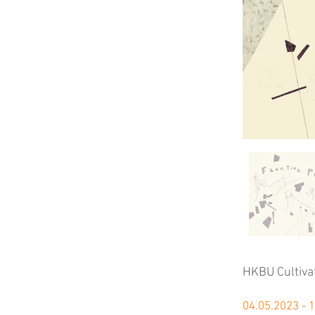
HKBU Cultiva
04.05.2023 - 