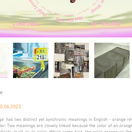
ge
30.06.2023
e' has two distinct yet synchronic meanings in English - orange re
olor. Two meanings are closely linked because the color of an orange