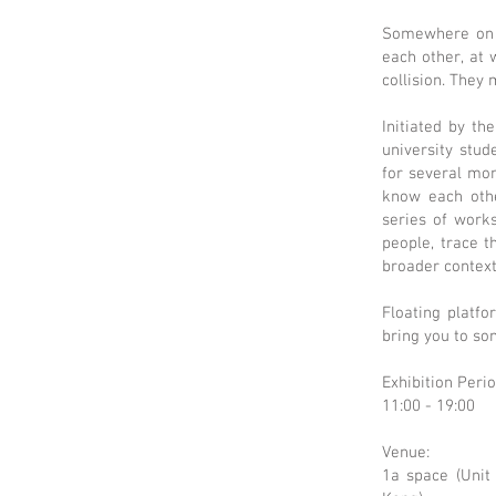
Somewhere on t
each other, at
collision. They
Initiated by th
university stu
for several mon
know each othe
series of work
people, trace t
broader context
Floating platfo
bring you to so
Exhibition Peri
11:00 - 19:00
Venue:
1a space (Unit