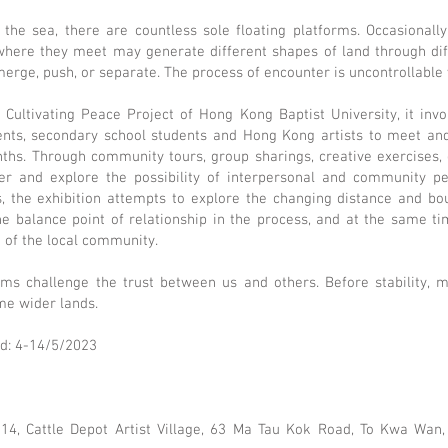
he sea, there are countless sole floating platforms. Occasionally
 where they meet may generate different shapes of land through dif
 merge, push, or separate. The process of encounter is uncontrollable
e Cultivating Peace Project of Hong Kong Baptist University, it inv
dents, secondary school students and Hong Kong artists to meet an
ths. Through community tours, group sharings, creative exercises, e
r and explore the possibility of interpersonal and community p
s, the exhibition attempts to explore the changing distance and b
he balance point of relationship in the process, and at the same t
 of the local community.
rms challenge the trust between us and others. Before stability, 
me wider lands.
od: 4-14/5/2023
 14, Cattle Depot Artist Village, 63 Ma Tau Kok Road, To Kwa Wan