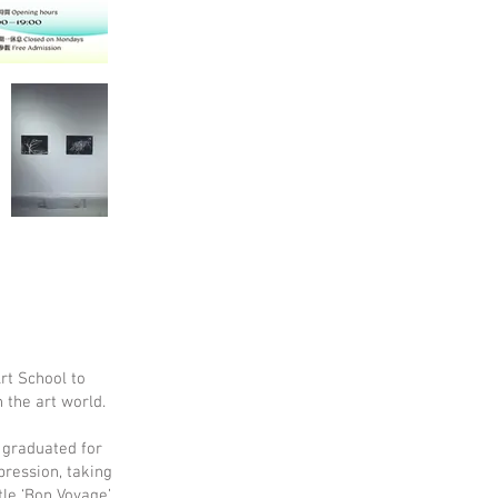
rt School to
n the art world.
 graduated for
pression, taking
tle ‘Bon Voyage’