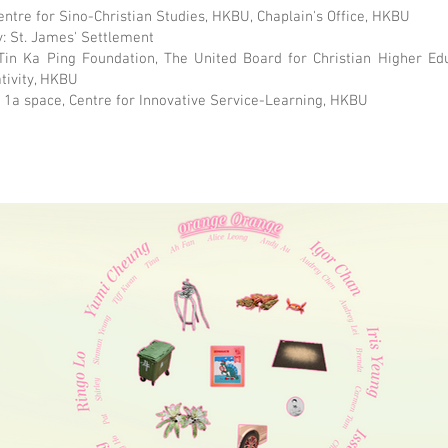
entre for Sino-Christian Studies, HKBU, Chaplain's Office, HKBU
: St. James' Settlement
Tin Ka Ping Foundation, The United Board for Christian Higher Edu
ativity, HKBU
: 1a space, Centre for Innovative Service-Learning, HKBU