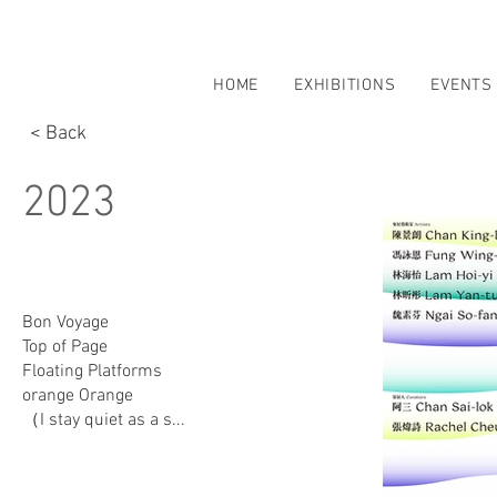
HOME
EXHIBITIONS
EVENTS
< Back
2023
Bon Voyage
Top of Page
Floating Platforms
orange Orange
（I stay quiet as a s...