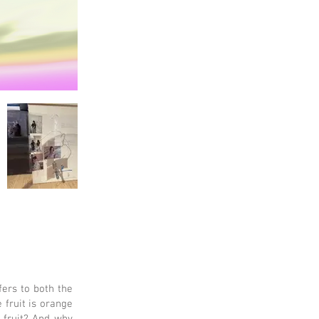
fers to both the
 fruit is orange