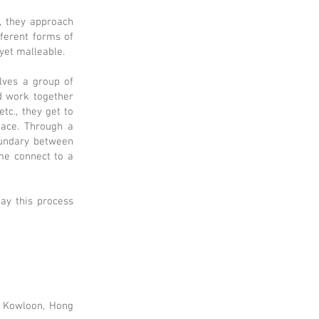
, they approach
ferent forms of
 yet malleable.
olves a group of
d work together
tc., they get to
eace. Through a
oundary between
ime connect to a
may this process
, Kowloon, Hong