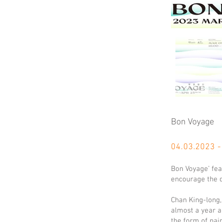
Bon Voyage
04.03.
2023 -
Bon Voyage’ fea
encourage the d
Chan King-long,
almost a year a
the form of pai