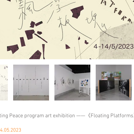
ting Peace program art exhibition ——《Floating Platform
14.05.2023