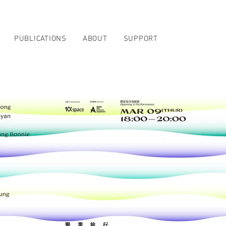
PUBLICATIONS
ABOUT
SUPPORT