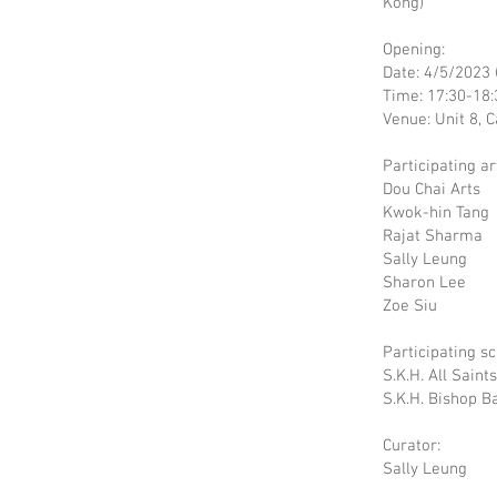
Kong)
Opening:
Date: 4/5/2023 
Time: 17:30-18:
Venue: Unit 8, 
Participating art
Dou Chai Arts
Kwok-hin Tang
Rajat Sharma
Sally Leung
Sharon Lee
Zoe Siu
Participating sc
S.K.H. All Saint
S.K.H. Bishop 
Curator:
Sally Leung