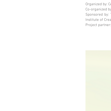
Organized by: C
Co-organized by
Sponsored by: 
Institute of Cre
Project partner