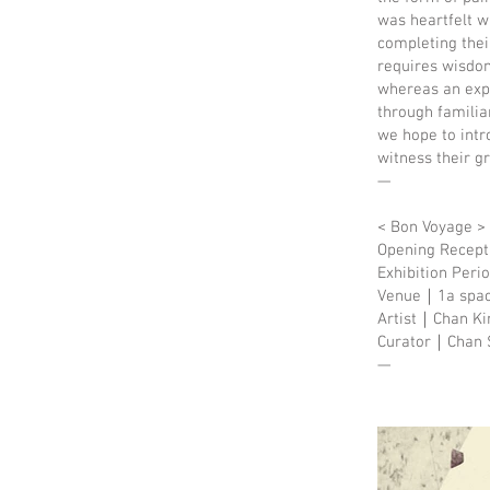
was heartfelt w
completing thei
requires wisdom
whereas an expl
through familia
we hope to intr
witness their g
—
< Bon Voyage >
Opening Recep
Exhibition Per
Venue｜1a space,
Artist｜Chan Ki
Curator｜Chan S
—