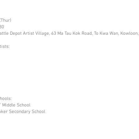
(Thur)
30
Cattle Depot Artist Village, 63 Ma Tau Kok Road, To Kwa Wan, Kowloo
ists:
hools:
s' Middle School
Baker Secondary School