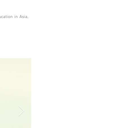
cation in Asia,