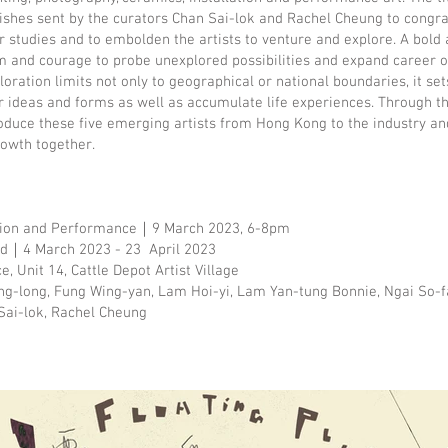
ishes sent by the curators Chan Sai-lok and Rachel Cheung to congr
r studies and to embolden the artists to venture and explore. A bold
 and courage to probe unexplored possibilities and expand career o
oration limits not only to geographical or national boundaries, it set
r ideas and forms as well as accumulate life experiences. Through thi
oduce these five emerging artists from Hong Kong to the industry an
rowth together.
tion and Performance｜9 March 2023, 6-8pm
iod｜4 March 2023 - 23 April 2023
 Unit 14, Cattle Depot Artist Village
ng-long, Fung Wing-yan, Lam Hoi-yi, Lam Yan-tung Bonnie, Ngai So-
ai-lok, Rachel Cheung