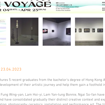
 23.04.
2023
tures 5 recent graduates from the bachelor’s degree of Hong Kong A
evelopment of their artistic journey and help them gain a foothold i
 Fung Wing-yan, Lam Hoi-yi, Lam Yan-tung Bonnie, Ngai So-fan have
nd have consolidated gradually their distinct creative context and ex
nting, photography, ceramics, installation and performance art. The ti