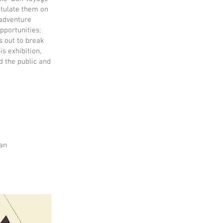
atulate them on
 adventure
pportunities;
s out to break
s exhibition,
d the public and
fan