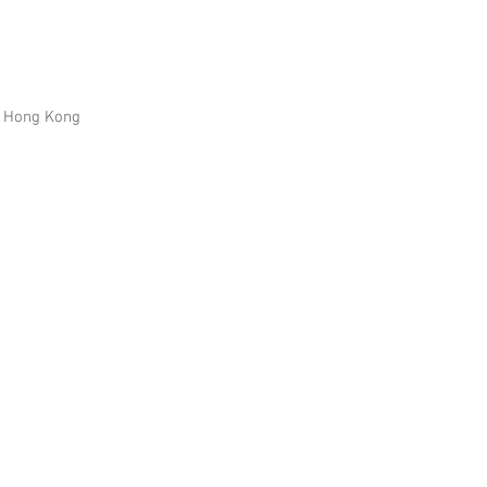
n, Hong Kong