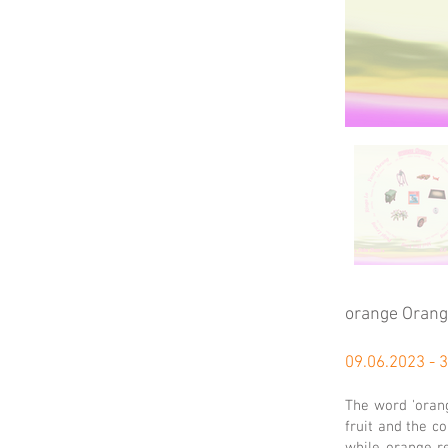
orange Oran
09.06.2023 - 
The word 'orang
fruit and the c