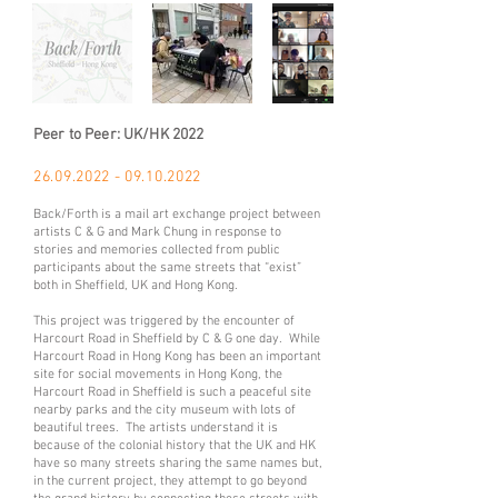
Peer to Peer: UK/HK 2022
26.09.2022 - 09.10
.
2022
Back/Forth is a mail art exchange project between
artists C & G and Mark Chung in response to
stories and memories collected from public
participants about the same streets that “exist”
both in Sheffield, UK and Hong Kong.
This project was triggered by the encounter of
Harcourt Road in Sheffield by C & G one day. While
Harcourt Road in Hong Kong has been an important
site for social movements in Hong Kong, the
Harcourt Road in Sheffield is such a peaceful site
nearby parks and the city museum with lots of
beautiful trees. The artists understand it is
because of the colonial history that the UK and HK
have so many streets sharing the same names but,
in the current project, they attempt to go beyond