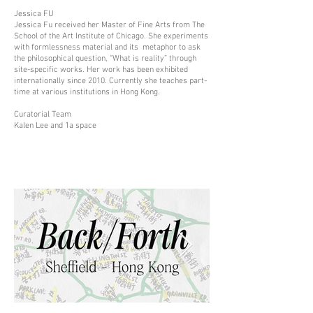
Jessica FU
Jessica Fu received her Master of Fine Arts from The
School of the Art Institute of Chicago. She experiments
with formlessness material and its metaphor to ask
the philosophical question, “What is reality” through
site-specific works. Her work has been exhibited
internationally since 2010. Currently she teaches part-
time at various institutions in Hong Kong.
Curatorial Team
Kalen Lee and 1a space