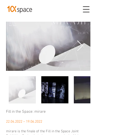
Fill in the Space: mirare
22.04.2022
–
19.06.2022
mirare is the finale of the Fill in the Space Joint