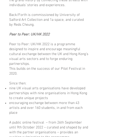
the grand history by connecting these streets with
individuals’ stories and experiences.
Back/Forth is commissioned by
University of
Salford Art Collection
and
1a space
, and curated
by
Reds Cheun
g
.
Peer to Peer: UK/HK 2022
Peer to Peer: UK/HK 2022 is a programme
designed to inspire and encourage meaningful
cultural exchange between the UK and Hong Kong’s
visual arts sectors and to forge enduring
partnerships.
This builds on the success of our P
ilot Festival
in
2020.
Since then:
nine UK visual arts organisations have developed
partnerships with nine organisations in Hong Kong
to create unique projects
encouraging exchange between more than 43
artists and over 160 students, in and from each
place
A public online festival – from 26th September
until 9th October 2022 – curated and shaped by and
with the partner organisations – provides an