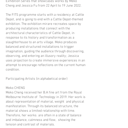
Exhibition Series that showcases works by Meko
Cheng and Jessica Fu from 22 April to 19 June 2022.
The FITS programme starts with a residency at Cattle
Depot, and is going to end with a Cattle Depot-themed
exhibition. The exhibition mirare recreates space by
producing installations that connect with the
architectural characteristics of Cattle Depot, in
response to its history and transformation as a
slaughterhouse to an arts village. Meko produces
balanced and structured installations to trigger
imagination, guiding the audience through discovering,
observing, and entering an illusory reality; Jessica
uses projection to create immersive experiences in an
attempt to encourage reflections on the current human
condition.
Participating Artists (in alphabetical order)
Meko CHENG
Meko Cheng received her B.A fine art from the Royal
Melbourne Institute of Technology in 2019. Her work is
about representation of material, weight and physical
manifestation. Through its balanced structure, the
material shows a limited relationship with time.
Therefore, her works are often in a state of balance
and imbalance, calmness and flow, showing the
tension and contrast of materials.