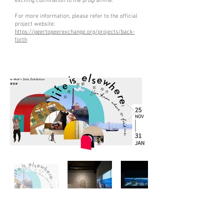
exciting culmination to the programme.
For more information, please refer to the official
project website:
https://peertopeerexchange.org/projects/back-
forth
life is elsewhere: you know where to find