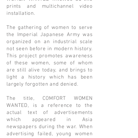
prints and multichannel video
installation.
The gathering of women to serve
the Imperial Japanese Army was
organized on an industrial scale
not seen before in modern history.
This project promotes awareness
of these women, some of whom
are still alive today, and brings to
light a history which has been
largely forgotten and denied.
The title, COMFORT WOMEN
WANTED, is a reference to the
actual text of advertisements
which appeared in Asia
newspapers during the war. When
advertising failed, young women