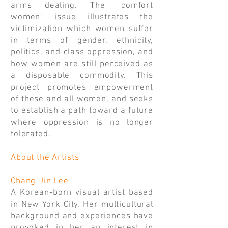
arms dealing. The "comfort
women" issue illustrates the
victimization which women suffer
in terms of gender, ethnicity,
politics, and class oppression, and
how women are still perceived as
a disposable commodity. This
project promotes empowerment
of these and all women, and seeks
to establish a path toward a future
where oppression is no longer
tolerated.
About the Artists
Chang-Jin Lee
A Korean-born visual artist based
in New York City. Her multicultural
background and experiences have