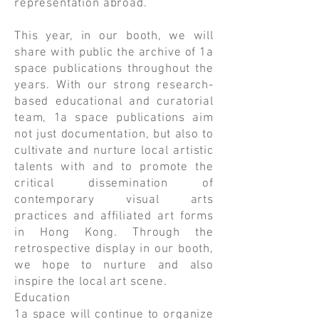
representation abroad.
This year, in our booth, we will
share with public the archive of 1a
space publications throughout the
years. With our strong research-
based educational and curatorial
team, 1a space publications aim
not just documentation, but also to
cultivate and nurture local artistic
talents with and to promote the
critical dissemination of
contemporary visual arts
practices and affiliated art forms
in Hong Kong. Through the
retrospective display in our booth,
we hope to nurture and also
inspire the local art scene.
Education
1a space will continue to organize