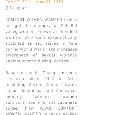
Feb 17, 2012 - May 31, 2012
@1a space
COMFORT WOMEN WANTED brings
to light the memory of 200,000
young women, known as "comfort
women," who were systematically
exploited as sex slaves in Asia
during World War II, and increases
awareness of sexual violence
against women during wartime.
Based on artist Chang Jin-Lee’s
research since 2007 in Asia,
(including Korea, China, Taiwan,
Japan, Indonesia, and Australia),
meeting “comfort women
survivors” and a former Japanese
soldier from W.W.II, COMFORT
WOMEN WANTED involves ad-like