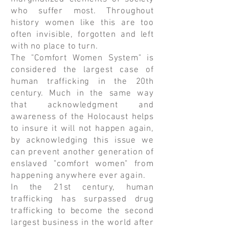
who suffer most. Throughout
history women like this are too
often invisible, forgotten and left
with no place to turn.
The "Comfort Women System" is
considered the largest case of
human trafficking in the 20th
century. Much in the same way
that acknowledgment and
awareness of the Holocaust helps
to insure it will not happen again,
by acknowledging this issue we
can prevent another generation of
enslaved "comfort women" from
happening anywhere ever again.
In the 21st century, human
trafficking has surpassed drug
trafficking to become the second
largest business in the world after