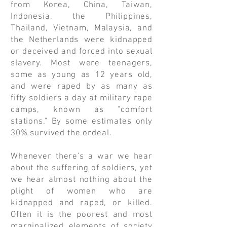
from Korea, China, Taiwan,
Indonesia, the Philippines,
Thailand, Vietnam, Malaysia, and
the Netherlands were kidnapped
or deceived and forced into sexual
slavery. Most were teenagers,
some as young as 12 years old,
and were raped by as many as
fifty soldiers a day at military rape
camps, known as "comfort
stations." By some estimates only
30% survived the ordeal.
Whenever there's a war we hear
about the suffering of soldiers, yet
we hear almost nothing about the
plight of women who are
kidnapped and raped, or killed.
Often it is the poorest and most
marginalized elements of society