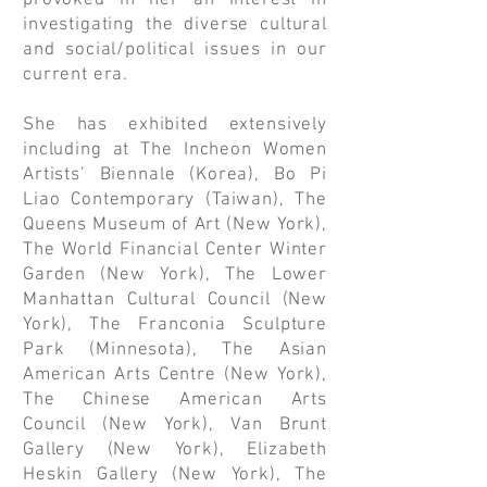
provoked in her an interest in
investigating the diverse cultural
and social/political issues in our
current era.
She has exhibited extensively
including at The Incheon Women
Artists’ Biennale (Korea), Bo Pi
Liao Contemporary (Taiwan), The
Queens Museum of Art (New York),
The World Financial Center Winter
Garden (New York), The Lower
Manhattan Cultural Council (New
York), The Franconia Sculpture
Park (Minnesota), The Asian
American Arts Centre (New York),
The Chinese American Arts
Council (New York), Van Brunt
Gallery (New York), Elizabeth
Heskin Gallery (New York), The