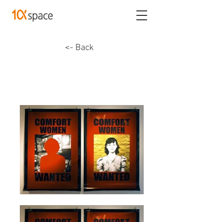
<- Back