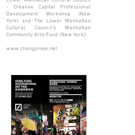
Lower Manhattan Cultural Council
- Creative Capital Professional
Development Workshop (New
York) and The Lower Manhattan
Cultural Council's Manhattan
Community Arts Fund (New York).
www.changjinlee.net