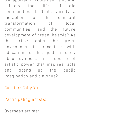
transportation routes sums up and
reflects the life of old
communities. Isn't its variety a
metaphor for the constant
transformation of local
communities, and the future
development of green lifestyle? As
the artists enter the green
environment to connect art with
education--Is this just a story
about symbols, or a source of
artistic power that inspires, acts
and opens up the public
imagination and dialogue?
Curator: Cally Yu
Participating artists:
Overseas artists: