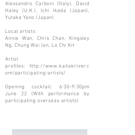
Alessandro Carboni (Italy), David
Haley (U.K.), Ichi Ikeda (Japan),
Yutaka Yano (Japan)
Local artists:
Annie Wan, Chris Chan, Kingsley
Ng, Chung Wai lan, Lo Chi Kit
Artist
profiles:
http://www.kaitakriver.c
om/participating-artists/
Opening cocktail: 6:30-9:30pm
June 22 (With performance by
participating overseas artists)