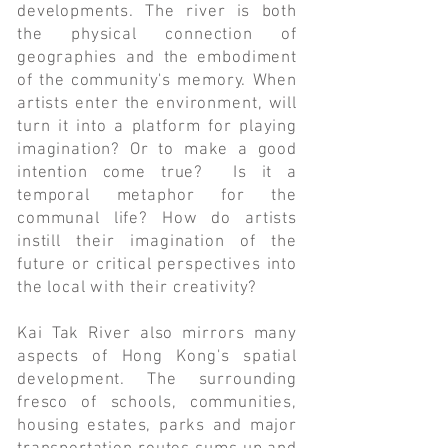
developments. The river is both
the physical connection of
geographies and the embodiment
of the community's memory. When
artists enter the environment, will
turn it into a platform for playing
imagination? Or to make a good
intention come true? Is it a
temporal metaphor for the
communal life? How do artists
instill their imagination of the
future or critical perspectives into
the local with their creativity?
Kai Tak River also mirrors many
aspects of Hong Kong's spatial
development. The surrounding
fresco of schools, communities,
housing estates, parks and major