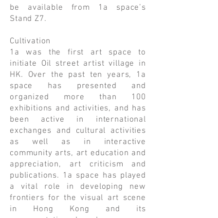
be available from 1a space’s
Stand Z7.
Cultivation
1a was the first art space to
initiate Oil street artist village in
HK. Over the past ten years, 1a
space has presented and
organized more than 100
exhibitions and activities, and has
been active in international
exchanges and cultural activities
as well as in interactive
community arts, art education and
appreciation, art criticism and
publications. 1a space has played
a vital role in developing new
frontiers for the visual art scene
in Hong Kong and its