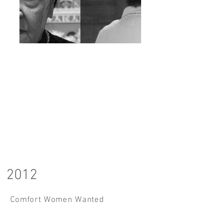
2012
Comfort Women Wanted