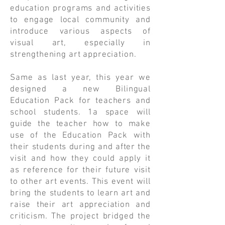
education programs and activities
to engage local community and
introduce various aspects of
visual art, especially in
strengthening art appreciation.
Same as last year, this year we
designed a new Bilingual
Education Pack for teachers and
school students. 1a space will
guide the teacher how to make
use of the Education Pack with
their students during and after the
visit and how they could apply it
as reference for their future visit
to other art events. This event will
bring the students to learn art and
raise their art appreciation and
criticism. The project bridged the