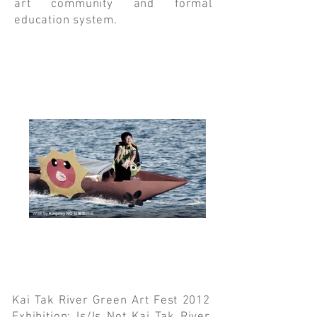
art community and formal
education system.
Kai Tak River Green Art Fest 2012