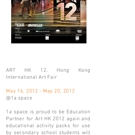
ART HK 12, Hong Kong
International Art Fair
May 16, 2012 - May 20, 2012
@1a space
1a space is proud to be Education
Partner for Art HK 2012 again and
educational activity packs for use
by secondary school students will