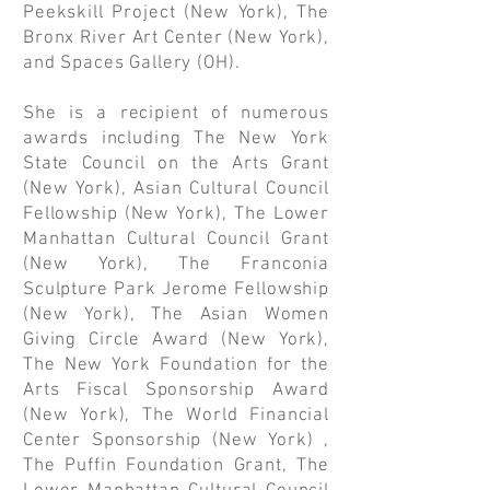
Peekskill Project (New York), The
Bronx River Art Center (New York),
and Spaces Gallery (OH).
She is a recipient of numerous
awards including The New York
State Council on the Arts Grant
(New York), Asian Cultural Council
Fellowship (New York), The Lower
Manhattan Cultural Council Grant
(New York), The Franconia
Sculpture Park Jerome Fellowship
(New York), The Asian Women
Giving Circle Award (New York),
The New York Foundation for the
Arts Fiscal Sponsorship Award
(New York), The World Financial
Center Sponsorship (New York) ,
The Puffin Foundation Grant, The