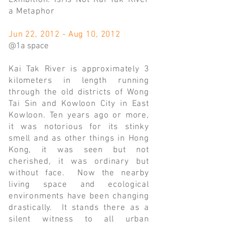
Exhibition: Is/Is Not Kai Tak River
a Metaphor
Jun 22, 2012 - Aug 10, 2012
@1a space
Kai Tak River is approximately 3
kilometers in length running
through the old districts of Wong
Tai Sin and Kowloon City in East
Kowloon. Ten years ago or more,
it was notorious for its stinky
smell and as other things in Hong
Kong, it was seen but not
cherished, it was ordinary but
without face. Now the nearby
living space and ecological
environments have been changing
drastically. It stands there as a
silent witness to all urban