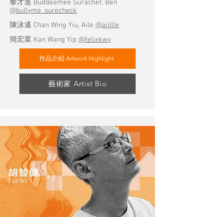
黎才進 Buddeemee Surachet, Ben
@bullyme_surecheck
陳泳遙 Chan Wing Yiu, Aile
@aiillle
簡宏業 Kan Wang Yip
@felixkwy
作品介紹 Artwork Highlight
藝術家 Artist Bio