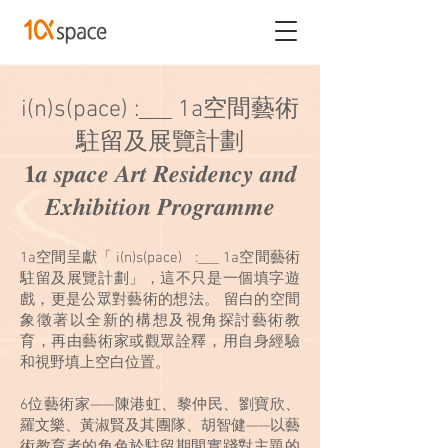
i(n)s(pace) :___ 1a空間藝術
駐留及展覽計劃
𝟏𝒂 𝒔𝒑𝒂𝒄𝒆 𝑨𝒓𝒕 𝑹𝒆𝒔𝒊𝒅𝒆𝒏𝒄𝒚 𝒂𝒏𝒅
𝑬𝒙𝒉𝒊𝒃𝒊𝒕𝒊𝒐𝒏 𝑷𝒓𝒐𝒈𝒓𝒂𝒎𝒎𝒆
1a空間呈獻「 i(n)s(pace) :___ 1a空間藝術
駐留及展覽計劃」，這不只是一個填字遊
戲，更是公眾對藝術的想法。 留白的空間
象徵著以全新的構想及視角探討藝術教
育，再由藝術家或觀眾詮釋，用自身經驗
和視野填上空白位置。
6位藝術家——陳港虹、黎仲民、劉寶欣、
羅文樂、黃淑賢及其團隊、胡智健——以藝
術教育者的角色於駐留期間實踐對主題的