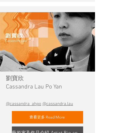
劉寶欣
Cassandra Lau Po Yan
@cassandra_ahpo
@cassandra.lau
查看更多 Read More
藝術家及作品介紹 Artist Bio and Artwork Highlight