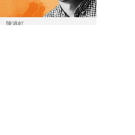
陳港虹
Andy Chan
@kong_hung
查看更多 Read More
藝術家及作品介紹 Artist Bio and Artwork Highlight
駐留計劃 :___活動回顧
Residency Programme
:___Event Recap