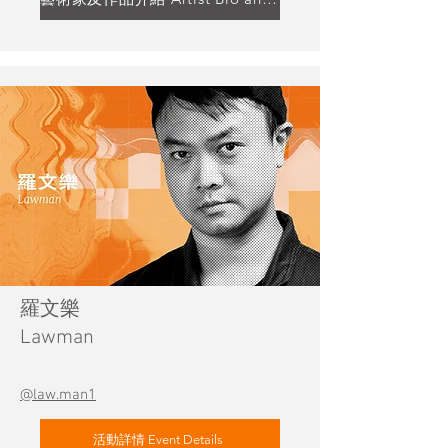
羅文樂
Lawman
@law.man1
活動詳情 Event Details