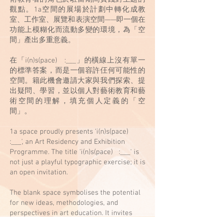
觀點。1a空間的展場於計劃中轉化成教
室、工作室、展覽和表演空間——即一個在
功能上模糊化而流動多變的環境，為「空
間」產出多重意義。
在「i(n)s(pace) :___」的橫線上沒有單一
的標準答案，而是一個容許仼何可能性的
空間。籍此機會邀請大家與我們探索、提
出疑問、學習，並以個人對藝術教育和藝
術空間的理解，填充個人定義的「空
間」。
1a space proudly presents 'i(n)s(pace)
:___', an Art Residency and Exhibition
Programme. The title 'i(n)s(pace) :___' is
not just a playful typographic exercise; it is
an open invitation.
The blank space symbolises the potential
for new ideas, methodologies, and
perspectives in art education. It invites