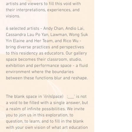
artists and viewers to fill this void with
their interpretations, experiences, and
visions.
6 selected artists - Andy Chan, Andio Lai,
Cassandra Lau Po Yan, Lawman, Wong Suk
Yin Elaine and Her Team, and Rico Wu -
bring diverse practices and perspectives
to this residency as educators. Our gallery
space becomes their classroom, studio,
exhibition and performance space - a fluid
environment where the boundaries
between these functions blur and reshape.
The blank space in 'i(n)s(pace) :___' is not
a void to be filled with a single answer, but
a realm of infinite possibilities. We invite
you to join us in this exploration, to
question, to learn, and to fill in the blank
with your own vision of what art education