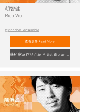
胡智健
Rico Wu
@ricochet_ensemble
查看更多 Read More
藝術家及作品介紹 Artist Bio and Artwork Highlight