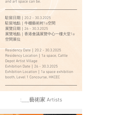
and art space can be.
駐留日期｜20.2 -
30.3.2025
駐留地點｜牛棚藝術村1a空間
展覽日期｜26 - 30.3.2025
展覽地點｜香港會議展覽中心一樓大堂1a
空間展位
Residency Date｜20.2 -
30.3.2025
Residency Location｜1a space, Cattle
Depot Artist Village
Exhibition Date｜26 - 30.3.2025
Exhibition Location｜1a space exhibition
booth, Level 1 Concourse, HKCEC
​:___藝術家 Artists