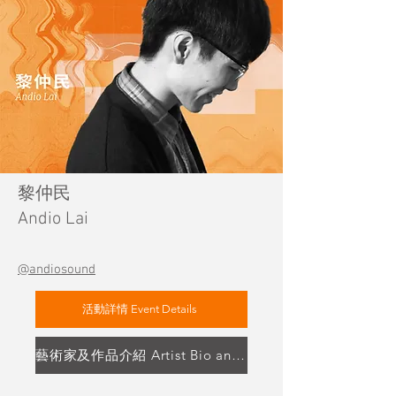
黎仲民
Andio Lai
@andiosound
活動詳情 Event Details
藝術家及作品介紹 Artist Bio and Artwork Highlight