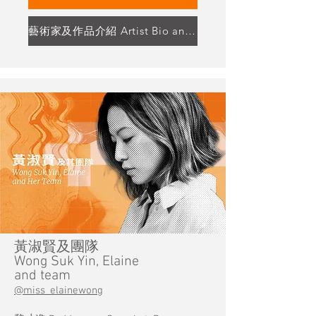
藝術家及作品介紹 Artist Bio and Artwork Highlight
黃淑賢及團隊
Wong Suk Yin, Elaine
and team
@miss_elainewong