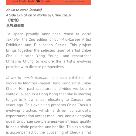
down to earth (exhale)
A Solo Exhibition of Works by Chloë Cheuk
《著地》
卓思穎個展
1a space proudly announces
down to earth
(exhale
), the 2nd edition of our Mid-Career Artist
Exhibition and Publication Series. This project
brings together the selected team of artist Chloë
Cheuk, curator Yang Yeung, and researcher
Christina Chung to explore the artist’s evolving
practice with diverse perspectives.
down to earth (exhale)
is a solo exhibition of
works by Montreal-based Hong Kong artist Chloë
Cheuk. Her past sculptural and video works are
contextualised in a Hong Kong that she is starting
to get to know since relocating to Canada ten
years ago. This exhibition presents Chloë Cheuk’s
evolving practice, which is driven by curiosity,
experimentation across mediums, and an ongoing
quest to pursue completeness–an intrinsic quality
in her artistic practice and her life. This exhibition
is accompanied by the publishing of Cheuk’s first