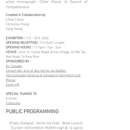
artist monograph,
Chloë Cheuk: In Search of
Completeness
.
Created in Collaboration by
Chloë Cheuk
Christina Chung
Yang Yeung
EXHIBITION
| 7/3 - 10/5, 2026
OPENING RECEPTION
| 7/3 (Sat) | 4-6pm
OPENING HOURS
| 11-7pm | Tue - Sun
VENUE
| Unit 14, Cattle Depot Artist Village, 63 Ma Tau
Kok Road, To Kwa Wan
SPONSORED BY
|
Air Canada
Conseil des arts et des lettres du Québec
The Consulate General of Canada to Hong Kong and
Macau
Eaton HK
SPECIAL THANKS TO
b minor
Videotage
PUBLIC PROGRAMMING
[Public Dialogue] [Artist-led Chat] [Book Launch]
[Curator-led Exhibition Walkthrough @ 1a space]