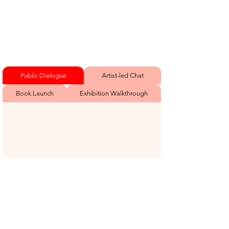
Public Dialogue
Artist-led Chat
Book Launch
Exhibition Walkthrough