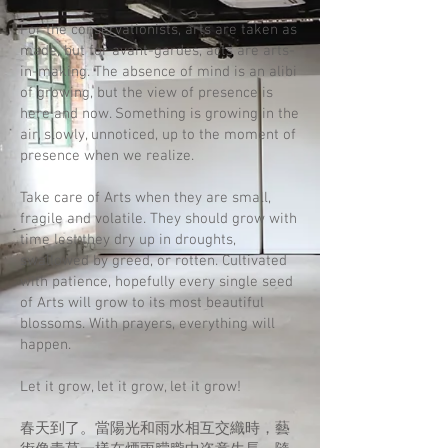
For the conservationists, arts are taken as
made, but for avant-gardes, acts are arts-
in-making. The absence of mind is an alibi
of growing, but the view of presence is
here and now. Something is growing in the
air, slowly, unnoticed, up to the moment of
presence when we realize.
Take care of Arts when they are small,
fragile and volatile. They should grow with
time lest they dry up in droughts,
swallowed by greed, or rotten. Cultivated
with patience, hopefully every single seed
of Arts will grow to its most beautiful
blossoms. With prayers, everything will
happen.
Let it grow, let it grow, let it grow!
春天到了。當陽光和雨水相互交織時，藝