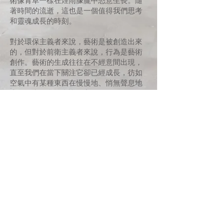
術像青草一樣在煙雨朦朧中恣意生長。隨
著時間的流逝，這也是一個值得我們思考
和靈魂成長的時刻。
對於環保主義者來說，藝術是被創造出來
的，但對於前衛主義者來說，行為是藝術
創作。藝術的生成往往在不經意間出現，
直至我們在當下關注它卻已經成長，彷如
空氣中有某種東西在慢慢地、悄無聲息地
生長，直到我們意識到它的存在。
當藝術還細小、脆弱、易變時，應當悉心
JOIN US
照料。它們應該隨著暮去朝來而繼續生
長，以免在乾旱中枯涸，被貪婪吞噬，或
腐爛。透過耐心的培養，希望每一顆藝術
的種子都能綻放出最燦爛的花朵。有了祈
禱者，一切都會發生。
讓它成長，讓它成長，讓它成長!
SUPPORT US
CONTACT US