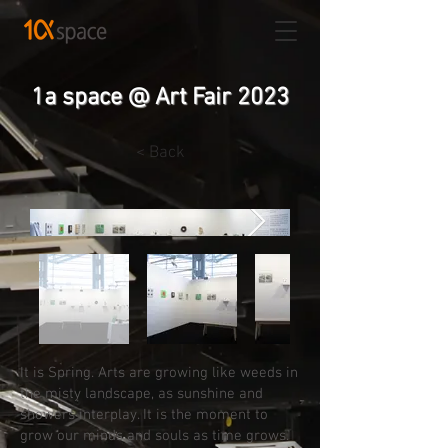
1a space @ Art Fair 2023
< Back
It is Spring. Arts are growing like weeds in
the misty landscape, as sunshine and
showers interplay. It is the moment to
grow our minds and souls as time grows.