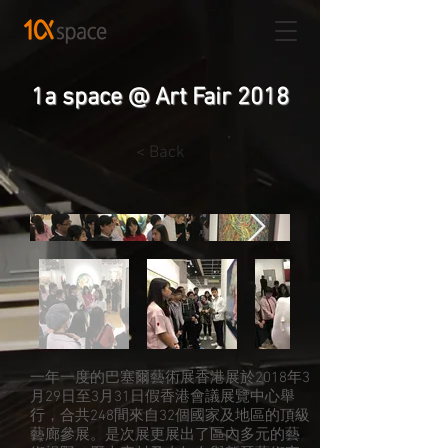
1a space @ Art Fair 2018
< Back
一年一度的巴塞爾藝術展香港展於2018年3
月29日至3月31日假香港會議展覽中心舉
行，合共248間來自32個國家及地區的頂級
藝廊參展。是次展更展出了區內多元的藝