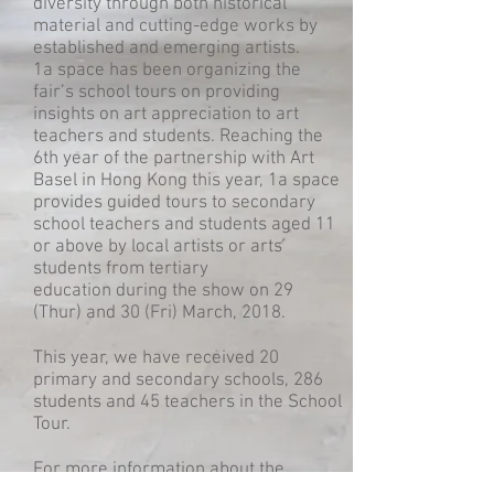
diversity through both historical
material and cutting-edge works by
established and emerging artists.
1a space has been organizing the
fair’s school tours on providing
insights on art appreciation to art
teachers and students. Reaching the
6th year of the partnership with Art
Basel in Hong Kong this year, 1a space
provides guided tours to secondary
school teachers and students aged 11
or above by local artists or arts
students from tertiary
education during the show on 29
(Thur) and 30 (Fri) March, 2018.
This year, we have received 20
primary and secondary schools, 286
students and 45 teachers in the School
Tour.
For more information about the
newest School Tour at Art Basel Hong