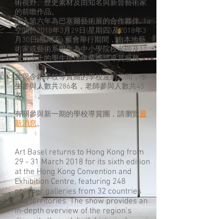
術視野、歷史素材及由知名與新晉藝術家
的前瞻作品。
踏入第六年為巴塞爾藝術展的合作夥伴, 1a
空間於2018年3月29日(星期四)及2018年3
月30日(星期五) 展會舉行期間，由本地藝
術家或藝術系學生為中小學院校老師及11
歲或以上的學生提供免費團體導賞服務。
參與今年學校導賞團的學校達到20間，學
生參與人數共286名，老師參與人數共45
名。
有關參與新一期的學校導賞團，請瀏覽
最
新消息
。
Art Basel returns to Hong Kong from
29 - 31 March 2018 for its sixth edition
at the Hong Kong Convention and
Exhibition Centre, featuring 248
premier galleries from 32 countries
and territories. The show provides an
in-depth overview of the region’s