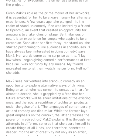
works. As for execution, it is on her assistants to run
the project.
Given Mak2’s role as the prime mover of her artworks,
it is essential for her to be always hungry for alternate
experiences. A few years ago, she plunged into the
realm of stand-up comedy. She was invited by a friend
to Openmic, an event that created an opportunity for
amateurs to crake jokes on stage. Be it hilarious or
not, it is an experience for people who aspire to be a
comedian. Soon after her first foray into stand-up, she
started performing to live audiences in showhouses. “I
have always been interested in doing comedy,” says
Mak2. Her words come as no surprise as it is. “I lay
low when I began giving comedic performances at first
because I was not funny by any means. My friends
entreated me to let them watch me perform. Hell no!”
she adds.
Mak2 sees her venture into stand-up comedy as an
opportunity to explore alternative ways of thinking.
Being an artist who has come into contact with art for
almost a decade, she is grappled by a fear that her
future artworks will be sheer imitations of the existing
ones, and thereby, a repetition of lackluster products
under the guise of art. “The languages of contemporary
art and comedy are dissimilar. While the former lays
great emphasis on the context, the latter stresses the
power of misdirection,” Mak2 explains. It is through her
attempts in different spheres that she spurs herself to
create things of all kinds, and therefore, penetrates
deeper into the art of creativity not only as an artist,