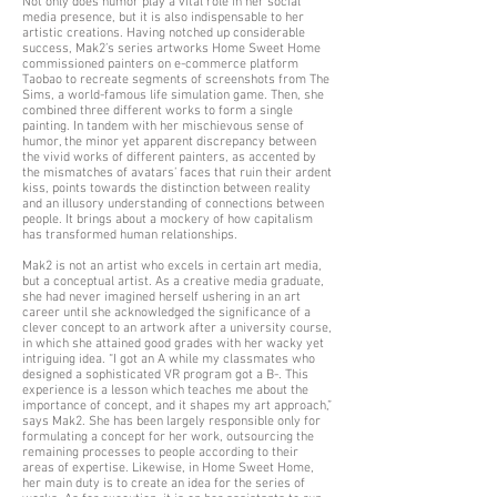
Not only does humor play a vital role in her social
media presence, but it is also indispensable to her
artistic creations. Having notched up considerable
success, Mak2’s series artworks Home Sweet Home
commissioned painters on e-commerce platform
Taobao to recreate segments of screenshots from The
Sims, a world-famous life simulation game. Then, she
combined three different works to form a single
painting. In tandem with her mischievous sense of
humor, the minor yet apparent discrepancy between
the vivid works of different painters, as accented by
the mismatches of avatars’ faces that ruin their ardent
kiss, points towards the distinction between reality
and an illusory understanding of connections between
people. It brings about a mockery of how capitalism
has transformed human relationships.
Mak2 is not an artist who excels in certain art media,
but a conceptual artist. As a creative media graduate,
she had never imagined herself ushering in an art
career until she acknowledged the significance of a
clever concept to an artwork after a university course,
in which she attained good grades with her wacky yet
intriguing idea. “I got an A while my classmates who
designed a sophisticated VR program got a B-. This
experience is a lesson which teaches me about the
importance of concept, and it shapes my art approach,”
says Mak2. She has been largely responsible only for
formulating a concept for her work, outsourcing the
remaining processes to people according to their
areas of expertise. Likewise, in Home Sweet Home,
her main duty is to create an idea for the series of