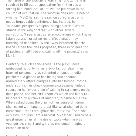
The name of the woman is Mak Ying Tung 2. If she is
required to fill out an application form, there is a
strong likelihood that 'artist' will be put down in the
column of occupation. The surmise does not lie behind
whether Mak2 herself is a self-assured artist who
oozes impeccable confidence, but instead, her
‘mundane’ perspective upon “being an artist” which
stands in striking contrast with other artists’
narrations. “I see artist as an employment which I have
taken up, and I practice my professionalism by
meeting all deadlines. When I was informed that the
board vetoed the idea I proposed, there is no question
of putting an attitude and calling off the project,” says
Mak2.
Contrary to such seriousness is the playfulness
embedded not only in her artworks, but also in her
internet personality as reflected on social media
platforms. A glance at her Instagram account
immediately offers glimpses into her humor. Photos
underscoring her chucklesome expressions, videos
recording her experience of talking to strangers on the
door phone, and her pitiful stories which are likely to
be greeted by guffaws of laughter, to name but a few.
When asked about the origin of her sense of humor,
she roared with laughter, just like what she had done
numerous times throughout the interview. Then, she
explains, “I guess I am a natural. My father used to be a
great entertainer at the dinner table when he was
younger. As smart and witty as one could imagine a
comedian to be.”