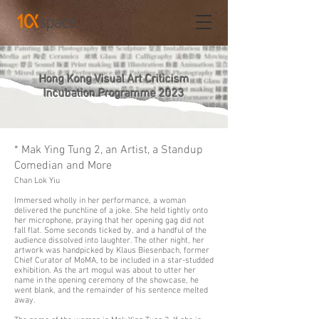
Hong Kong Visual Art Criticism
Incubation Programme 2023
* Mak Ying Tung 2, an Artist, a Standup
Comedian and More
Chan Lok Yiu
Immersed wholly in her performance, a woman
delivered the punchline of a joke. She held tightly onto
her microphone, praying that her opening gag did not
fall flat. Some seconds ticked by, and a handful of the
audience dissolved into laughter. The other night, her
artwork was handpicked by Klaus Biesenbach, former
Chief Curator of MoMA, to be included in a star-studded
exhibition. As the art mogul was about to utter her
name in the opening ceremony of the showcase, he
went blank, and the remainder of his sentence melted
away.