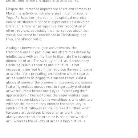
but as roles which she appears to be drawn to.
Despite the immense importance of art and comedy to
Mak2, the activity which she enjoys most for now is
Yoga. Perhaps her interest in this spiritual exercise
can be attributed to her past experience as a devoted
Christian. From her perspective, her recognition of
other religions, especially their narratives about the
world, shattered her confidence in Christianity, and
thus, she abandoned it.
Analogies between religion and artworks, the
traditional ones in particular, are oftentimes drawn by
intellectuals with an intention to illustrate the religious
dimension of art. The sanctity of art, as discussed by
David Inglis in his theories about culture, is not
necessarily derived from the religious themes of some
artworks, but a prevailing perspective which regards
art as wonders belonging to a sacred realm. Cast a
glance at some of the prominent museums, and scenes
featuring endless queues next to rigorously protected
artworks unfold before one’s eyes. Expressing their
appreciation in hushed tones, the eager visitors bear
uncanny resemblance to the worshippers who sink to a
whisper the moment they entered the sanctuary to
catch sight of hallowed relics. To take it further, when
hardcore art devotees lambast an artwork, they
always assert that the creation is not a true work of
art , whereas the validity of art as a high culture is
seldom questioned, and likewise pious followers of
religions when their leaders are embroiled in big
scandals which conflict against their religious