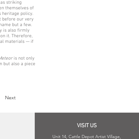
as striking
ven themselves of
 heritage policy.
t before our very
o name but a few.
 is also firmly
on it. Therefore,
val materials — if
Meteor
is not only
n but also a piece
Next
VISIT US
Unit 14, Cattle Depot Artist Village,