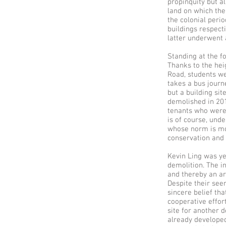
propinquity but a
land on which the
the colonial peri
buildings respect
latter underwent 
Standing at the fo
Thanks to the hei
Road, students we
takes a bus journ
but a building sit
demolished in 201
tenants who were 
is of course, unde
whose norm is mon
conservation and 
Kevin Ling was ye
demolition. The i
and thereby an ar
Despite their see
sincere belief th
cooperative effor
site for another 
already developed