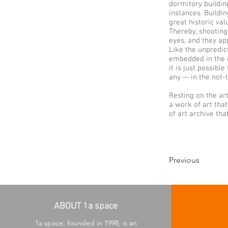
dormitory buildin
instances. Buildi
great historic val
Thereby, shooting
eyes, and they app
Like the unpredic
embedded in the de
it is just possibl
any — in the not-t
Resting on the ar
a work of art tha
of art archive th
Previous
ABOUT 1a space
1a space, founded in 1998, is an