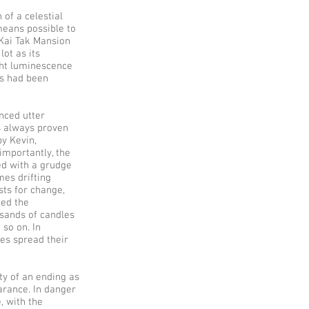
 of a celestial
 means possible to
 Kai Tak Mansion
lot as its
ght luminescence
ts had been
nced utter
s always proven
by Kevin,
importantly, the
led with a grudge
mes drifting
sts for change,
ted the
usands of candles
 so on. In
nes spread their
ty of an ending as
earance. In danger
e, with the