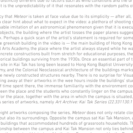
 distinctly different due to factors such as wind conditions and the 
t is the unpredictability of it that resonates with the random paths 
cy that
Meteor
is taken at face value due to its simplicity — after all
 clear hint about what to expect in the video: a plethora of shooting
sable imitation of an astronomical phenomenon given that it is execu
 objects, the building where the artist tosses the paper planes sugge
. Perhaps a quick scan of the artist's statement is required for som
he greenish building in the video is — the main building of Hong Kong
al Arts Academy, the place where the artist always stayed while he wa
oncrete constructions built from stretch for educational purposes, t
orical buildings surviving from the 1930s. Once an essential part of 
 site in Kai Tak has long been leased to Hong Kong Baptist University
my, and the Colonial Neoclassical architecture of the buildings marks
he newly constructed structures nearby. There is no surprise for Visua
g away at their artworks in the wee hours inside the buildings’ stud
 time spent there, the immense familiarity with the environment co
een the place and the students who constantly linger on the campus. 
or the place, together with the area in which the campus is situated,
s series of artworks, namely
Art Archive: Kai Tak Series (22.331130.
eight artworks composing the series,
Meteor
does not only relate clo
ut also its surroundings. Opposite the campus sat Kai Tak Mansion,
r buildings that accommodated hundreds of grassroots households. T
ionship between the campus and Kai Tak Mansion not only lies behin