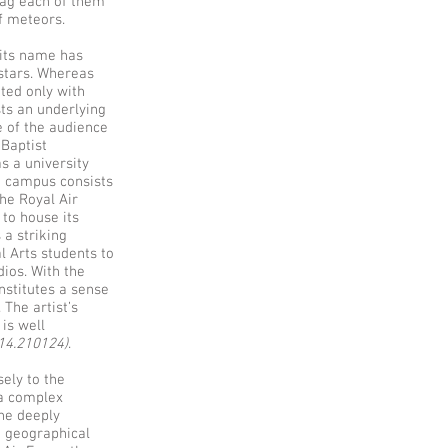
drag each of them
of meteors.
, its name has
 stars. Whereas
ted only with
sts an underlying
e of the audience
 Baptist
s a university
he campus consists
the Royal Air
 to house its
 a striking
l Arts students to
ios. With the
nstitutes a sense
The artist’s
 is well
114.210124)
.
sely to the
 a complex
he deeply
d geographical