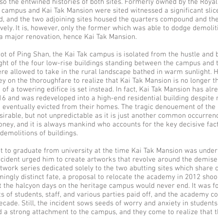
lso the entwined histories of both sites. Formerly owned by the Royal
 campus and Kai Tak Mansion were sited witnessed a significant slice
od, and the two adjoining sites housed the quarters compound and th
ively. It is, however, only the former which was able to dodge demolit
a major renovation, hence Kai Tak Mansion.
ot of Ping Shan, the Kai Tak campus is isolated from the hustle and bu
ght of the four low-rise buildings standing between the campus and
re allowed to take in the rural landscape bathed in warm sunlight. H
ey on the thoroughfare to realize that Kai Tak Mansion is no longer t
e of a towering edifice is set instead. In fact, Kai Tak Mansion has al
6 and was redeveloped into a high-end residential building despite 
eventually evicted from their homes. The tragic denouement of the 
sirable, but not unpredictable as it is just another common occurrenc
ey, and it is always mankind who accounts for the key decisive fact
demolitions of buildings.
t to graduate from university at the time Kai Tak Mansion was under
ncident urged him to create artworks that revolve around the demise 
twork series dedicated solely to the two abutting sites which share
mingly distinct fate, a proposal to relocate the academy in 2012 shoo
at the halcyon days on the heritage campus would never end. It was f
ts of students, staff, and various parties paid off, and the academy c
decade. Still, the incident sows seeds of worry and anxiety in studen
 a strong attachment to the campus, and they come to realize that th