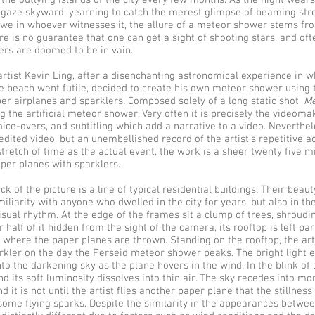
t the outlying islands of the city every few months. As the night wear
 gaze skyward, yearning to catch the merest glimpse of beaming str
e awe in whoever witnesses it, the allure of a meteor shower stems fr
re is no guarantee that one can get a sight of shooting stars, and of
zers are doomed to be in vain.
artist Kevin Ling, after a disenchanting astronomical experience in wh
e beach went futile, decided to create his own meteor shower using 
per airplanes and sparklers. Composed solely of a long static shot,
Me
g the artificial meteor shower. Very often it is precisely the videom
oice-overs, and subtitling which add a narrative to a video. Neverthe
edited video, but an unembellished record of the artist’s repetitive act
tretch of time as the actual event, the work is a sheer twenty five m
aper planes with sparklers.
ck of the picture is a line of typical residential buildings. Their beaut
miliarity with anyone who dwelled in the city for years, but also in the
isual rhythm. At the edge of the frames sit a clump of trees, shroudi
 half of it hidden from the sight of the camera, its rooftop is left part
e where the paper planes are thrown. Standing on the rooftop, the arti
arkler on the day the Perseid meteor shower peaks. The bright light 
to the darkening sky as the plane hovers in the wind. In the blink of a
nd its soft luminosity dissolves into thin air. The sky recedes into m
d it is not until the artist flies another paper plane that the stillness 
some flying sparks. Despite the similarity in the appearances betwe