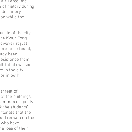
 Air Force, the
 of history during
e dormitory
ion while the
stle of the city.
 the Kwun Tong
owever, it just
here to be found,
ready been
resistance from
ill-fated mansion
e in the city
or in both
 threat of
of the buildings,
 common originals.
k the students’
ortunate that the
ould remain on the
ts who have
e loss of their