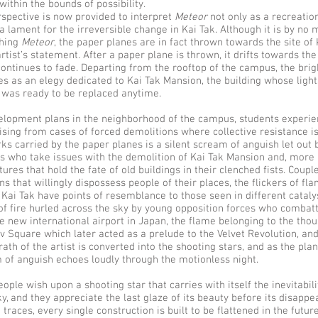
within the bounds of possibility.
rspective is now provided to interpret
Meteor
not only as a recreation
a lament for the irreversible change in Kai Tak. Although it is by no
ching
Meteor
, the paper planes are in fact thrown towards the site of
rtist’s statement. After a paper plane is thrown, it drifts towards the 
continues to fade. Departing from the rooftop of the campus, the bri
es as an elegy dedicated to Kai Tak Mansion, the building whose ligh
 was ready to be replaced anytime.
velopment plans in the neighborhood of the campus, students experie
sing from cases of forced demolitions where collective resistance i
rks carried by the paper planes is a silent scream of anguish let out 
s who take issues with the demolition of Kai Tak Mansion and, more 
tures that hold the fate of old buildings in their clenched fists. Coup
ns that willingly dispossess people of their places, the flickers of fla
n Kai Tak have points of resemblance to those seen in different cataly
of fire hurled across the sky by young opposition forces who combat
he new international airport in Japan, the flame belonging to the tho
v Square which later acted as a prelude to the Velvet Revolution, and
wrath of the artist is converted into the shooting stars, and as the pla
 of anguish echoes loudly through the motionless night.
ple wish upon a shooting star that carries with itself the inevitabili
ky, and they appreciate the last glaze of its beauty before its disapp
 traces, every single construction is built to be flattened in the futur