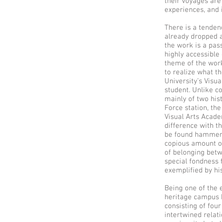
their voyages are
experiences, and i
There is a tenden
already dropped a
the work is a pas
highly accessible
theme of the work
to realize what t
University’s Visu
student. Unlike c
mainly of two hist
Force station, the
Visual Arts Acade
difference with t
be found hammerin
copious amount of
of belonging betw
special fondness f
exemplified by hi
Being one of the 
heritage campus b
consisting of fou
intertwined relat