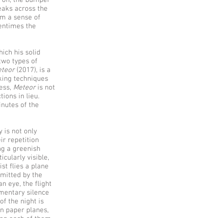
s on, the bumper
eaks across the
om a sense of
tentimes the
ich his solid
two types of
teor
(2017), is a
aking techniques
less,
Meteor
is not
ions in lieu.
inutes of the
y is not only
ir repetition
ng a greenish
icularly visible,
st flies a plane
emitted by the
n eye, the flight
omentary silence
of the night is
en paper planes,