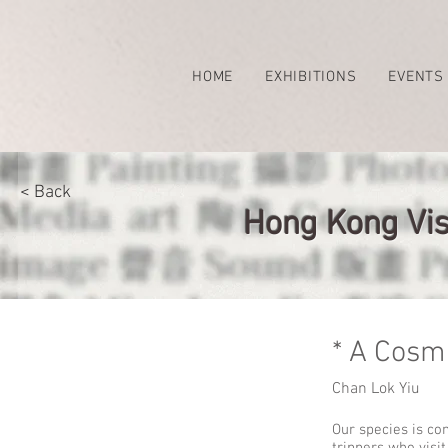
HOME
EXHIBITIONS
EVENTS
< Back
Hong Kong Vis
* A Cosm
Chan Lok Yiu
Our species is co