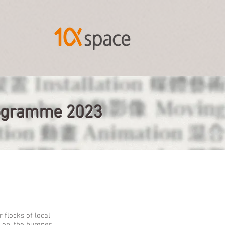
Programme 2023
 flocks of local