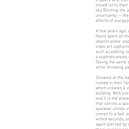
trippers who visi
crowd turns their
sky. Eliciting th
uncertainty — the
efforts of starga
A few years ago, 
hours spent on th
objects alone: pa
video art capturin
such as editing, v
a sophisticatedly 
Taking the same s
artist throwing p
Situated at the ba
rooted in their fa
which creates a v
building. With over
and it is the plac
that carries a sp
sparkler climbs in
comes to a halt a
within seconds, an
again pierced by 