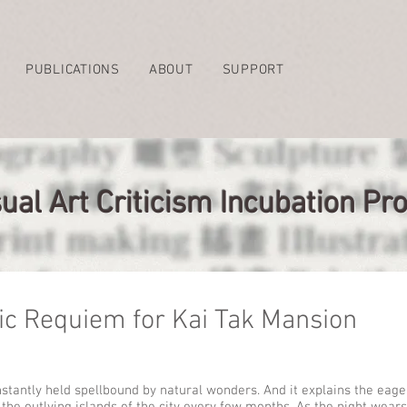
PUBLICATIONS
ABOUT
SUPPORT
ual Art Criticism Incubation 
ic Requiem for Kai Tak Mansion
nstantly held spellbound by natural wonders. And it explains the eager