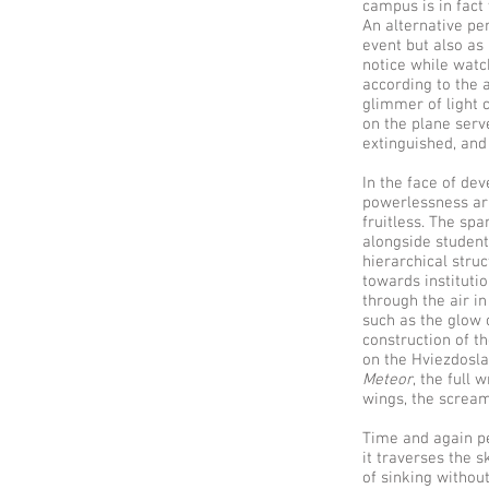
campus is in fact 
An alternative pe
event but also as 
notice while wat
according to the a
glimmer of light 
on the plane serv
extinguished, and
In the face of de
powerlessness ari
fruitless. The spa
alongside student
hierarchical struc
towards institutio
through the air i
such as the glow 
construction of t
on the Hviezdosla
Meteor
, the full 
wings, the scream
Time and again peo
it traverses the s
of sinking without