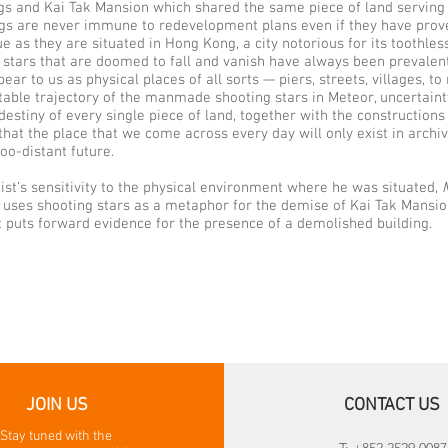
gs and Kai Tak Mansion which shared the same piece of land serving 
ngs are never immune to redevelopment plans even if they have pro
ue as they are situated in Hong Kong, a city notorious for its toothless
 stars that are doomed to fall and vanish have always been prevalen
ear to us as physical places of all sorts — piers, streets, villages, t
table trajectory of the manmade shooting stars in Meteor, uncertainty
stiny of every single piece of land, together with the constructions 
e that the place that we come across every day will only exist in archi
oo-distant future.
tist’s sensitivity to the physical environment where he was situated,
t uses shooting stars as a metaphor for the demise of Kai Tak Mansio
at puts forward evidence for the presence of a demolished building.
JOIN US
CONTACT US
Stay tuned with the