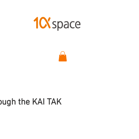
ugh the KAI TAK
ce