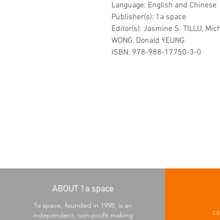
Language: English and Chinese
Publisher(s): 1a space
Editor(s): Jasmine S. TILLU, Mich
WONG, Donald YEUNG
ISBN: 978-988-17750-3-0
ABOUT 1a space
1a space, founded in 1998, is an
co
independent, non-profit making