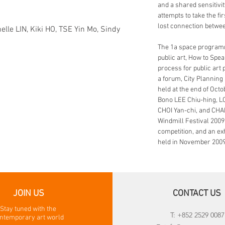
and a shared sensitivit
attempts to take the fi
lost connection betwe
elle LIN, Kiki HO, TSE Yin Mo, Sindy
The 1a space programm
public art, How to Spe
process for public art p
a forum, City Planning
held at the end of Oc
Bono LEE Chiu-hing, L
CHOI Yan-chi, and CH
Windmill Festival 2009
competition, and an exh
held in November 2009
JOIN US
CONTACT US
Stay tuned with the
T: +852 2529 0087
ntemporary art world