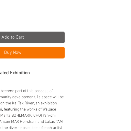
Add to Cart
Buy Now
ated Exhibition
 become part of this process of
munity development, 1a space will be
h the Kai Tak River, an exhibition
i, featuring the works of Wallace
Marta BOHLMARK, CHOI Yan-chi,
Anson MAK Hoi-shan, and Lukas TAM
 the diverse practices of each artist