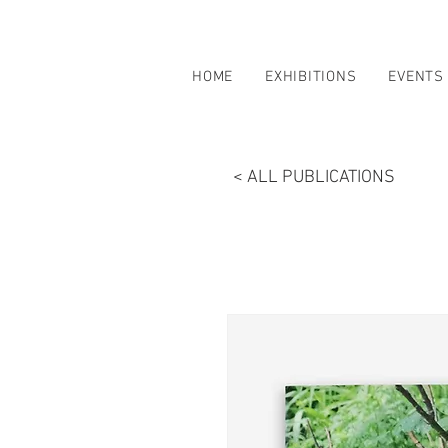
HOME
EXHIBITIONS
EVENTS
< ALL PUBLICATIONS