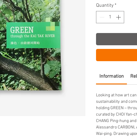
Quantity
*
Information
Rel
Looking at how art can
sustainability and com
holding GREEN – throug
curated by CHOI Yan-ch
CHANG Ping-hung and 
Alessandro CARBONI, 
Wai-ping. Drawing upon