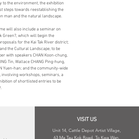
y to the environment, the exhibition
rst steps towards reestablishing the
en man and the natural landscape.
e will also include a seminar on
ak Green?, which will begin the
roposals for the Kai Tak River district;
 and the Cultural Landscape, to be
tober with speakers CHAN Koon-chung,
ONG Tin, Wallace CHANG Ping-hung,
AN Yuen-han; and the community-wide
, involving workshops, seminars, a
ibition of shortlisted entries to be
.
VISIT US
Unit 14, Cattle Depot Artist Village,
63 Ma Tau Kok Road, To Kwa Wan,