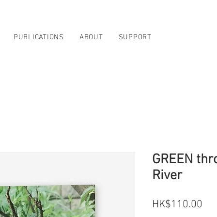
PUBLICATIONS
ABOUT
SUPPORT
GREEN thro
River
Pri
HK$110.00