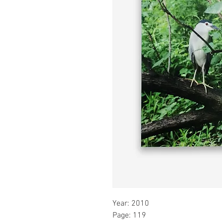
Year: 2010
Page: 119