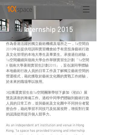
Internship 2015
作為香港活躍的獨立藝術機構及場所之一，1a空間自
2010年起提供培訓和實習機會給予有意投身藝術行政
及文化管理的本地大專生及畢業生。承接過往經驗，
1a空間繼續與嶺南大學合作舉辦實習生計劃「1a空間 
X 嶺南大學暑期實習生計劃2015」，旨在讓同學體驗
本地藝術行政人員的日常工作及了解獨立藝術空間的
營運模式，藉此獲取於藝術文化圈的實戰工作經驗，
於未來的職場學以致用。
3位獲選實習生在1a空間團隊帶領下參加《初白》展
覽及講座的籌備工作。過程中同學們體驗到藝術行政
人員的日常工作，並與藝術及文化圈中不同持分者緊
密合作，藉此學習不同技巧及拓展視野，增長對行業
的認識從而提升個人競爭力。
As an independent art institution and venue in Hong 
Kong, 1a space has provided training and internship 