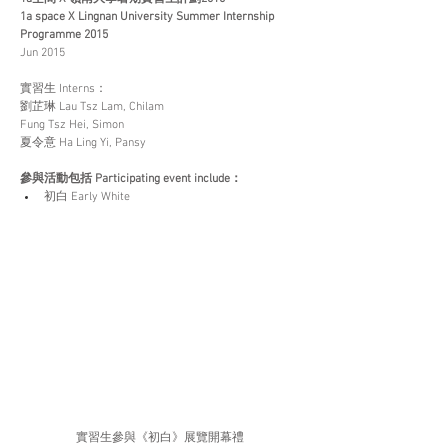
1a space X Lingnan University Summer Internship 
Programme 2015
Jun 2015
實習生 Interns：
劉芷琳 Lau Tsz Lam, Chilam
Fung Tsz Hei, Simon
夏令意 Ha Ling Yi, Pansy
參與活動包括 Participating event include：
初白 Early White
實習生參與《初白》展覽開幕禮