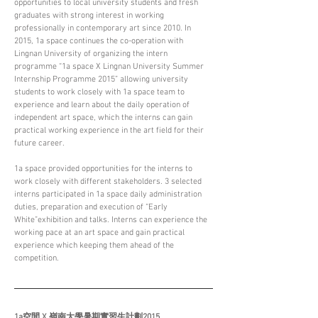
opportunities to local university students and fresh 
graduates with strong interest in working 
professionally in contemporary art since 2010. In 
2015, 1a space continues the co-operation with 
Lingnan University of organizing the intern 
programme “1a space X Lingnan University Summer 
Internship Programme 2015” allowing university 
students to work closely with 1a space team to 
experience and learn about the daily operation of 
independent art space, which the interns can gain 
practical working experience in the art field for their 
future career.
1a space provided opportunities for the interns to 
work closely with different stakeholders. 3 selected 
interns participated in 1a space daily administration 
duties, preparation and execution of “Early 
White”exhibition and talks. Interns can experience the 
working pace at an art space and gain practical 
experience which keeping them ahead of the 
competition.
1a空間 X 嶺南大學暑期實習生計劃2015