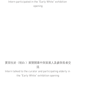
Intern participated in the “Early White” exhibition 
opening
實習生於《初白 》展覽開幕中與策展人及參與長者交
流
Intern talked to the curator and participating elderly in 
the “Early White” exhibition opening