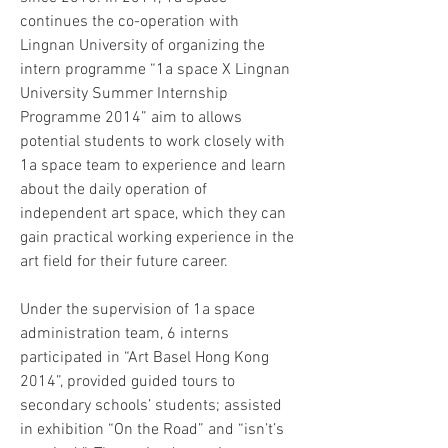
continues the co-operation with 
Lingnan University of organizing the 
intern programme “1a space X Lingnan 
University Summer Internship 
Programme 2014” aim to allows 
potential students to work closely with 
1a space team to experience and learn 
about the daily operation of 
independent art space, which they can 
gain practical working experience in the 
art field for their future career.
Under the supervision of 1a space 
administration team, 6 interns 
participated in “Art Basel Hong Kong 
2014”, provided guided tours to 
secondary schools’ students; assisted 
in exhibition “On the Road” and “isn’t’s 