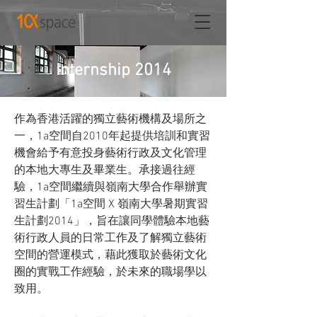
Internship 2014
作為香港活躍的獨立藝術機構及場所之
一，1a空間自2010年起提供培訓和實習
機會給予有意投身藝術行政及文化管理
的本地大專生及畢業生。承接過往經
驗，1a空間繼續與嶺南大學合作舉辦實
習生計劃「1a空間 X 嶺南大學暑期實習
生計劃2014」，旨在讓同學體驗本地藝
術行政人員的日常工作及了解獨立藝術
空間的營運模式，藉此獲取於藝術文化
圈的實戰工作經驗，於未來的職場學以
致用。