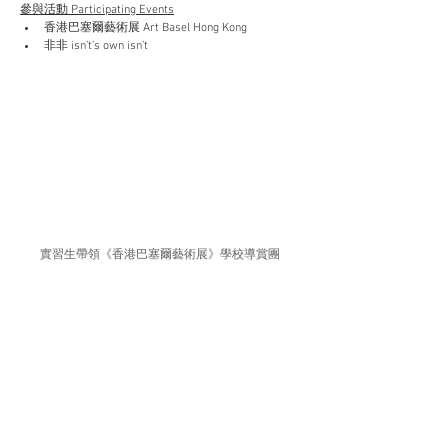
參與活動 Participating Events
香港巴塞爾藝術展 Art Basel Hong Kong
非非 isn’t’s own isn’t
實習生帶領《香港巴塞爾藝術展》學校導賞團
Interns provided school guided tour in “Art Basel Hong 
Kong”