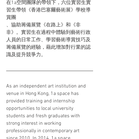
在1a空間團隊的帶領下，六位實習生實
習生帶領《香港巴塞爾藝術展》學校導
賞團
、協助籌備展覽《在路上》和《非
非》。實習生在過程中體驗到藝術行政
人員的日常工作、學習藝術導賞技巧及
籌備展覽的經驗，藉此增加對行業的認
識及提升競爭力。
As an independent art institution and 
venue in Hong Kong, 1a space has 
provided training and internship 
opportunities to local university 
students and fresh graduates with 
strong interest in working 
professionally in contemporary art 
since 2010. In 2014, 1a space 