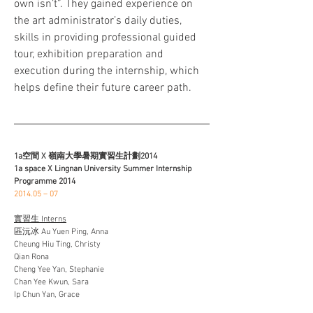
own isn’t”. They gained experience on 
the art administrator’s daily duties, 
skills in providing professional guided 
tour, exhibition preparation and 
execution during the internship, which 
helps define their future career path.
1a空間 X 嶺南大學暑期實習生計劃2014
1a space X Lingnan University Summer Internship 
Programme 2014
2014.05 – 07
實習生 Interns
區沅冰 Au Yuen Ping, Anna
Cheung Hiu Ting, Christy
Qian Rona
Cheng Yee Yan, Stephanie
Chan Yee Kwun, Sara
Ip Chun Yan, Grace