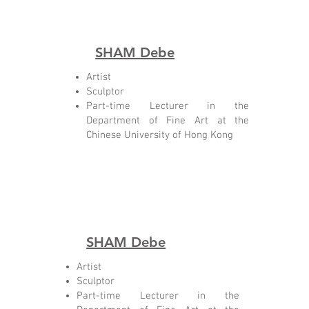
SHAM Debe
Artist
Sculptor
Part-time Lecturer in the
Department of Fine Art at the
Chinese University of Hong Kong
SHAM Debe
Artist
Sculptor
Part-time Lecturer in the