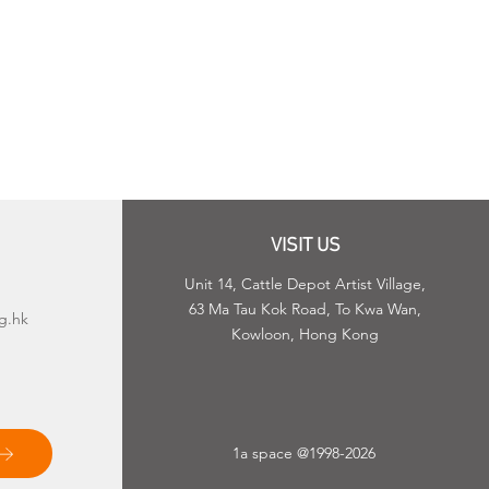
VISIT US
Unit 14, Cattle Depot Artist Village,
63 Ma Tau Kok Road, To Kwa Wan,
g.hk
Kowloon, Hong Kong
1a space @1998-2026