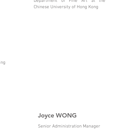
Department of Fine Art at the
Chinese University of Hong Kong
ing
Joyce WONG
Senior Administration Manager