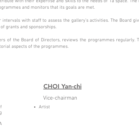
bute with their expertise and skills to the needs of 1a space. The 
programmes and monitors that its goals are met.
intervals with staff to assess the gallery’s activities. The Board gi
n of grants and sponsorships.
rs of the Board of Directors, reviews the programmes regularly. T
torial aspects of the programmes.
CHOI Yan-chi
Vice-chairman
f
Artist
g
A