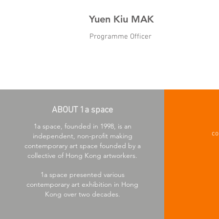
Yuen Kiu MAK
Programme Officer
ABOUT 1a space
1a space, founded in 1998, is an
co
independent, non-profit making
contemporary art space founded by a
collective of Hong Kong artworkers.
1a space presented various
contemporary art exhibition in Hong
Kong over two decades.