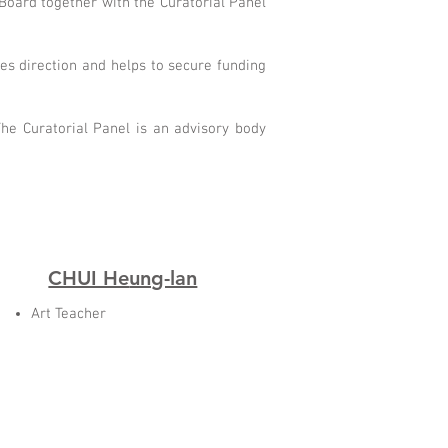
Board together with the Curatorial Panel
ves direction and helps to secure funding
he Curatorial Panel is an advisory body
CHUI He
ung-lan
Art Teacher